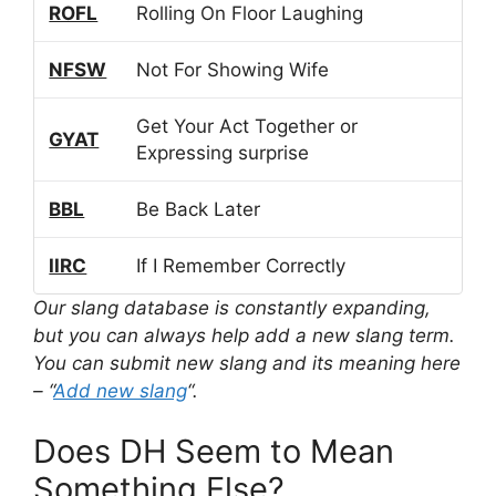
ROFL
Rolling On Floor Laughing
NFSW
Not For Showing Wife
Get Your Act Together or
GYAT
Expressing surprise
BBL
Be Back Later
IIRC
If I Remember Correctly
Our slang database is constantly expanding,
but you can always help add a new slang term.
You can submit new slang and its meaning here
– “
Add new slang
“.
Does DH Seem to Mean
Something Else?