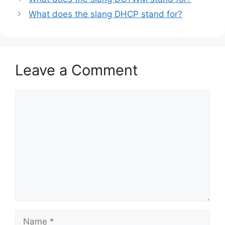
What does the slang DHCP stand for?
Leave a Comment
Comment
Name