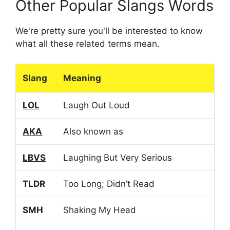
Other Popular Slangs Words
We're pretty sure you'll be interested to know
what all these related terms mean.
Slang
Meaning
LOL
Laugh Out Loud
AKA
Also known as
LBVS
Laughing But Very Serious
TLDR
Too Long; Didn’t Read
SMH
Shaking My Head