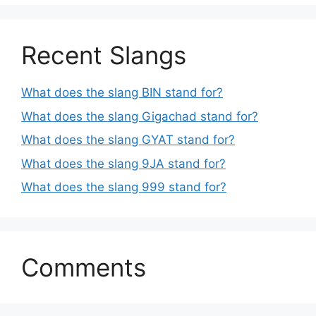
Recent Slangs
What does the slang BIN stand for?
What does the slang Gigachad stand for?
What does the slang GYAT stand for?
What does the slang 9JA stand for?
What does the slang 999 stand for?
Comments