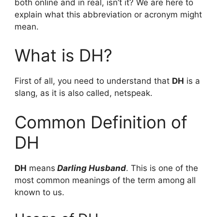
both online and in real, isn’t it? We are here to
explain what this abbreviation or acronym might
mean.
What is DH?
First of all, you need to understand that
DH
is a
slang, as it is also called, netspeak.
Common Definition of
DH
DH
means
Darling Husband
. This is one of the
most common meanings of the term among all
known to us.