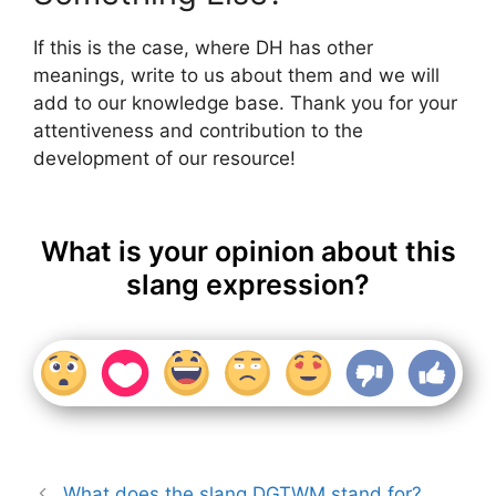
If this is the case, where DH has other
meanings, write to us about them and we will
add to our knowledge base. Thank you for your
attentiveness and contribution to the
development of our resource!
What is your opinion about this
slang expression?
What does the slang DGTWM stand for?