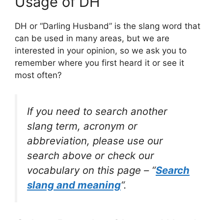
Usage of DH
DH or “Darling Husband” is the slang word that
can be used in many areas, but we are
interested in your opinion, so we ask you to
remember where you first heard it or see it
most often?
If you need to search another
slang term, acronym or
abbreviation, please use our
search above or check our
vocabulary on this page – “
Search
slang and meaning
“.