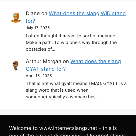
Diane
on
What does the slang WID stand
for?
July 17, 2025
I often thought it meant to sort of meander.
Make a path. To wid one’s way through the
obstacles of…
Arthur Morgan
on
What does the slang
GYAT stand for?
April 15, 2025
That is not what gyatt means LMAO. GYATT is a
slang word that is used when
someone(typically a woman) has…
Welcome to www.internetslangs.net - this is
one of the largest dictionaries of Internet slangs