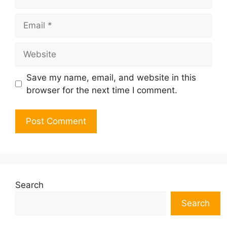
Email
Website
Save my name, email, and website in this
browser for the next time I comment.
Search
Search