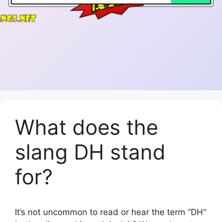
What does the
slang DH stand
for?
It’s not uncommon to read or hear the term “DH”