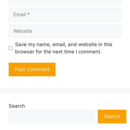
Email
Website
Save my name, email, and website in this
browser for the next time I comment.
Search
Search