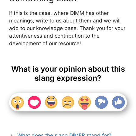
If this is the case, where DIMM has other
meanings, write to us about them and we will
add to our knowledge base. Thank you for your
attentiveness and contribution to the
development of our resource!
What is your opinion about this
slang expression?
What does the slang DIMER stand for?