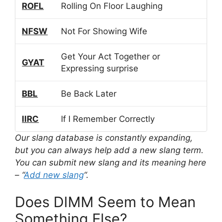
ROFL
Rolling On Floor Laughing
NFSW
Not For Showing Wife
Get Your Act Together or
GYAT
Expressing surprise
BBL
Be Back Later
IIRC
If I Remember Correctly
Our slang database is constantly expanding,
but you can always help add a new slang term.
You can submit new slang and its meaning here
– “
Add new slang
“.
Does DIMM Seem to Mean
Something Else?