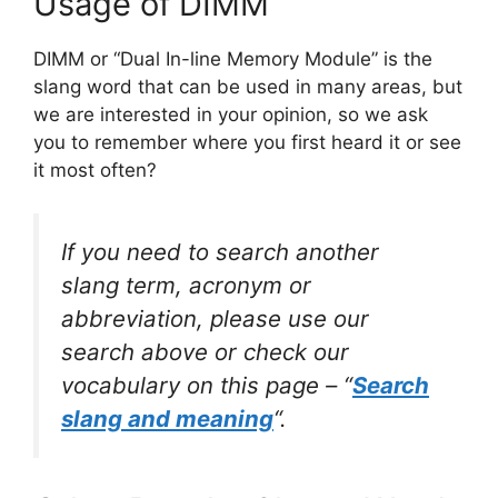
Usage of DIMM
DIMM or “Dual In-line Memory Module” is the
slang word that can be used in many areas, but
we are interested in your opinion, so we ask
you to remember where you first heard it or see
it most often?
If you need to search another
slang term, acronym or
abbreviation, please use our
search above or check our
vocabulary on this page – “
Search
slang and meaning
“.