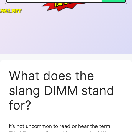
What does the
slang DIMM stand
for?
It’s not uncommon to read or hear the term