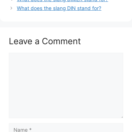
What does the slang DIN stand for?
Leave a Comment
Comment
Name