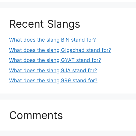
Recent Slangs
What does the slang BIN stand for?
What does the slang Gigachad stand for?
What does the slang GYAT stand for?
What does the slang 9JA stand for?
What does the slang 999 stand for?
Comments