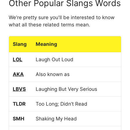
Other Popular Slangs Words
We're pretty sure you'll be interested to know
what all these related terms mean.
Slang
Meaning
LOL
Laugh Out Loud
AKA
Also known as
LBVS
Laughing But Very Serious
TLDR
Too Long; Didn’t Read
SMH
Shaking My Head