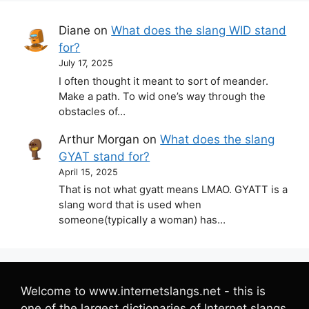
Diane
on
What does the slang WID stand
for?
July 17, 2025
I often thought it meant to sort of meander.
Make a path. To wid one’s way through the
obstacles of…
Arthur Morgan
on
What does the slang
GYAT stand for?
April 15, 2025
That is not what gyatt means LMAO. GYATT is a
slang word that is used when
someone(typically a woman) has…
Welcome to www.internetslangs.net - this is
one of the largest dictionaries of Internet slangs