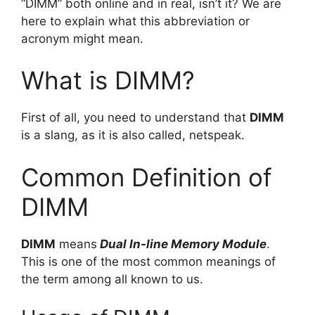
“DIMM” both online and in real, isn’t it? We are
here to explain what this abbreviation or
acronym might mean.
What is DIMM?
First of all, you need to understand that
DIMM
is a slang, as it is also called, netspeak.
Common Definition of
DIMM
DIMM
means
Dual In-line Memory Module
.
This is one of the most common meanings of
the term among all known to us.