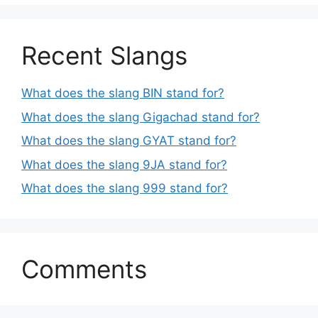
Recent Slangs
What does the slang BIN stand for?
What does the slang Gigachad stand for?
What does the slang GYAT stand for?
What does the slang 9JA stand for?
What does the slang 999 stand for?
Comments