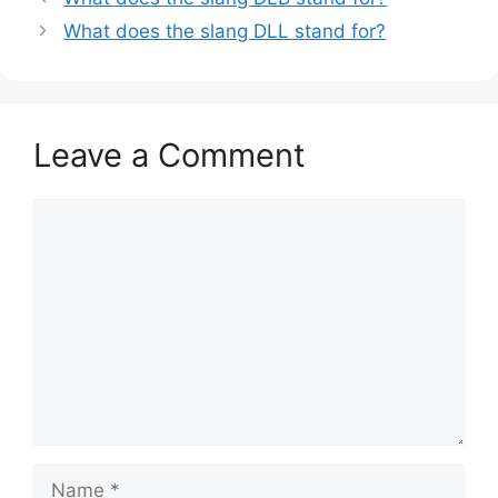
What does the slang DLL stand for?
Leave a Comment
Comment
Name