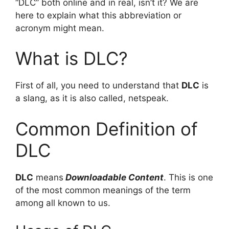
“DLC” both online and in real, isn’t it? We are
here to explain what this abbreviation or
acronym might mean.
What is DLC?
First of all, you need to understand that
DLC
is
a slang, as it is also called, netspeak.
Common Definition of
DLC
DLC
means
Downloadable Content
. This is one
of the most common meanings of the term
among all known to us.