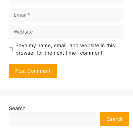
Email
Website
Save my name, email, and website in this
browser for the next time I comment.
Search
Search