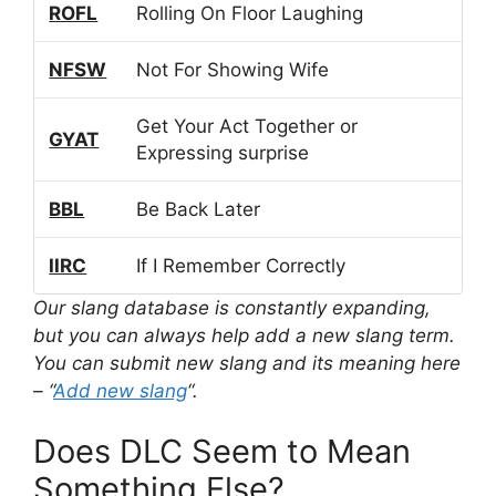
ROFL
Rolling On Floor Laughing
NFSW
Not For Showing Wife
Get Your Act Together or
GYAT
Expressing surprise
BBL
Be Back Later
IIRC
If I Remember Correctly
Our slang database is constantly expanding,
but you can always help add a new slang term.
You can submit new slang and its meaning here
– “
Add new slang
“.
Does DLC Seem to Mean
Something Else?