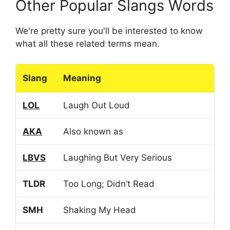
Other Popular Slangs Words
We're pretty sure you'll be interested to know
what all these related terms mean.
Slang
Meaning
LOL
Laugh Out Loud
AKA
Also known as
LBVS
Laughing But Very Serious
TLDR
Too Long; Didn’t Read
SMH
Shaking My Head