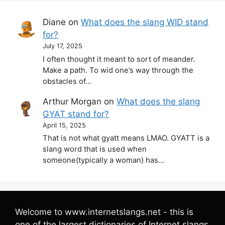
Diane
on
What does the slang WID stand
for?
July 17, 2025
I often thought it meant to sort of meander.
Make a path. To wid one’s way through the
obstacles of…
Arthur Morgan
on
What does the slang
GYAT stand for?
April 15, 2025
That is not what gyatt means LMAO. GYATT is a
slang word that is used when
someone(typically a woman) has…
Welcome to www.internetslangs.net - this is
one of the largest dictionaries of Internet slangs