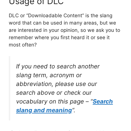
Usage of DLC
DLC or “Downloadable Content” is the slang
word that can be used in many areas, but we
are interested in your opinion, so we ask you to
remember where you first heard it or see it
most often?
If you need to search another
slang term, acronym or
abbreviation, please use our
search above or check our
vocabulary on this page – “
Search
slang and meaning
“.