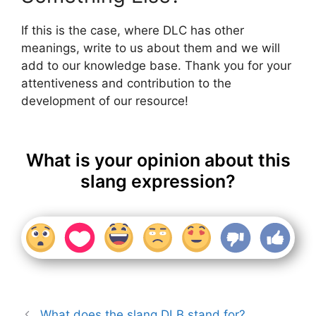
If this is the case, where DLC has other
meanings, write to us about them and we will
add to our knowledge base. Thank you for your
attentiveness and contribution to the
development of our resource!
What is your opinion about this
slang expression?
What does the slang DLB stand for?