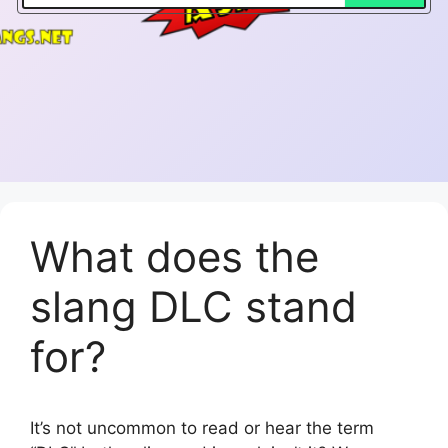
What does the
slang DLC stand
for?
It’s not uncommon to read or hear the term