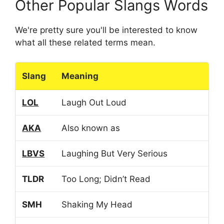
Other Popular Slangs Words
We're pretty sure you'll be interested to know
what all these related terms mean.
Slang
Meaning
LOL
Laugh Out Loud
AKA
Also known as
LBVS
Laughing But Very Serious
TLDR
Too Long; Didn’t Read
SMH
Shaking My Head