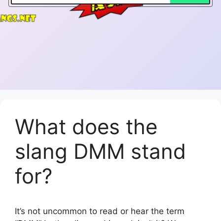
What does the
slang DMM stand
for?
It’s not uncommon to read or hear the term