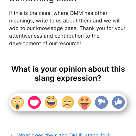
If this is the case, where DMM has other
meanings, write to us about them and we will
add to our knowledge base. Thank you for your
attentiveness and contribution to the
development of our resource!
What is your opinion about this
slang expression?
What does the slang DMIID stand for?