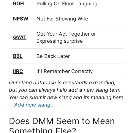
ROFL
Rolling On Floor Laughing
NFSW
Not For Showing Wife
Get Your Act Together or
GYAT
Expressing surprise
BBL
Be Back Later
IIRC
If I Remember Correctly
Our slang database is constantly expanding,
but you can always help add a new slang term.
You can submit new slang and its meaning here
– “
Add new slang
“.
Does DMM Seem to Mean
Something Else?