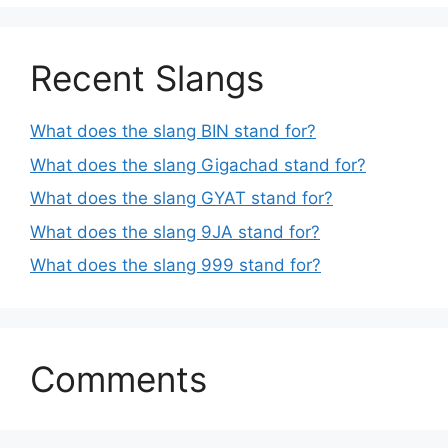
Recent Slangs
What does the slang BIN stand for?
What does the slang Gigachad stand for?
What does the slang GYAT stand for?
What does the slang 9JA stand for?
What does the slang 999 stand for?
Comments