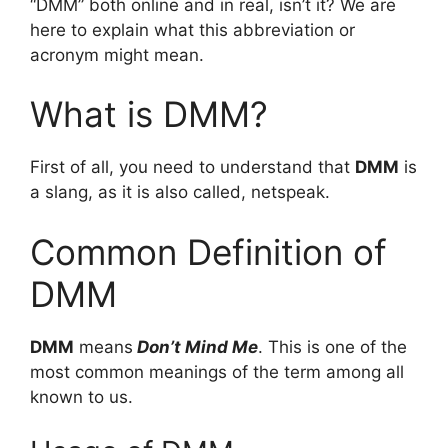
“DMM” both online and in real, isn’t it? We are
here to explain what this abbreviation or
acronym might mean.
What is DMM?
First of all, you need to understand that
DMM
is
a slang, as it is also called, netspeak.
Common Definition of
DMM
DMM
means
Don’t Mind Me
. This is one of the
most common meanings of the term among all
known to us.