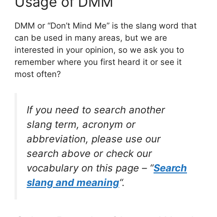
Usage of DMM
DMM or “Don’t Mind Me” is the slang word that
can be used in many areas, but we are
interested in your opinion, so we ask you to
remember where you first heard it or see it
most often?
If you need to search another
slang term, acronym or
abbreviation, please use our
search above or check our
vocabulary on this page – “
Search
slang and meaning
“.