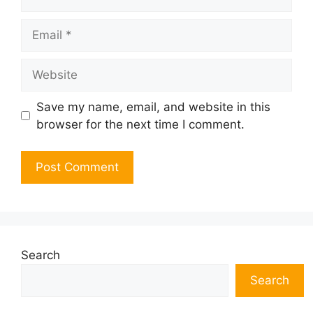
Email
Website
Save my name, email, and website in this
browser for the next time I comment.
Search
Search