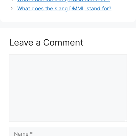
What does the slang DMML stand for?
Leave a Comment
Comment
Name