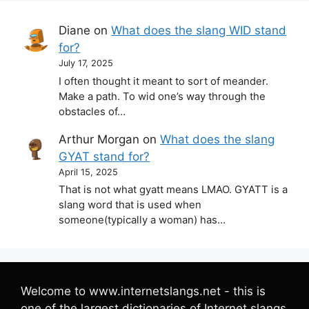
Diane
on
What does the slang WID stand
for?
July 17, 2025
I often thought it meant to sort of meander.
Make a path. To wid one’s way through the
obstacles of…
Arthur Morgan
on
What does the slang
GYAT stand for?
April 15, 2025
That is not what gyatt means LMAO. GYATT is a
slang word that is used when
someone(typically a woman) has…
Welcome to www.internetslangs.net - this is
one of the largest dictionaries of Internet slangs