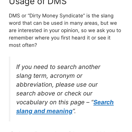
Usage of DMS
DMS or “Dirty Money Syndicate” is the slang
word that can be used in many areas, but we
are interested in your opinion, so we ask you to
remember where you first heard it or see it
most often?
If you need to search another
slang term, acronym or
abbreviation, please use our
search above or check our
vocabulary on this page – “
Search
slang and meaning
“.