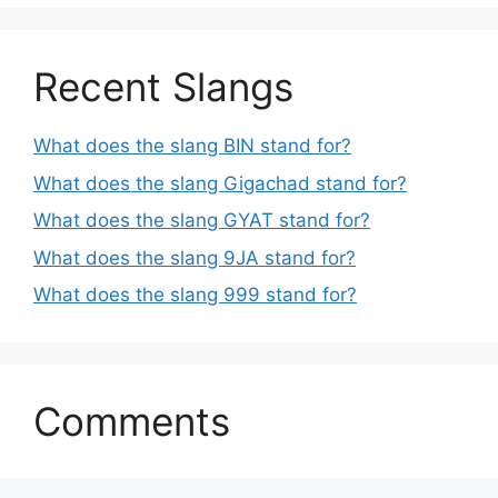
Recent Slangs
What does the slang BIN stand for?
What does the slang Gigachad stand for?
What does the slang GYAT stand for?
What does the slang 9JA stand for?
What does the slang 999 stand for?
Comments