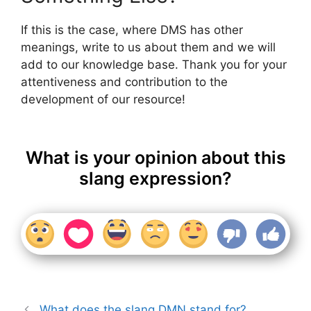
If this is the case, where DMS has other
meanings, write to us about them and we will
add to our knowledge base. Thank you for your
attentiveness and contribution to the
development of our resource!
What is your opinion about this
slang expression?
What does the slang DMN stand for?