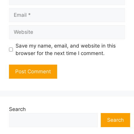
Email
Website
Save my name, email, and website in this
browser for the next time I comment.
Search
Search