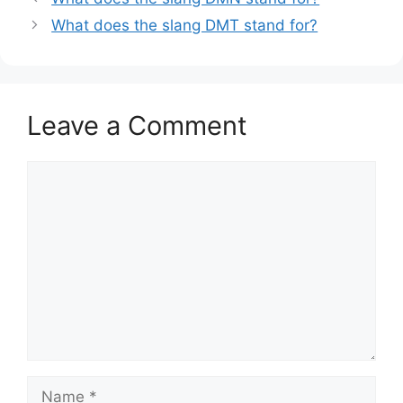
What does the slang DMT stand for?
Leave a Comment
Comment
Name