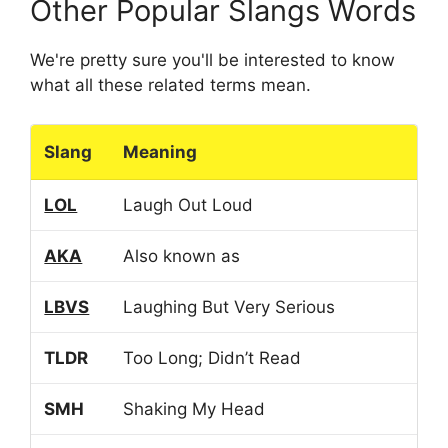
Other Popular Slangs Words
We're pretty sure you'll be interested to know
what all these related terms mean.
Slang
Meaning
LOL
Laugh Out Loud
AKA
Also known as
LBVS
Laughing But Very Serious
TLDR
Too Long; Didn’t Read
SMH
Shaking My Head