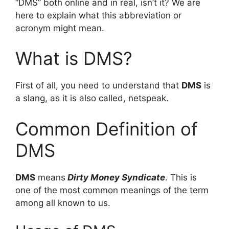
“DMS” both online and in real, isn’t it? We are
here to explain what this abbreviation or
acronym might mean.
What is DMS?
First of all, you need to understand that
DMS
is
a slang, as it is also called, netspeak.
Common Definition of
DMS
DMS
means
Dirty Money Syndicate
. This is
one of the most common meanings of the term
among all known to us.