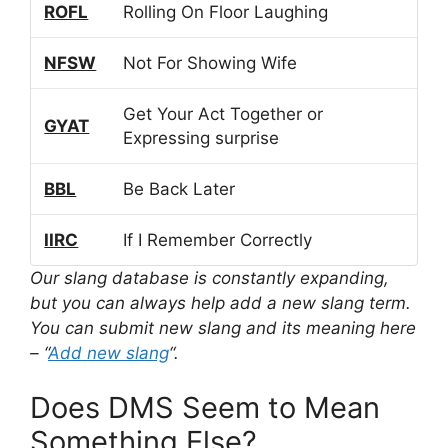
ROFL
Rolling On Floor Laughing
NFSW
Not For Showing Wife
Get Your Act Together or
GYAT
Expressing surprise
BBL
Be Back Later
IIRC
If I Remember Correctly
Our slang database is constantly expanding,
but you can always help add a new slang term.
You can submit new slang and its meaning here
– “
Add new slang
“.
Does DMS Seem to Mean
Something Else?