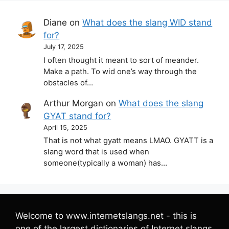
Diane
on
What does the slang WID stand
for?
July 17, 2025
I often thought it meant to sort of meander.
Make a path. To wid one’s way through the
obstacles of…
Arthur Morgan
on
What does the slang
GYAT stand for?
April 15, 2025
That is not what gyatt means LMAO. GYATT is a
slang word that is used when
someone(typically a woman) has…
Welcome to www.internetslangs.net - this is
one of the largest dictionaries of Internet slangs