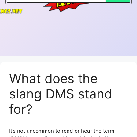
What does the
slang DMS stand
for?
It’s not uncommon to read or hear the term