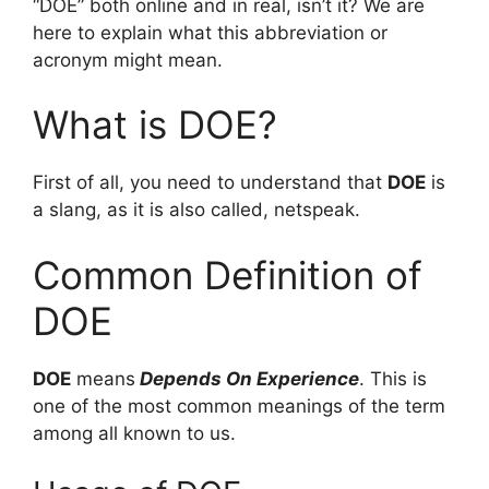
“DOE” both online and in real, isn’t it? We are
here to explain what this abbreviation or
acronym might mean.
What is DOE?
First of all, you need to understand that
DOE
is
a slang, as it is also called, netspeak.
Common Definition of
DOE
DOE
means
Depends On Experience
. This is
one of the most common meanings of the term
among all known to us.