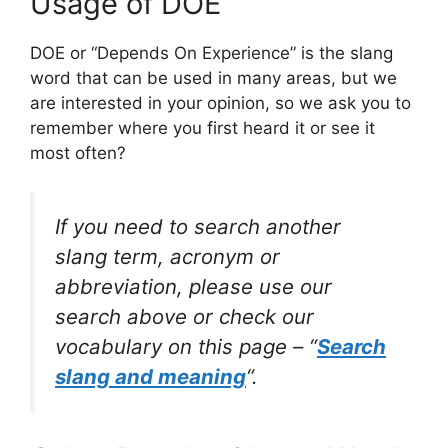
Usage of DOE
DOE or “Depends On Experience” is the slang
word that can be used in many areas, but we
are interested in your opinion, so we ask you to
remember where you first heard it or see it
most often?
If you need to search another
slang term, acronym or
abbreviation, please use our
search above or check our
vocabulary on this page – “
Search
slang and meaning
“.