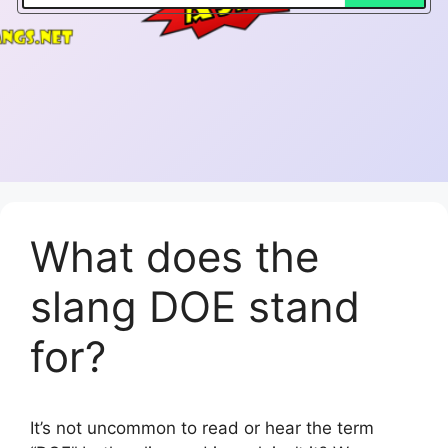
What does the
slang DOE stand
for?
It’s not uncommon to read or hear the term