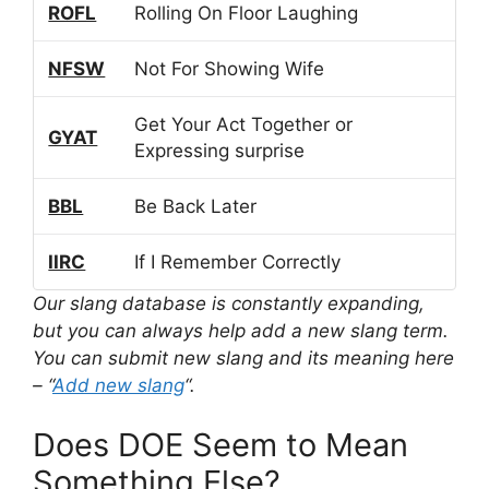
ROFL
Rolling On Floor Laughing
NFSW
Not For Showing Wife
Get Your Act Together or
GYAT
Expressing surprise
BBL
Be Back Later
IIRC
If I Remember Correctly
Our slang database is constantly expanding,
but you can always help add a new slang term.
You can submit new slang and its meaning here
– “
Add new slang
“.
Does DOE Seem to Mean
Something Else?