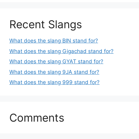
Recent Slangs
What does the slang BIN stand for?
What does the slang Gigachad stand for?
What does the slang GYAT stand for?
What does the slang 9JA stand for?
What does the slang 999 stand for?
Comments