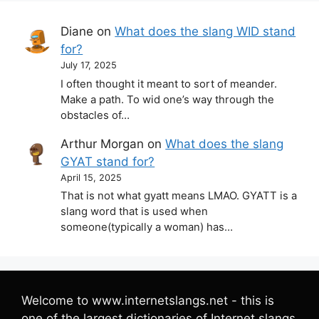
Diane
on
What does the slang WID stand
for?
July 17, 2025
I often thought it meant to sort of meander.
Make a path. To wid one’s way through the
obstacles of…
Arthur Morgan
on
What does the slang
GYAT stand for?
April 15, 2025
That is not what gyatt means LMAO. GYATT is a
slang word that is used when
someone(typically a woman) has…
Welcome to www.internetslangs.net - this is
one of the largest dictionaries of Internet slangs