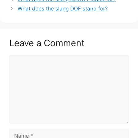
What does the slang DOF stand for?
Leave a Comment
Comment
Name