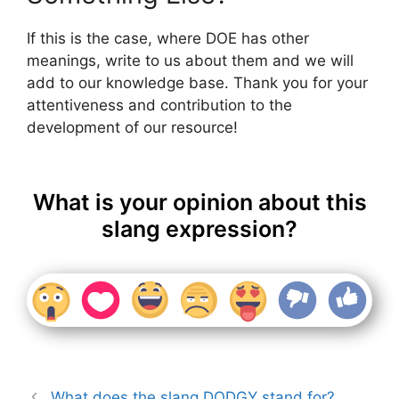
If this is the case, where DOE has other
meanings, write to us about them and we will
add to our knowledge base. Thank you for your
attentiveness and contribution to the
development of our resource!
What is your opinion about this
slang expression?
What does the slang DODGY stand for?