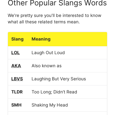
Other Popular Slangs Words
We're pretty sure you'll be interested to know
what all these related terms mean.
Slang
Meaning
LOL
Laugh Out Loud
AKA
Also known as
LBVS
Laughing But Very Serious
TLDR
Too Long; Didn’t Read
SMH
Shaking My Head