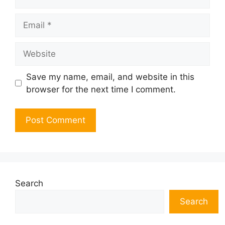
Email
Website
Save my name, email, and website in this
browser for the next time I comment.
Search
Search