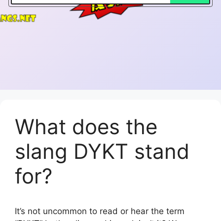
What does the
slang DYKT stand
for?
It’s not uncommon to read or hear the term