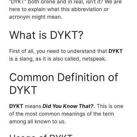
“DYKT” both online and in real, isn’t it? We are
here to explain what this abbreviation or
acronym might mean.
What is DYKT?
First of all, you need to understand that
DYKT
is a slang, as it is also called, netspeak.
Common Definition of
DYKT
DYKT
means
Did You Know That?
. This is one
of the most common meanings of the term
among all known to us.