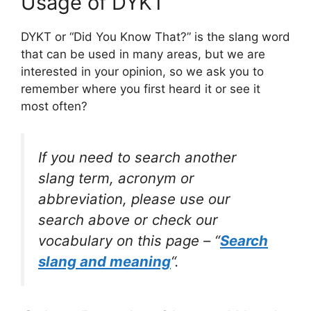
Usage of DYKT
DYKT or “Did You Know That?” is the slang word
that can be used in many areas, but we are
interested in your opinion, so we ask you to
remember where you first heard it or see it
most often?
If you need to search another
slang term, acronym or
abbreviation, please use our
search above or check our
vocabulary on this page – “
Search
slang and meaning
“.