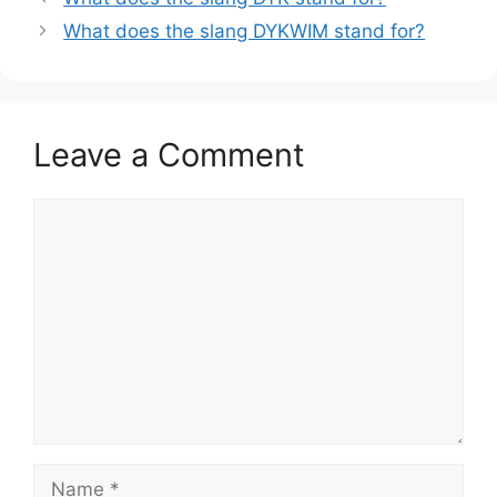
What does the slang DYKWIM stand for?
Leave a Comment
Comment
Name