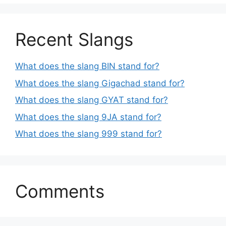
Recent Slangs
What does the slang BIN stand for?
What does the slang Gigachad stand for?
What does the slang GYAT stand for?
What does the slang 9JA stand for?
What does the slang 999 stand for?
Comments