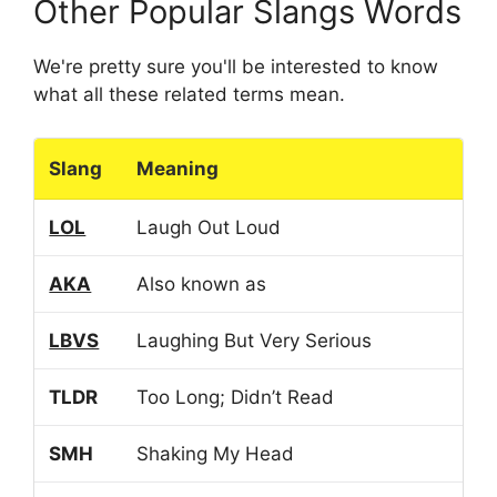
Other Popular Slangs Words
We're pretty sure you'll be interested to know
what all these related terms mean.
Slang
Meaning
LOL
Laugh Out Loud
AKA
Also known as
LBVS
Laughing But Very Serious
TLDR
Too Long; Didn’t Read
SMH
Shaking My Head