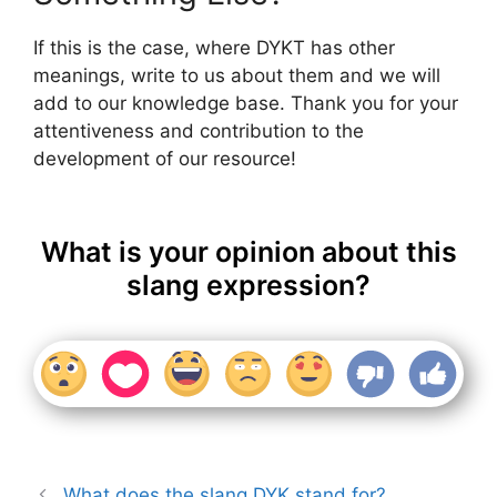
If this is the case, where DYKT has other
meanings, write to us about them and we will
add to our knowledge base. Thank you for your
attentiveness and contribution to the
development of our resource!
What is your opinion about this
slang expression?
What does the slang DYK stand for?