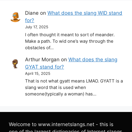
Diane
on
What does the slang WID stand
for?
July 17, 2025
I often thought it meant to sort of meander.
Make a path. To wid one’s way through the
obstacles of…
Arthur Morgan
on
What does the slang
GYAT stand for?
April 15, 2025
That is not what gyatt means LMAO. GYATT is a
slang word that is used when
someone(typically a woman) has…
Welcome to www.internetslangs.net - this is
one of the largest dictionaries of Internet slangs