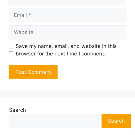
Email
Website
Save my name, email, and website in this
browser for the next time I comment.
Search
Search