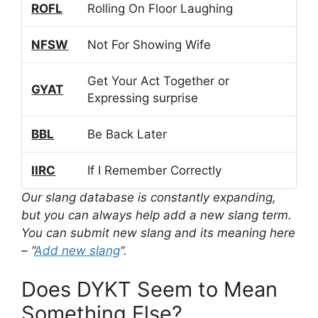
ROFL
Rolling On Floor Laughing
NFSW
Not For Showing Wife
Get Your Act Together or
GYAT
Expressing surprise
BBL
Be Back Later
IIRC
If I Remember Correctly
Our slang database is constantly expanding,
but you can always help add a new slang term.
You can submit new slang and its meaning here
– “
Add new slang
“.
Does DYKT Seem to Mean
Something Else?