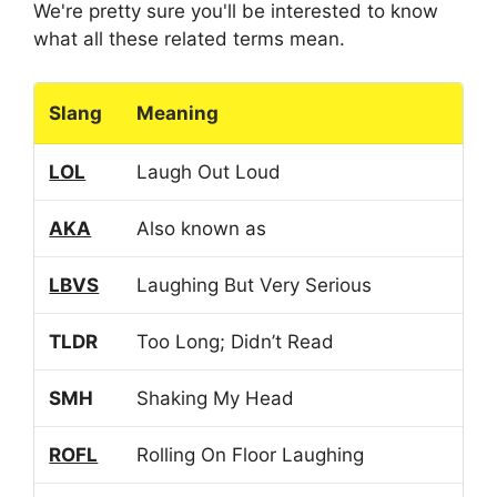
We're pretty sure you'll be interested to know
what all these related terms mean.
Slang
Meaning
LOL
Laugh Out Loud
AKA
Also known as
LBVS
Laughing But Very Serious
TLDR
Too Long; Didn’t Read
SMH
Shaking My Head
ROFL
Rolling On Floor Laughing