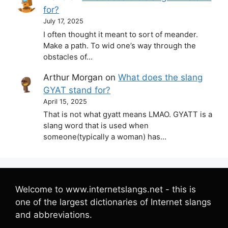
for?
July 17, 2025
I often thought it meant to sort of meander.
Make a path. To wid one’s way through the
obstacles of…
Arthur Morgan
on
What does the slang
GYAT stand for?
April 15, 2025
That is not what gyatt means LMAO. GYATT is a
slang word that is used when
someone(typically a woman) has…
Welcome to www.internetslangs.net - this is
one of the largest dictionaries of Internet slangs
and abbreviations.