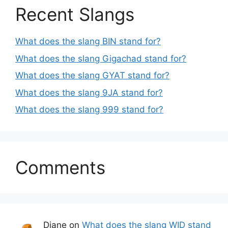
Recent Slangs
What does the slang BIN stand for?
What does the slang Gigachad stand for?
What does the slang GYAT stand for?
What does the slang 9JA stand for?
What does the slang 999 stand for?
Comments
Diane
on
What does the slang WID stand