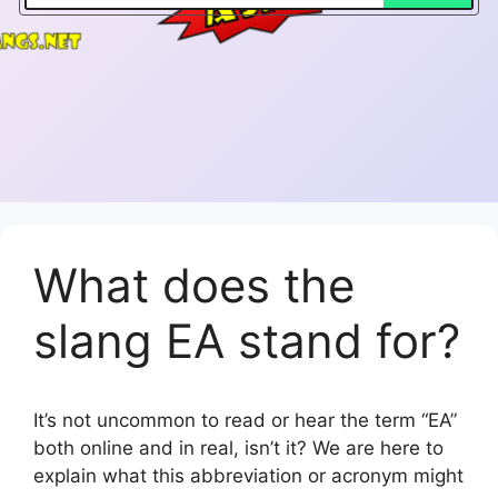
What does the
slang EA stand for?
It’s not uncommon to read or hear the term “EA”
both online and in real, isn’t it? We are here to
explain what this abbreviation or acronym might