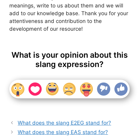
meanings, write to us about them and we will
add to our knowledge base. Thank you for your
attentiveness and contribution to the
development of our resource!
What is your opinion about this
slang expression?
What does the slang E2EG stand for?
What does the slang EAS stand for?