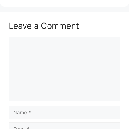
Leave a Comment
Comment
Name
Email