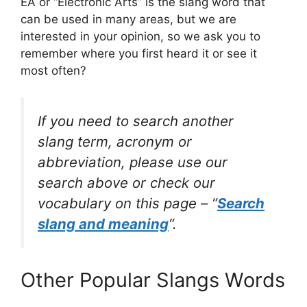
EA or “Electronic Arts” is the slang word that
can be used in many areas, but we are
interested in your opinion, so we ask you to
remember where you first heard it or see it
most often?
If you need to search another
slang term, acronym or
abbreviation, please use our
search above or check our
vocabulary on this page – “
Search
slang and meaning
“.
Other Popular Slangs Words