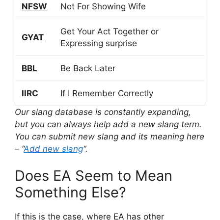
NFSW
Not For Showing Wife
Get Your Act Together or
GYAT
Expressing surprise
BBL
Be Back Later
IIRC
If I Remember Correctly
Our slang database is constantly expanding,
but you can always help add a new slang term.
You can submit new slang and its meaning here
– “
Add new slang
“.
Does EA Seem to Mean
Something Else?
If this is the case, where EA has other