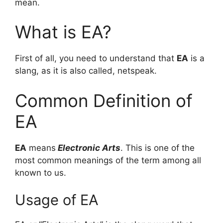
mean.
What is EA?
First of all, you need to understand that
EA
is a
slang, as it is also called, netspeak.
Common Definition of
EA
EA
means
Electronic Arts
. This is one of the
most common meanings of the term among all
known to us.
Usage of EA