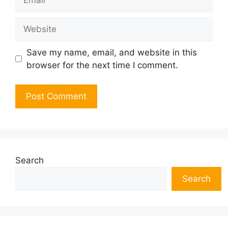
Website
Save my name, email, and website in this
browser for the next time I comment.
Search
Search