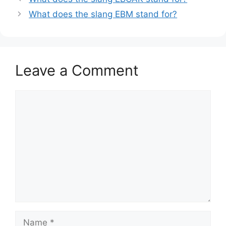
What does the slang EBM stand for?
Leave a Comment
Comment
Name