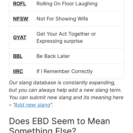
ROFL
Rolling On Floor Laughing
NFSW
Not For Showing Wife
Get Your Act Together or
GYAT
Expressing surprise
BBL
Be Back Later
IIRC
If I Remember Correctly
Our slang database is constantly expanding,
but you can always help add a new slang term.
You can submit new slang and its meaning here
– “
Add new slang
“.
Does EBD Seem to Mean
Something Else?