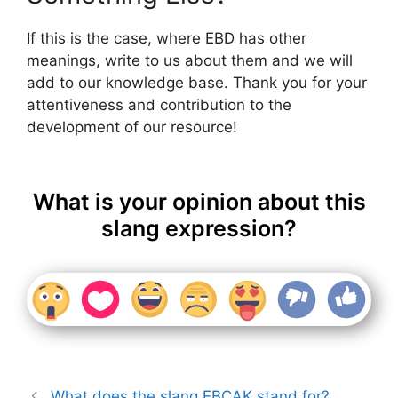
If this is the case, where EBD has other
meanings, write to us about them and we will
add to our knowledge base. Thank you for your
attentiveness and contribution to the
development of our resource!
What is your opinion about this
slang expression?
What does the slang EBCAK stand for?