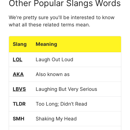
Other Popular Slangs Words
We're pretty sure you'll be interested to know
what all these related terms mean.
Slang
Meaning
LOL
Laugh Out Loud
AKA
Also known as
LBVS
Laughing But Very Serious
TLDR
Too Long; Didn’t Read
SMH
Shaking My Head