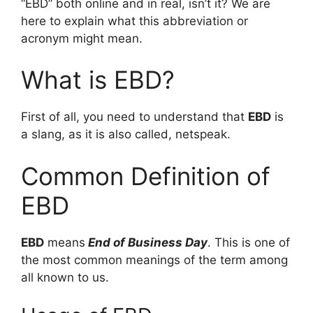
“EBD” both online and in real, isn’t it? We are
here to explain what this abbreviation or
acronym might mean.
What is EBD?
First of all, you need to understand that
EBD
is
a slang, as it is also called, netspeak.
Common Definition of
EBD
EBD
means
End of Business Day
. This is one of
the most common meanings of the term among
all known to us.