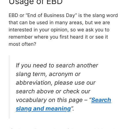
Usage of EBD
EBD or “End of Business Day” is the slang word
that can be used in many areas, but we are
interested in your opinion, so we ask you to
remember where you first heard it or see it
most often?
If you need to search another
slang term, acronym or
abbreviation, please use our
search above or check our
vocabulary on this page – “
Search
slang and meaning
“.