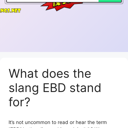
What does the
slang EBD stand
for?
It’s not uncommon to read or hear the term