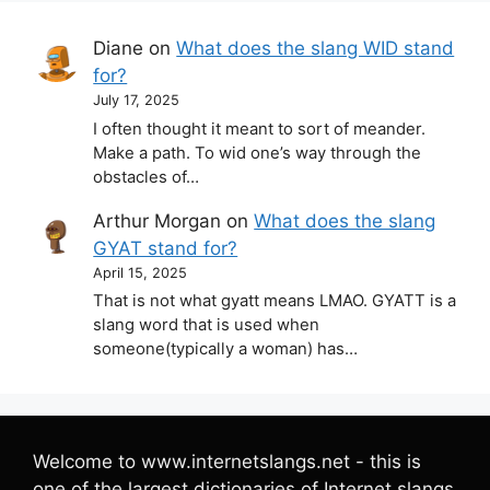
Diane
on
What does the slang WID stand
for?
July 17, 2025
I often thought it meant to sort of meander.
Make a path. To wid one’s way through the
obstacles of…
Arthur Morgan
on
What does the slang
GYAT stand for?
April 15, 2025
That is not what gyatt means LMAO. GYATT is a
slang word that is used when
someone(typically a woman) has…
Welcome to www.internetslangs.net - this is
one of the largest dictionaries of Internet slangs