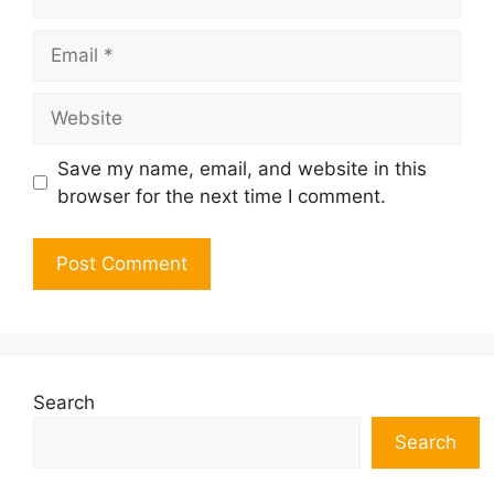
Email
Website
Save my name, email, and website in this
browser for the next time I comment.
Search
Search