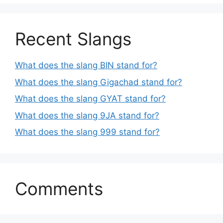
Recent Slangs
What does the slang BIN stand for?
What does the slang Gigachad stand for?
What does the slang GYAT stand for?
What does the slang 9JA stand for?
What does the slang 999 stand for?
Comments