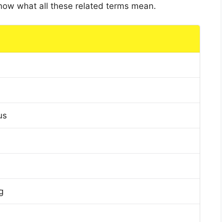
 know what all these related terms mean.
us
g