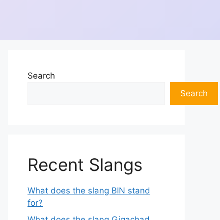
Search
Search
Recent Slangs
What does the slang BIN stand
for?
What does the slang Gigachad