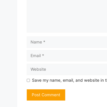
Name
Email
Website
Save my name, email, and website in t