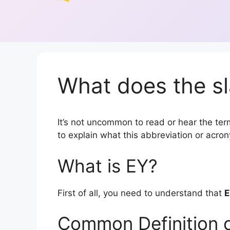
What does the sl
It’s not uncommon to read or hear the term
to explain what this abbreviation or acr
What is EY?
First of all, you need to understand that
E
Common Definition 