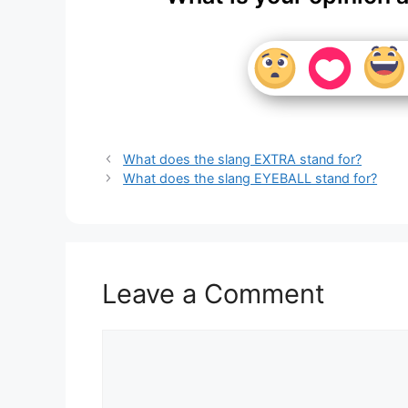
What does the slang EXTRA stand for?
What does the slang EYEBALL stand for?
Leave a Comment
Comment