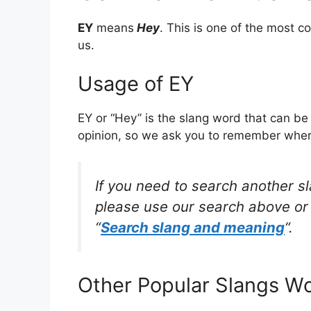
EY
means
Hey
. This is one of the most
us.
Usage of EY
EY or “Hey” is the slang word that can be
opinion, so we ask you to remember where 
If you need to search another s
please use our search above or 
“
Search slang and meaning
“.
Other Popular Slangs W