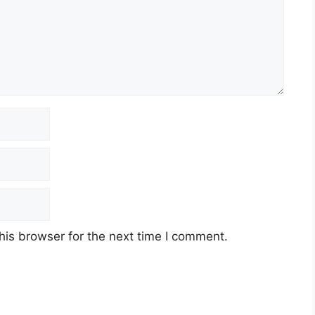
his browser for the next time I comment.