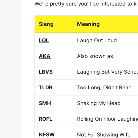
We're pretty sure you'll be interested to
Slang
Meaning
LOL
Laugh Out Loud
AKA
Also known as
LBVS
Laughing But Very Serio
TLDR
Too Long; Didn’t Read
SMH
Shaking My Head
ROFL
Rolling On Floor Laughin
NFSW
Not For Showing Wife