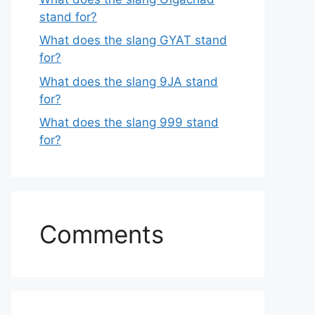
stand for?
What does the slang GYAT stand
for?
What does the slang 9JA stand
for?
What does the slang 999 stand
for?
Comments