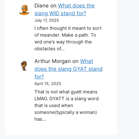
Diane
on
What does the
slang WID stand for?
July 17, 2025
I often thought it meant to sort
of meander. Make a path. To
wid one’s way through the
obstacles of…
Arthur Morgan
on
What
does the slang GYAT stand
for?
April 15, 2025
That is not what gyatt means
LMAO. GYATT is a slang word
that is used when
someone(typically a woman)
has…