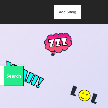
Add Slang
Search