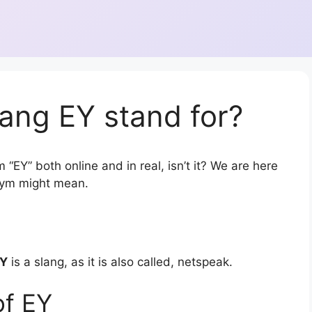
ang EY stand for?
 “EY” both online and in real, isn’t it? We are here
onym might mean.
Y
is a slang, as it is also called, netspeak.
of EY