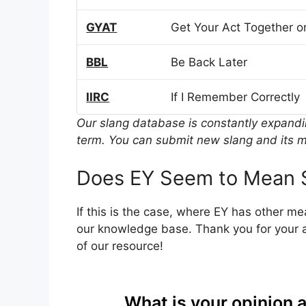
GYAT
Get Your Act Together or
BBL
Be Back Later
IIRC
If I Remember Correctly
Our slang database is constantly expand
term. You can submit new slang and its m
Does EY Seem to Mean 
If this is the case, where EY has other m
our knowledge base. Thank you for your a
of our resource!
What is your opinion 