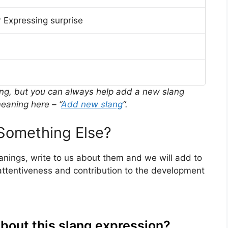
 Expressing surprise
ing, but you can always help add a new slang
eaning here – “
Add new slang
“.
Something Else?
eanings, write to us about them and we will add to
ttentiveness and contribution to the development
about this slang expression?