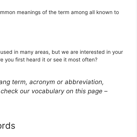
 common meanings of the term among all known to
 used in many areas, but we are interested in your
you first heard it or see it most often?
lang term, acronym or abbreviation,
check our vocabulary on this page –
ords