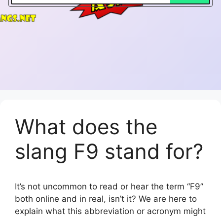
What does the
slang F9 stand for?
It’s not uncommon to read or hear the term “F9”
both online and in real, isn’t it? We are here to
explain what this abbreviation or acronym might