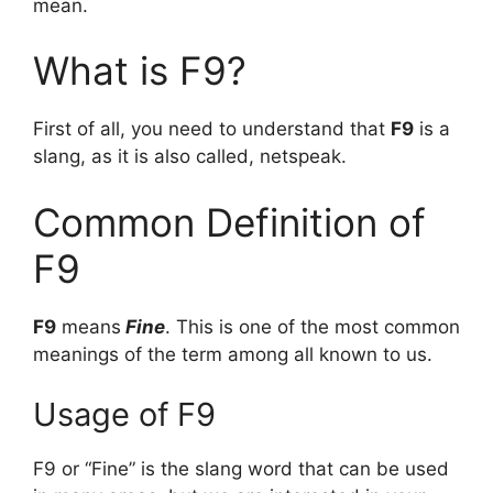
mean.
What is F9?
First of all, you need to understand that
F9
is a
slang, as it is also called, netspeak.
Common Definition of
F9
F9
means
Fine
. This is one of the most common
meanings of the term among all known to us.
Usage of F9
F9 or “Fine” is the slang word that can be used