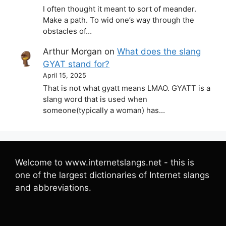
I often thought it meant to sort of meander.
Make a path. To wid one’s way through the
obstacles of…
Arthur Morgan
on
What does the slang
GYAT stand for?
April 15, 2025
That is not what gyatt means LMAO. GYATT is a
slang word that is used when
someone(typically a woman) has…
Welcome to www.internetslangs.net - this is
one of the largest dictionaries of Internet slangs
and abbreviations.