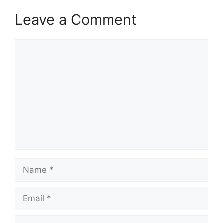
Leave a Comment
Comment
Name
Email
Website