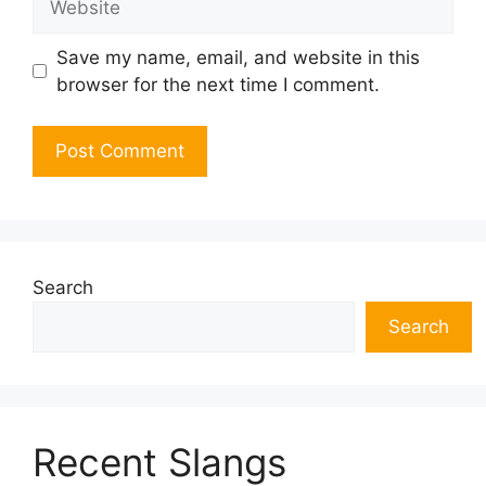
Save my name, email, and website in this
browser for the next time I comment.
Search
Search
Recent Slangs