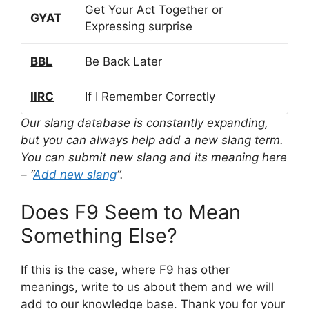
Get Your Act Together or
GYAT
Expressing surprise
BBL
Be Back Later
IIRC
If I Remember Correctly
Our slang database is constantly expanding,
but you can always help add a new slang term.
You can submit new slang and its meaning here
– “
Add new slang
“.
Does F9 Seem to Mean
Something Else?
If this is the case, where F9 has other
meanings, write to us about them and we will
add to our knowledge base. Thank you for your