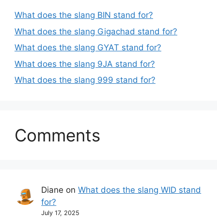
What does the slang BIN stand for?
What does the slang Gigachad stand for?
What does the slang GYAT stand for?
What does the slang 9JA stand for?
What does the slang 999 stand for?
Comments
Diane
on
What does the slang WID stand
for?
July 17, 2025