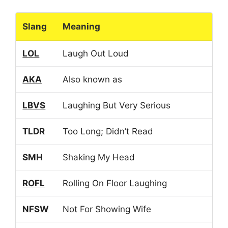
Slang
Meaning
LOL
Laugh Out Loud
AKA
Also known as
LBVS
Laughing But Very Serious
TLDR
Too Long; Didn’t Read
SMH
Shaking My Head
ROFL
Rolling On Floor Laughing
NFSW
Not For Showing Wife