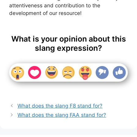
attentiveness and contribution to the
development of our resource!
What is your opinion about this
slang expression?
What does the slang F8 stand for?
What does the slang FAA stand for?