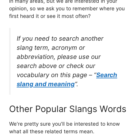
in many areas, but we are interested in your
opinion, so we ask you to remember where you
first heard it or see it most often?
If you need to search another
slang term, acronym or
abbreviation, please use our
search above or check our
vocabulary on this page – “
Search
slang and meaning
“.
Other Popular Slangs Words
We're pretty sure you'll be interested to know
what all these related terms mean.