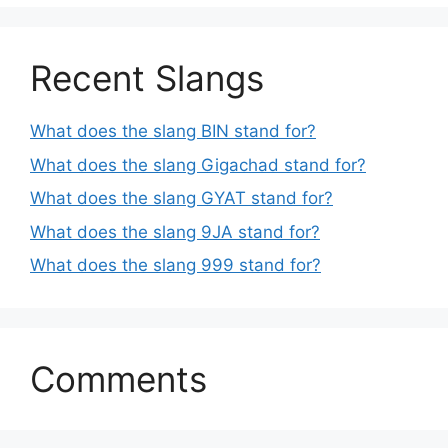
Recent Slangs
What does the slang BIN stand for?
What does the slang Gigachad stand for?
What does the slang GYAT stand for?
What does the slang 9JA stand for?
What does the slang 999 stand for?
Comments