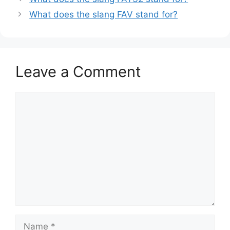
What does the slang FAV stand for?
Leave a Comment
Comment
Name