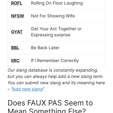
ROFL
Rolling On Floor Laughing
NFSW
Not For Showing Wife
Get Your Act Together or
GYAT
Expressing surprise
BBL
Be Back Later
IIRC
If I Remember Correctly
Our slang database is constantly expanding,
but you can always help add a new slang term.
You can submit new slang and its meaning here
– “
Add new slang
“.
Does FAUX PAS Seem to
Mean Something Else?