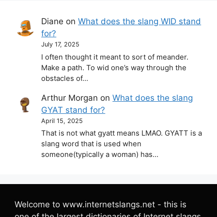
Diane
on
What does the slang WID stand
for?
July 17, 2025
I often thought it meant to sort of meander.
Make a path. To wid one’s way through the
obstacles of…
Arthur Morgan
on
What does the slang
GYAT stand for?
April 15, 2025
That is not what gyatt means LMAO. GYATT is a
slang word that is used when
someone(typically a woman) has…
Welcome to www.internetslangs.net - this is
one of the largest dictionaries of Internet slangs