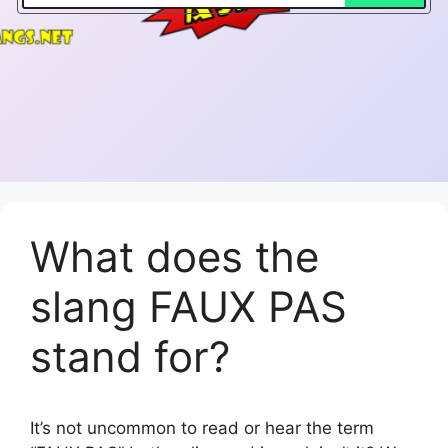
What does the
slang FAUX PAS
stand for?
It’s not uncommon to read or hear the term