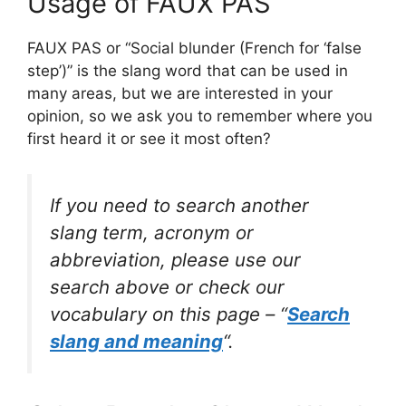
Usage of FAUX PAS
FAUX PAS or “Social blunder (French for ‘false
step’)” is the slang word that can be used in
many areas, but we are interested in your
opinion, so we ask you to remember where you
first heard it or see it most often?
If you need to search another
slang term, acronym or
abbreviation, please use our
search above or check our
vocabulary on this page – “
Search
slang and meaning
“.