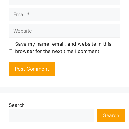
Email
Website
Save my name, email, and website in this
browser for the next time I comment.
Search
Search