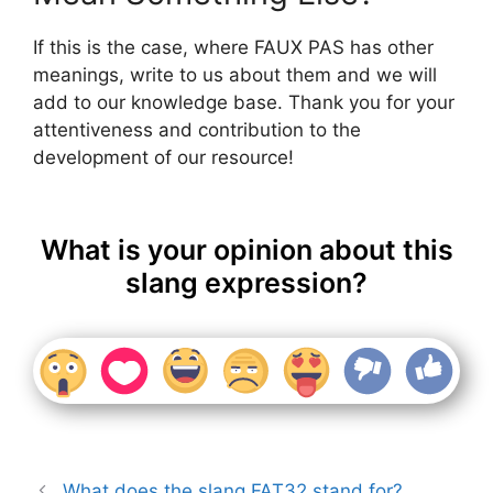
If this is the case, where FAUX PAS has other
meanings, write to us about them and we will
add to our knowledge base. Thank you for your
attentiveness and contribution to the
development of our resource!
What is your opinion about this
slang expression?
What does the slang FAT32 stand for?