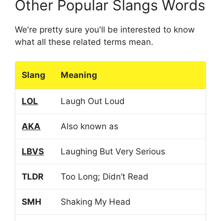
Other Popular Slangs Words
We're pretty sure you'll be interested to know
what all these related terms mean.
Slang
Meaning
LOL
Laugh Out Loud
AKA
Also known as
LBVS
Laughing But Very Serious
TLDR
Too Long; Didn’t Read
SMH
Shaking My Head