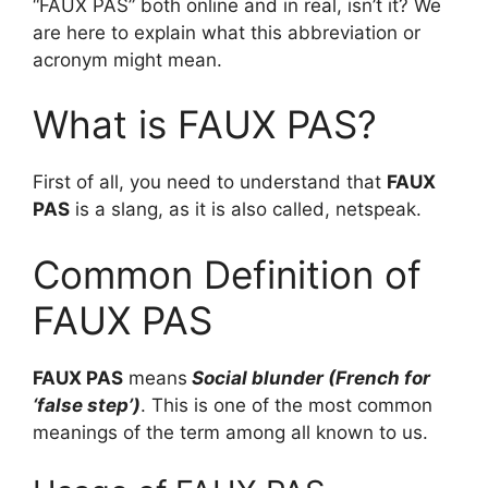
“FAUX PAS” both online and in real, isn’t it? We
are here to explain what this abbreviation or
acronym might mean.
What is FAUX PAS?
First of all, you need to understand that
FAUX
PAS
is a slang, as it is also called, netspeak.
Common Definition of
FAUX PAS
FAUX PAS
means
Social blunder (French for
‘false step’)
. This is one of the most common
meanings of the term among all known to us.