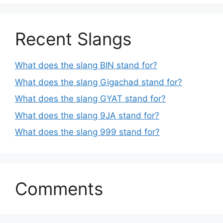
Recent Slangs
What does the slang BIN stand for?
What does the slang Gigachad stand for?
What does the slang GYAT stand for?
What does the slang 9JA stand for?
What does the slang 999 stand for?
Comments