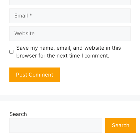
Email
Website
Save my name, email, and website in this
browser for the next time I comment.
Search
Search