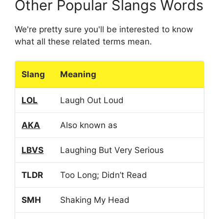
Other Popular Slangs Words
We're pretty sure you'll be interested to know
what all these related terms mean.
Slang
Meaning
LOL
Laugh Out Loud
AKA
Also known as
LBVS
Laughing But Very Serious
TLDR
Too Long; Didn’t Read
SMH
Shaking My Head