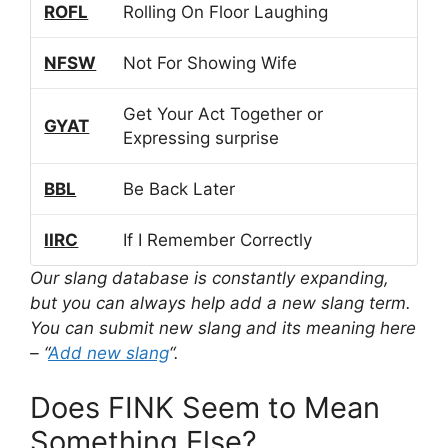
ROFL
Rolling On Floor Laughing
NFSW
Not For Showing Wife
Get Your Act Together or
GYAT
Expressing surprise
BBL
Be Back Later
IIRC
If I Remember Correctly
Our slang database is constantly expanding,
but you can always help add a new slang term.
You can submit new slang and its meaning here
– “
Add new slang
“.
Does FINK Seem to Mean
Something Else?