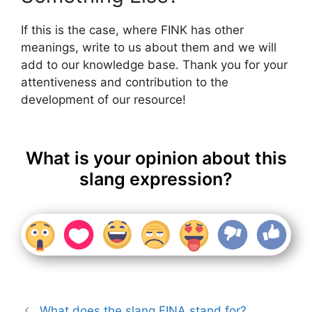
If this is the case, where FINK has other
meanings, write to us about them and we will
add to our knowledge base. Thank you for your
attentiveness and contribution to the
development of our resource!
What is your opinion about this
slang expression?
What does the slang FINA stand for?