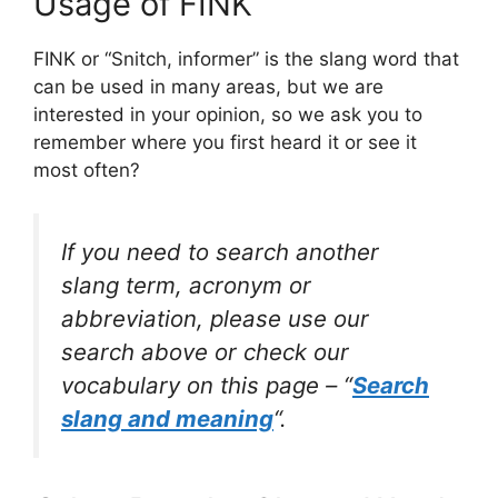
Usage of FINK
FINK or “Snitch, informer” is the slang word that
can be used in many areas, but we are
interested in your opinion, so we ask you to
remember where you first heard it or see it
most often?
If you need to search another
slang term, acronym or
abbreviation, please use our
search above or check our
vocabulary on this page – “
Search
slang and meaning
“.