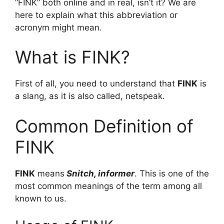
“FINK” both online and in real, isn’t it? We are
here to explain what this abbreviation or
acronym might mean.
What is FINK?
First of all, you need to understand that
FINK
is
a slang, as it is also called, netspeak.
Common Definition of
FINK
FINK
means
Snitch, informer
. This is one of the
most common meanings of the term among all
known to us.