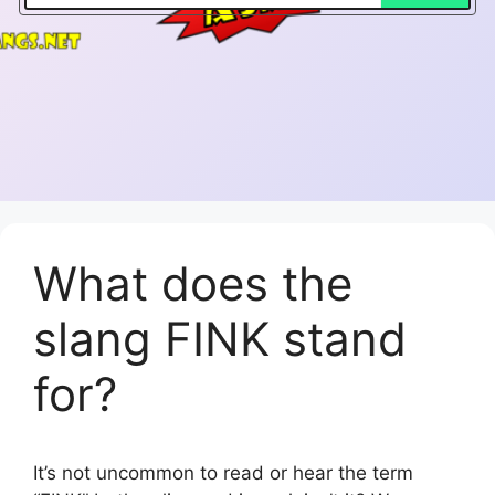
What does the
slang FINK stand
for?
It’s not uncommon to read or hear the term