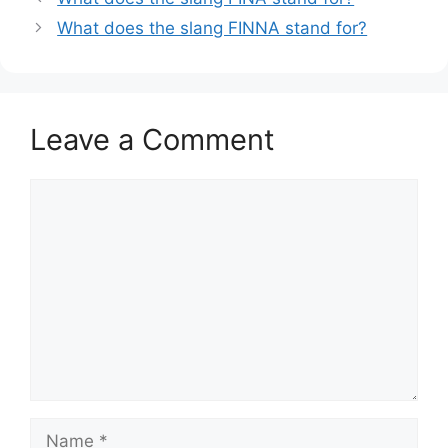
What does the slang FINNA stand for?
Leave a Comment
Comment
Name