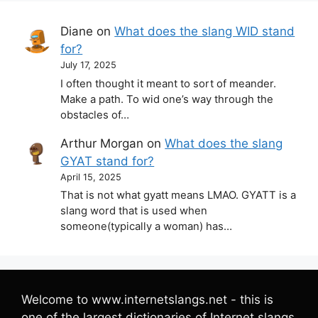
Diane
on
What does the slang WID stand
for?
July 17, 2025
I often thought it meant to sort of meander.
Make a path. To wid one’s way through the
obstacles of…
Arthur Morgan
on
What does the slang
GYAT stand for?
April 15, 2025
That is not what gyatt means LMAO. GYATT is a
slang word that is used when
someone(typically a woman) has…
Welcome to www.internetslangs.net - this is
one of the largest dictionaries of Internet slangs