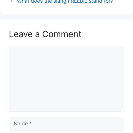
What does the slang FREEBIE stand for?
Leave a Comment
Comment
Name