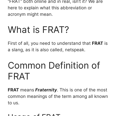
“FRAT” both online and in real, isn’t it? We are
here to explain what this abbreviation or
acronym might mean.
What is FRAT?
First of all, you need to understand that
FRAT
is
a slang, as it is also called, netspeak.
Common Definition of
FRAT
FRAT
means
Fraternity
. This is one of the most
common meanings of the term among all known
to us.