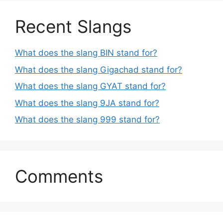
Recent Slangs
What does the slang BIN stand for?
What does the slang Gigachad stand for?
What does the slang GYAT stand for?
What does the slang 9JA stand for?
What does the slang 999 stand for?
Comments