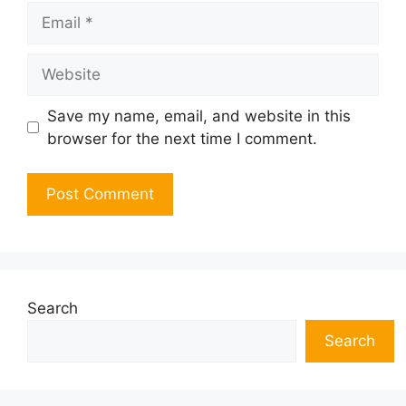
Email
Website
Save my name, email, and website in this
browser for the next time I comment.
Search
Search