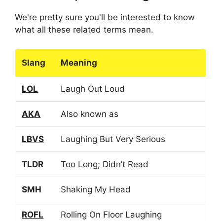
We're pretty sure you'll be interested to know
what all these related terms mean.
Slang
Meaning
LOL
Laugh Out Loud
AKA
Also known as
LBVS
Laughing But Very Serious
TLDR
Too Long; Didn’t Read
SMH
Shaking My Head
ROFL
Rolling On Floor Laughing