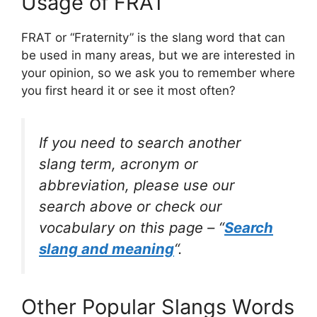
Usage of FRAT
FRAT or “Fraternity” is the slang word that can
be used in many areas, but we are interested in
your opinion, so we ask you to remember where
you first heard it or see it most often?
If you need to search another
slang term, acronym or
abbreviation, please use our
search above or check our
vocabulary on this page – “
Search
slang and meaning
“.
Other Popular Slangs Words