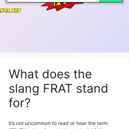
What does the
slang FRAT stand
for?
It’s not uncommon to read or hear the term