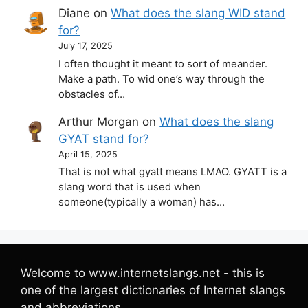
Diane
on
What does the slang WID stand
for?
July 17, 2025
I often thought it meant to sort of meander.
Make a path. To wid one’s way through the
obstacles of…
Arthur Morgan
on
What does the slang
GYAT stand for?
April 15, 2025
That is not what gyatt means LMAO. GYATT is a
slang word that is used when
someone(typically a woman) has…
Welcome to www.internetslangs.net - this is
one of the largest dictionaries of Internet slangs
and abbreviations.