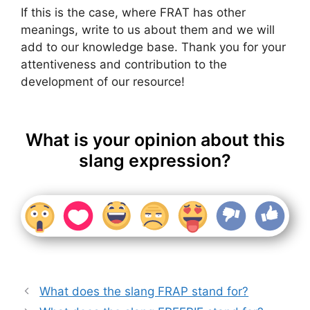
If this is the case, where FRAT has other
meanings, write to us about them and we will
add to our knowledge base. Thank you for your
attentiveness and contribution to the
development of our resource!
What is your opinion about this
slang expression?
What does the slang FRAP stand for?