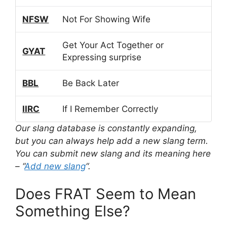
NFSW
Not For Showing Wife
Get Your Act Together or
GYAT
Expressing surprise
BBL
Be Back Later
IIRC
If I Remember Correctly
Our slang database is constantly expanding,
but you can always help add a new slang term.
You can submit new slang and its meaning here
– “
Add new slang
“.
Does FRAT Seem to Mean
Something Else?