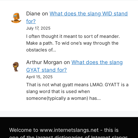
Diane
on
What does the slang WID stand
for?
July 17, 2025
I often thought it meant to sort of meander.
Make a path. To wid one’s way through the
obstacles of…
Arthur Morgan
on
What does the slang
GYAT stand for?
April 15, 2025
That is not what gyatt means LMAO. GYATT is a
slang word that is used when
someone(typically a woman) has…
Welcome to www.internetslangs.net - this is
one of the largest dictionaries of Internet slangs