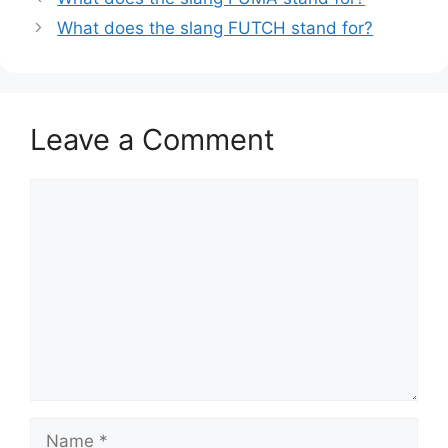
What does the slang FUTCH stand for?
Leave a Comment
Comment
Name