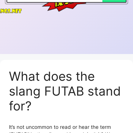
What does the
slang FUTAB stand
for?
It’s not uncommon to read or hear the term