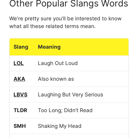
Other Popular Slangs Words
We're pretty sure you'll be interested to know
what all these related terms mean.
Slang
Meaning
LOL
Laugh Out Loud
AKA
Also known as
LBVS
Laughing But Very Serious
TLDR
Too Long; Didn’t Read
SMH
Shaking My Head