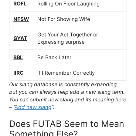
ROFL
Rolling On Floor Laughing
NFSW
Not For Showing Wife
Get Your Act Together or
GYAT
Expressing surprise
BBL
Be Back Later
IIRC
If I Remember Correctly
Our slang database is constantly expanding,
but you can always help add a new slang term.
You can submit new slang and its meaning here
– “
Add new slang
“.
Does FUTAB Seem to Mean
Something Else?