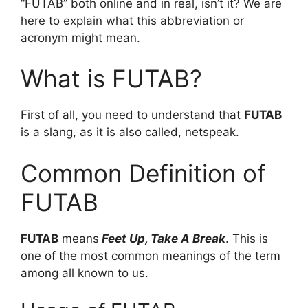
“FUTAB” both online and in real, isn’t it? We are
here to explain what this abbreviation or
acronym might mean.
What is FUTAB?
First of all, you need to understand that
FUTAB
is a slang, as it is also called, netspeak.
Common Definition of
FUTAB
FUTAB
means
Feet Up, Take A Break
. This is
one of the most common meanings of the term
among all known to us.