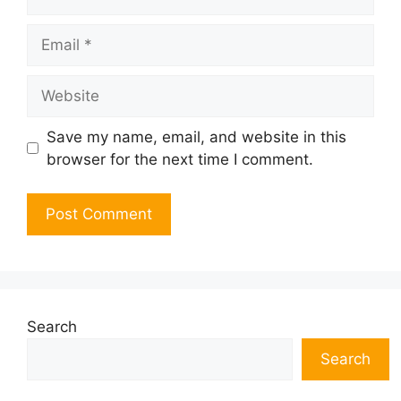
Email
Website
Save my name, email, and website in this
browser for the next time I comment.
Search
Search