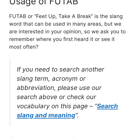
Usage of FUTAB
FUTAB or “Feet Up, Take A Break” is the slang
word that can be used in many areas, but we
are interested in your opinion, so we ask you to
remember where you first heard it or see it
most often?
If you need to search another
slang term, acronym or
abbreviation, please use our
search above or check our
vocabulary on this page – “
Search
slang and meaning
“.