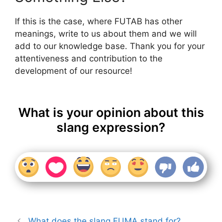
If this is the case, where FUTAB has other
meanings, write to us about them and we will
add to our knowledge base. Thank you for your
attentiveness and contribution to the
development of our resource!
What is your opinion about this
slang expression?
What does the slang FUMA stand for?