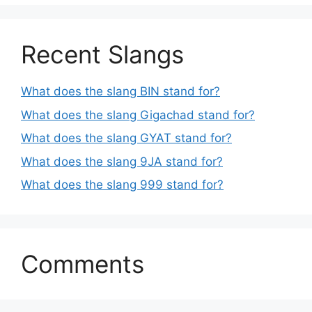
Recent Slangs
What does the slang BIN stand for?
What does the slang Gigachad stand for?
What does the slang GYAT stand for?
What does the slang 9JA stand for?
What does the slang 999 stand for?
Comments