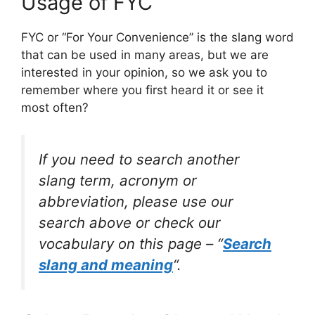
Usage of FYC
FYC or “For Your Convenience” is the slang word
that can be used in many areas, but we are
interested in your opinion, so we ask you to
remember where you first heard it or see it
most often?
If you need to search another
slang term, acronym or
abbreviation, please use our
search above or check our
vocabulary on this page – “
Search
slang and meaning
“.