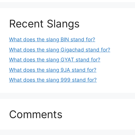
Recent Slangs
What does the slang BIN stand for?
What does the slang Gigachad stand for?
What does the slang GYAT stand for?
What does the slang 9JA stand for?
What does the slang 999 stand for?
Comments