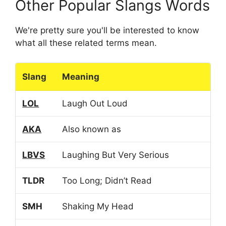
Other Popular Slangs Words
We're pretty sure you'll be interested to know
what all these related terms mean.
Slang
Meaning
LOL
Laugh Out Loud
AKA
Also known as
LBVS
Laughing But Very Serious
TLDR
Too Long; Didn’t Read
SMH
Shaking My Head