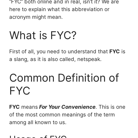
“FYC” both online and in real, isn’t it? We are
here to explain what this abbreviation or
acronym might mean.
What is FYC?
First of all, you need to understand that
FYC
is
a slang, as it is also called, netspeak.
Common Definition of
FYC
FYC
means
For Your Convenience
. This is one
of the most common meanings of the term
among all known to us.