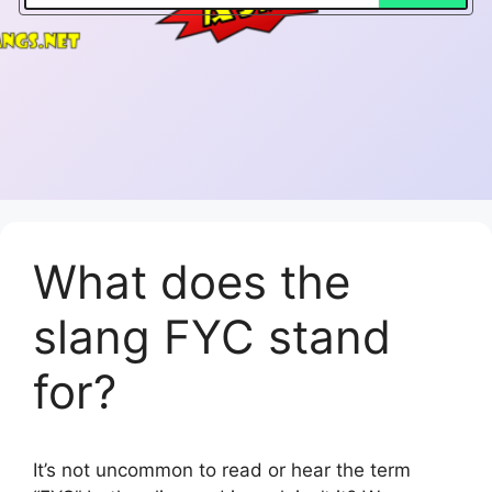
What does the
slang FYC stand
for?
It’s not uncommon to read or hear the term