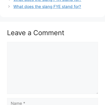
What does the slang FYE stand for?
Leave a Comment
Comment
Name