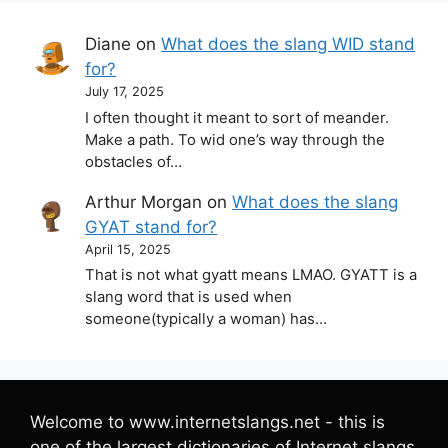
Diane
on
What does the slang WID stand
for?
July 17, 2025
I often thought it meant to sort of meander.
Make a path. To wid one’s way through the
obstacles of…
Arthur Morgan
on
What does the slang
GYAT stand for?
April 15, 2025
That is not what gyatt means LMAO. GYATT is a
slang word that is used when
someone(typically a woman) has…
Welcome to www.internetslangs.net - this is
one of the largest dictionaries of Internet slangs