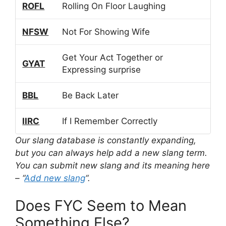
ROFL
Rolling On Floor Laughing
NFSW
Not For Showing Wife
Get Your Act Together or
GYAT
Expressing surprise
BBL
Be Back Later
IIRC
If I Remember Correctly
Our slang database is constantly expanding,
but you can always help add a new slang term.
You can submit new slang and its meaning here
– “
Add new slang
“.
Does FYC Seem to Mean
Something Else?