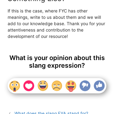
If this is the case, where FYC has other
meanings, write to us about them and we will
add to our knowledge base. Thank you for your
attentiveness and contribution to the
development of our resource!
What is your opinion about this
slang expression?
What does the slang FYA stand for?