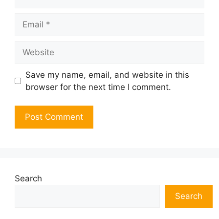
Email
Website
Save my name, email, and website in this
browser for the next time I comment.
Search
Search