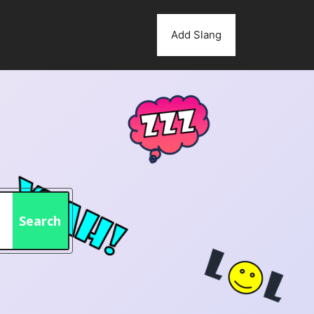
Add Slang
Search