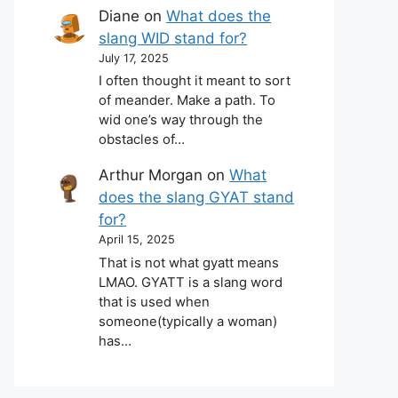
Diane
on
What does the
slang WID stand for?
July 17, 2025
I often thought it meant to sort
of meander. Make a path. To
wid one’s way through the
obstacles of…
Arthur Morgan
on
What
does the slang GYAT stand
for?
April 15, 2025
That is not what gyatt means
LMAO. GYATT is a slang word
that is used when
someone(typically a woman)
has…