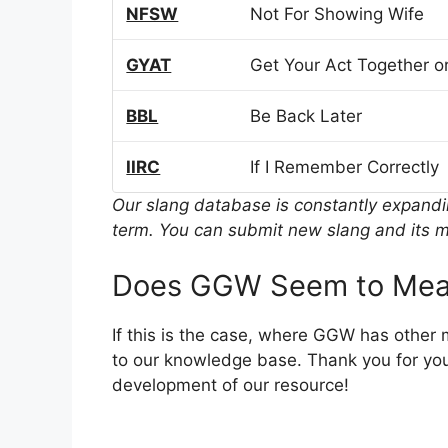
NFSW
Not For Showing Wife
GYAT
Get Your Act Together or
BBL
Be Back Later
IIRC
If I Remember Correctly
Our slang database is constantly expand
term. You can submit new slang and its m
Does GGW Seem to Mean
If this is the case, where GGW has other
to our knowledge base. Thank you for you
development of our resource!