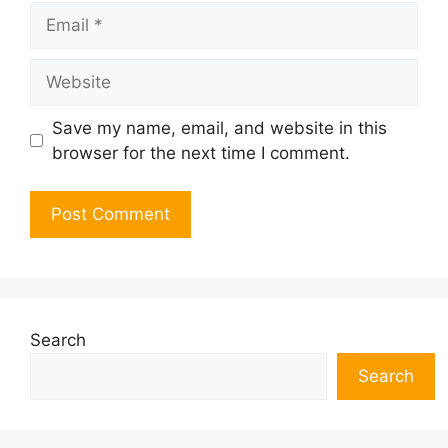
Email
Website
Save my name, email, and website in this
browser for the next time I comment.
Search
Search