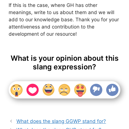
If this is the case, where GH has other
meanings, write to us about them and we will
add to our knowledge base. Thank you for your
attentiveness and contribution to the
development of our resource!
What is your opinion about this
slang expression?
What does the slang GGWP stand for?