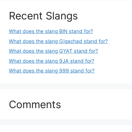
Recent Slangs
What does the slang BIN stand for?
What does the slang Gigachad stand for?
What does the slang GYAT stand for?
What does the slang 9JA stand for?
What does the slang 999 stand for?
Comments