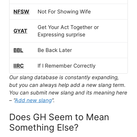
NFSW
Not For Showing Wife
Get Your Act Together or
GYAT
Expressing surprise
BBL
Be Back Later
IIRC
If I Remember Correctly
Our slang database is constantly expanding,
but you can always help add a new slang term.
You can submit new slang and its meaning here
– “
Add new slang
“.
Does GH Seem to Mean
Something Else?