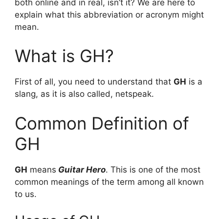
both online and in real, isn’t it? We are here to
explain what this abbreviation or acronym might
mean.
What is GH?
First of all, you need to understand that
GH
is a
slang, as it is also called, netspeak.
Common Definition of
GH
GH
means
Guitar Hero
. This is one of the most
common meanings of the term among all known
to us.