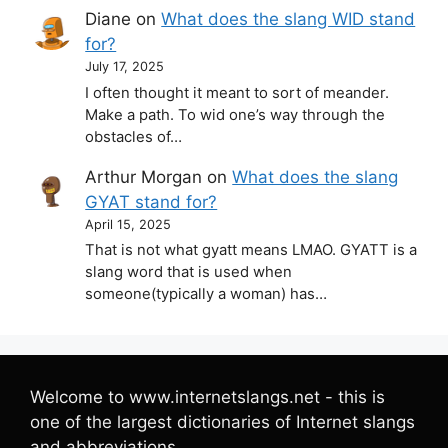
Diane
on
What does the slang WID stand
for?
July 17, 2025
I often thought it meant to sort of meander.
Make a path. To wid one’s way through the
obstacles of…
Arthur Morgan
on
What does the slang
GYAT stand for?
April 15, 2025
That is not what gyatt means LMAO. GYATT is a
slang word that is used when
someone(typically a woman) has…
Welcome to www.internetslangs.net - this is
one of the largest dictionaries of Internet slangs
and abbreviations.