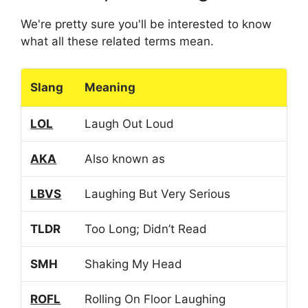
We're pretty sure you'll be interested to know
what all these related terms mean.
Slang
Meaning
LOL
Laugh Out Loud
AKA
Also known as
LBVS
Laughing But Very Serious
TLDR
Too Long; Didn’t Read
SMH
Shaking My Head
ROFL
Rolling On Floor Laughing