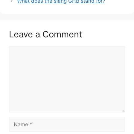
What does the slang GHB stand for?
Leave a Comment
Comment
Name