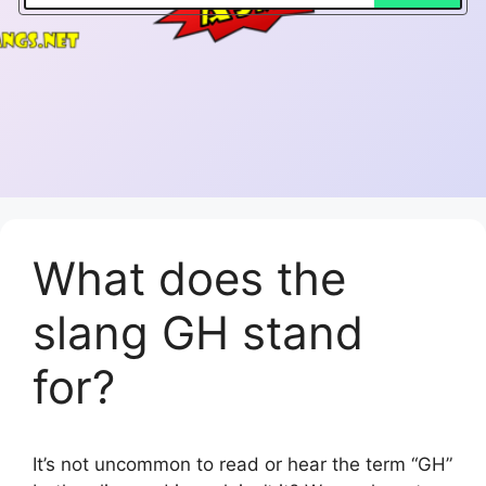
What does the
slang GH stand
for?
It’s not uncommon to read or hear the term “GH”