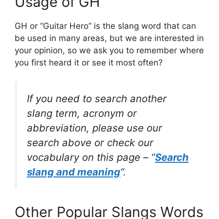
Usage of GH
GH or “Guitar Hero” is the slang word that can
be used in many areas, but we are interested in
your opinion, so we ask you to remember where
you first heard it or see it most often?
If you need to search another
slang term, acronym or
abbreviation, please use our
search above or check our
vocabulary on this page – “
Search
slang and meaning
“.
Other Popular Slangs Words