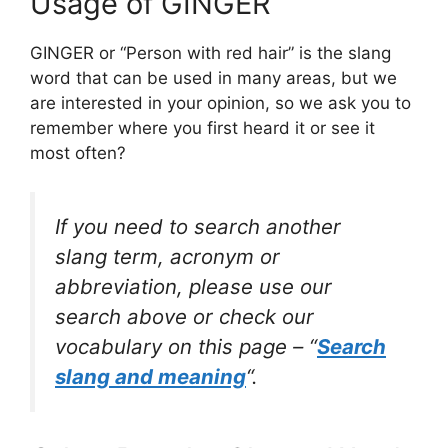
Usage of GINGER
GINGER or “Person with red hair” is the slang
word that can be used in many areas, but we
are interested in your opinion, so we ask you to
remember where you first heard it or see it
most often?
If you need to search another
slang term, acronym or
abbreviation, please use our
search above or check our
vocabulary on this page – “
Search
slang and meaning
“.