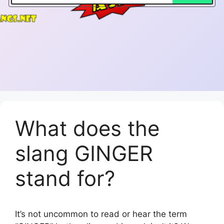
What does the
slang GINGER
stand for?
It’s not uncommon to read or hear the term