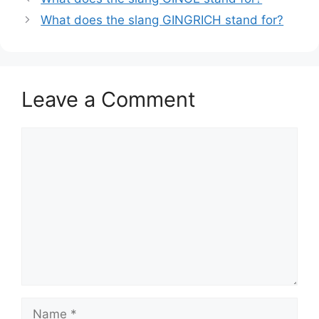
What does the slang GINGRICH stand for?
Leave a Comment
Comment
Name