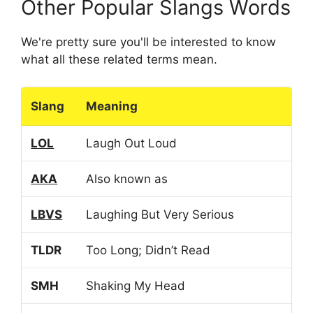
Other Popular Slangs Words
We're pretty sure you'll be interested to know
what all these related terms mean.
Slang
Meaning
LOL
Laugh Out Loud
AKA
Also known as
LBVS
Laughing But Very Serious
TLDR
Too Long; Didn’t Read
SMH
Shaking My Head