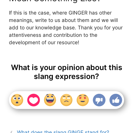
If this is the case, where GINGER has other
meanings, write to us about them and we will
add to our knowledge base. Thank you for your
attentiveness and contribution to the
development of our resource!
What is your opinion about this
slang expression?
What does the slang GINGE stand for?