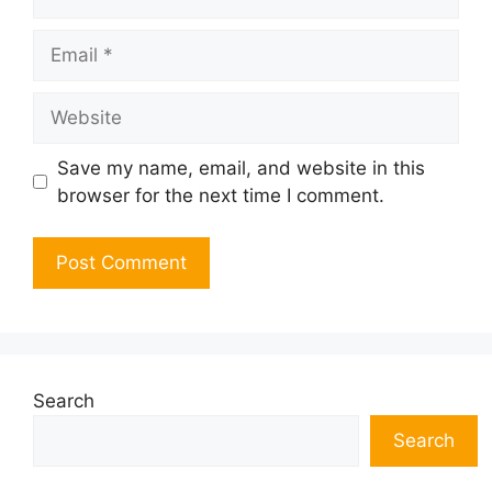
Email
Website
Save my name, email, and website in this
browser for the next time I comment.
Search
Search