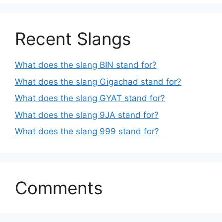
Recent Slangs
What does the slang BIN stand for?
What does the slang Gigachad stand for?
What does the slang GYAT stand for?
What does the slang 9JA stand for?
What does the slang 999 stand for?
Comments