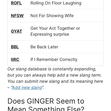
ROFL
Rolling On Floor Laughing
NFSW
Not For Showing Wife
Get Your Act Together or
GYAT
Expressing surprise
BBL
Be Back Later
IIRC
If I Remember Correctly
Our slang database is constantly expanding,
but you can always help add a new slang term.
You can submit new slang and its meaning here
– “
Add new slang
“.
Does GINGER Seem to
Mean Something Else?