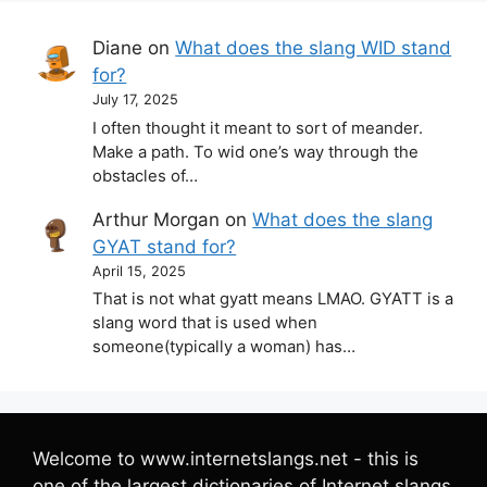
Diane
on
What does the slang WID stand
for?
July 17, 2025
I often thought it meant to sort of meander.
Make a path. To wid one’s way through the
obstacles of…
Arthur Morgan
on
What does the slang
GYAT stand for?
April 15, 2025
That is not what gyatt means LMAO. GYATT is a
slang word that is used when
someone(typically a woman) has…
Welcome to www.internetslangs.net - this is
one of the largest dictionaries of Internet slangs