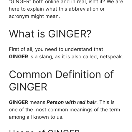
“GINGER” both online and in real, isn’t it? We are
here to explain what this abbreviation or
acronym might mean.
What is GINGER?
First of all, you need to understand that
GINGER
is a slang, as it is also called, netspeak.
Common Definition of
GINGER
GINGER
means
Person with red hair
. This is
one of the most common meanings of the term
among all known to us.