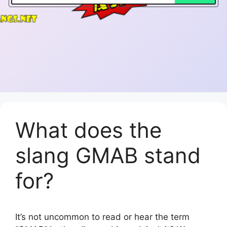
What does the
slang GMAB stand
for?
It’s not uncommon to read or hear the term