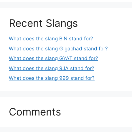
Recent Slangs
What does the slang BIN stand for?
What does the slang Gigachad stand for?
What does the slang GYAT stand for?
What does the slang 9JA stand for?
What does the slang 999 stand for?
Comments