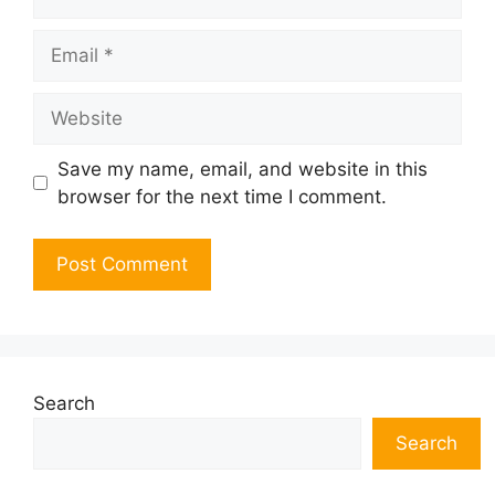
Email
Website
Save my name, email, and website in this
browser for the next time I comment.
Search
Search