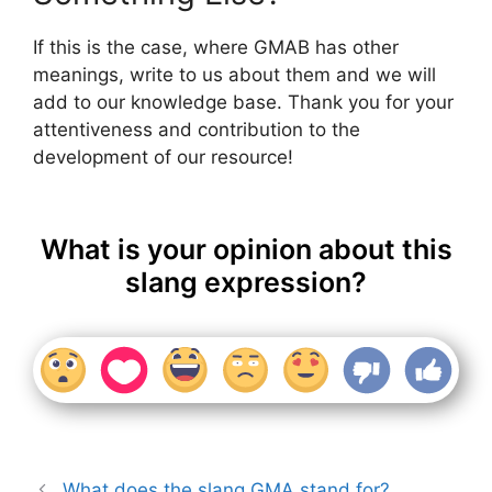
If this is the case, where GMAB has other
meanings, write to us about them and we will
add to our knowledge base. Thank you for your
attentiveness and contribution to the
development of our resource!
What is your opinion about this
slang expression?
What does the slang GMA stand for?