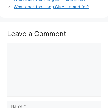
What does the slang GMAIL stand for?
Leave a Comment
Comment
Name