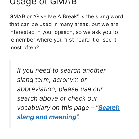
Usage of GMAB
GMAB or “Give Me A Break” is the slang word
that can be used in many areas, but we are
interested in your opinion, so we ask you to
remember where you first heard it or see it
most often?
If you need to search another
slang term, acronym or
abbreviation, please use our
search above or check our
vocabulary on this page – “
Search
slang and meaning
“.