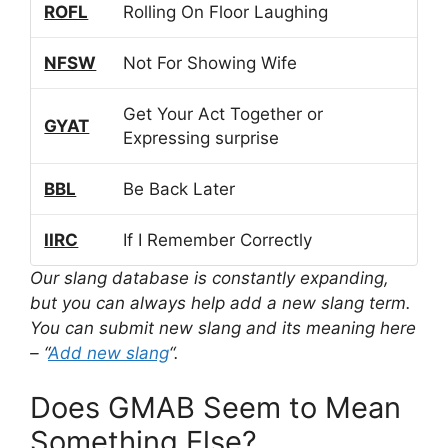
ROFL
Rolling On Floor Laughing
NFSW
Not For Showing Wife
Get Your Act Together or
GYAT
Expressing surprise
BBL
Be Back Later
IIRC
If I Remember Correctly
Our slang database is constantly expanding,
but you can always help add a new slang term.
You can submit new slang and its meaning here
– “
Add new slang
“.
Does GMAB Seem to Mean
Something Else?