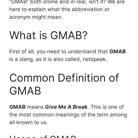
“GMAB” both online and in real, isn’t it? We are
here to explain what this abbreviation or
acronym might mean.
What is GMAB?
First of all, you need to understand that
GMAB
is a slang, as it is also called, netspeak.
Common Definition of
GMAB
GMAB
means
Give Me A Break
. This is one of
the most common meanings of the term among
all known to us.