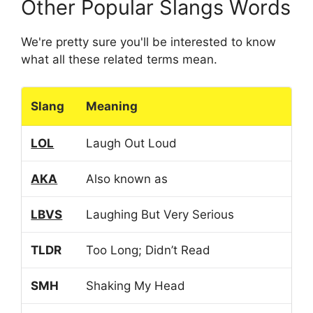
Other Popular Slangs Words
We're pretty sure you'll be interested to know
what all these related terms mean.
Slang
Meaning
LOL
Laugh Out Loud
AKA
Also known as
LBVS
Laughing But Very Serious
TLDR
Too Long; Didn’t Read
SMH
Shaking My Head