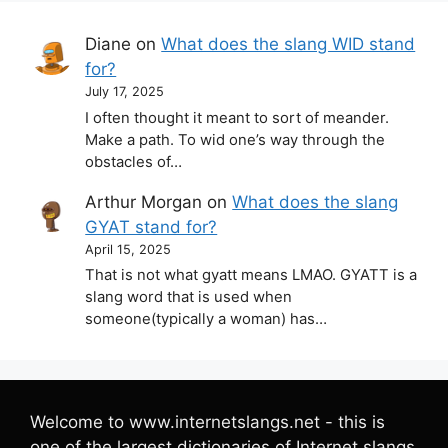
Diane
on
What does the slang WID stand
for?
July 17, 2025
I often thought it meant to sort of meander.
Make a path. To wid one’s way through the
obstacles of…
Arthur Morgan
on
What does the slang
GYAT stand for?
April 15, 2025
That is not what gyatt means LMAO. GYATT is a
slang word that is used when
someone(typically a woman) has…
Welcome to www.internetslangs.net - this is
one of the largest dictionaries of Internet slangs