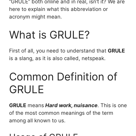
“GRULE” both online and in real, isn’t it? We are
here to explain what this abbreviation or
acronym might mean.
What is GRULE?
First of all, you need to understand that
GRULE
is a slang, as it is also called, netspeak.
Common Definition of
GRULE
GRULE
means
Hard work, nuisance
. This is one
of the most common meanings of the term
among all known to us.