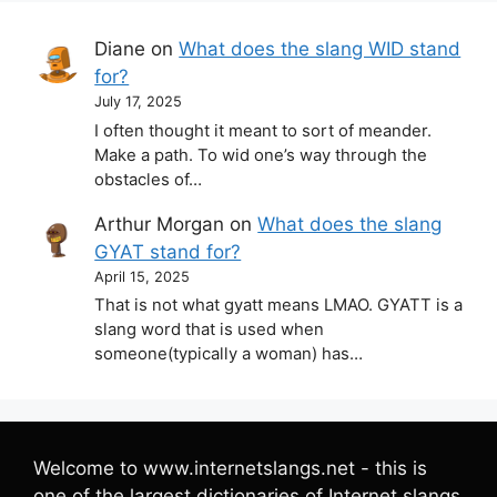
Diane
on
What does the slang WID stand
for?
July 17, 2025
I often thought it meant to sort of meander.
Make a path. To wid one’s way through the
obstacles of…
Arthur Morgan
on
What does the slang
GYAT stand for?
April 15, 2025
That is not what gyatt means LMAO. GYATT is a
slang word that is used when
someone(typically a woman) has…
Welcome to www.internetslangs.net - this is
one of the largest dictionaries of Internet slangs