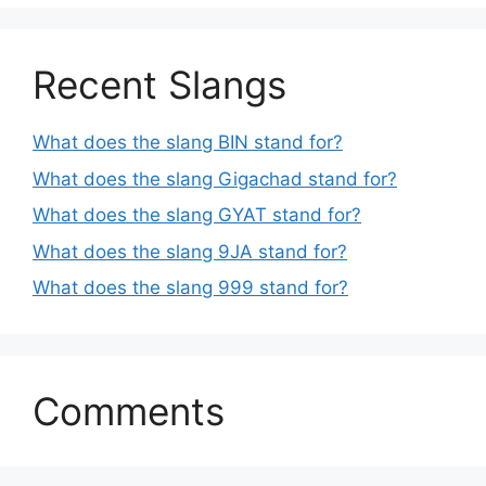
Recent Slangs
What does the slang BIN stand for?
What does the slang Gigachad stand for?
What does the slang GYAT stand for?
What does the slang 9JA stand for?
What does the slang 999 stand for?
Comments