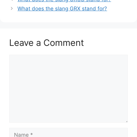
What does the slang GRX stand for?
Leave a Comment
Comment
Name