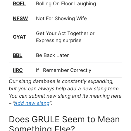
ROFL
Rolling On Floor Laughing
NFSW
Not For Showing Wife
Get Your Act Together or
GYAT
Expressing surprise
BBL
Be Back Later
IIRC
If I Remember Correctly
Our slang database is constantly expanding,
but you can always help add a new slang term.
You can submit new slang and its meaning here
– “
Add new slang
“.
Does GRULE Seem to Mean
Something Else?