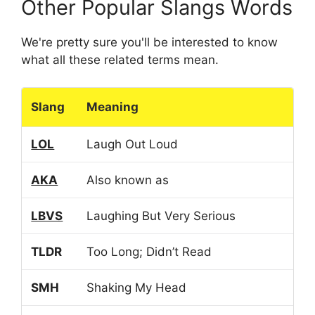
Other Popular Slangs Words
We're pretty sure you'll be interested to know
what all these related terms mean.
Slang
Meaning
LOL
Laugh Out Loud
AKA
Also known as
LBVS
Laughing But Very Serious
TLDR
Too Long; Didn’t Read
SMH
Shaking My Head