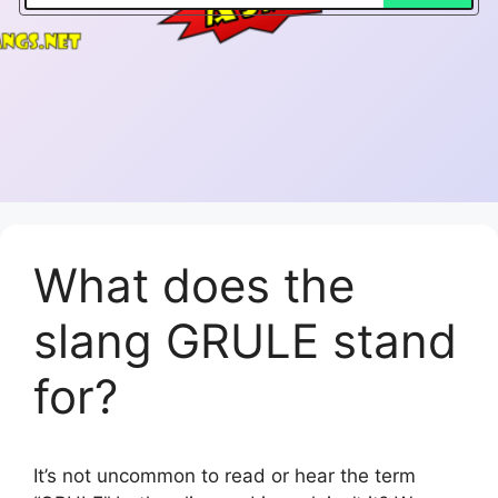
What does the
slang GRULE stand
for?
It’s not uncommon to read or hear the term