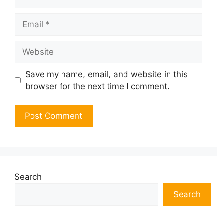
Email
Website
Save my name, email, and website in this
browser for the next time I comment.
Search
Search