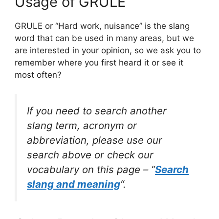
Usage of GRULE
GRULE or “Hard work, nuisance” is the slang
word that can be used in many areas, but we
are interested in your opinion, so we ask you to
remember where you first heard it or see it
most often?
If you need to search another
slang term, acronym or
abbreviation, please use our
search above or check our
vocabulary on this page – “
Search
slang and meaning
“.