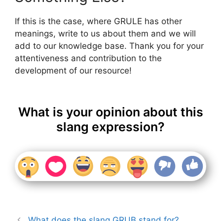
If this is the case, where GRULE has other
meanings, write to us about them and we will
add to our knowledge base. Thank you for your
attentiveness and contribution to the
development of our resource!
What is your opinion about this
slang expression?
What does the slang GRUB stand for?