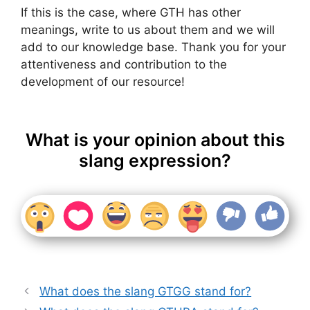
If this is the case, where GTH has other
meanings, write to us about them and we will
add to our knowledge base. Thank you for your
attentiveness and contribution to the
development of our resource!
What is your opinion about this
slang expression?
What does the slang GTGG stand for?