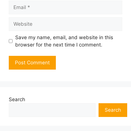
Email
Website
Save my name, email, and website in this
browser for the next time I comment.
Search
Search