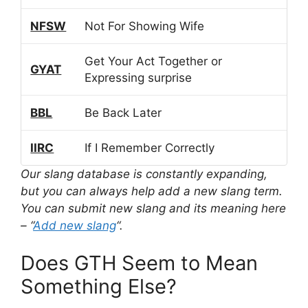
NFSW
Not For Showing Wife
Get Your Act Together or
GYAT
Expressing surprise
BBL
Be Back Later
IIRC
If I Remember Correctly
Our slang database is constantly expanding,
but you can always help add a new slang term.
You can submit new slang and its meaning here
– “
Add new slang
“.
Does GTH Seem to Mean
Something Else?