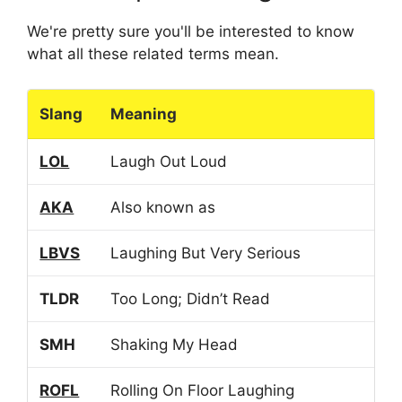
We're pretty sure you'll be interested to know
what all these related terms mean.
Slang
Meaning
LOL
Laugh Out Loud
AKA
Also known as
LBVS
Laughing But Very Serious
TLDR
Too Long; Didn’t Read
SMH
Shaking My Head
ROFL
Rolling On Floor Laughing