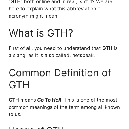
“GTH” both online and in real, isn’t it? We are
here to explain what this abbreviation or
acronym might mean.
What is GTH?
First of all, you need to understand that
GTH
is
a slang, as it is also called, netspeak.
Common Definition of
GTH
GTH
means
Go To Hell
. This is one of the most
common meanings of the term among all known
to us.