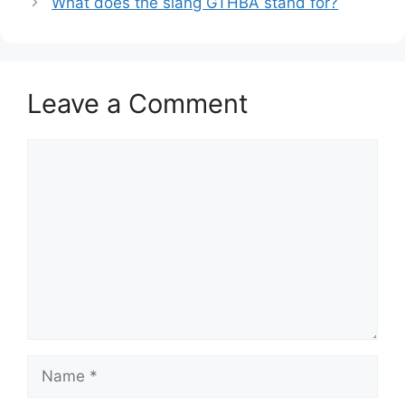
What does the slang GTHBA stand for?
Leave a Comment
Comment
Name