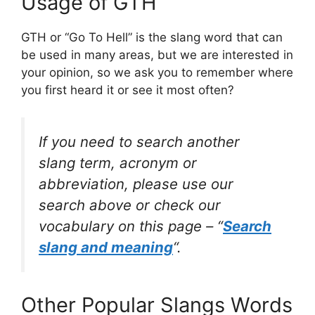
Usage of GTH
GTH or “Go To Hell” is the slang word that can
be used in many areas, but we are interested in
your opinion, so we ask you to remember where
you first heard it or see it most often?
If you need to search another
slang term, acronym or
abbreviation, please use our
search above or check our
vocabulary on this page – “
Search
slang and meaning
“.
Other Popular Slangs Words