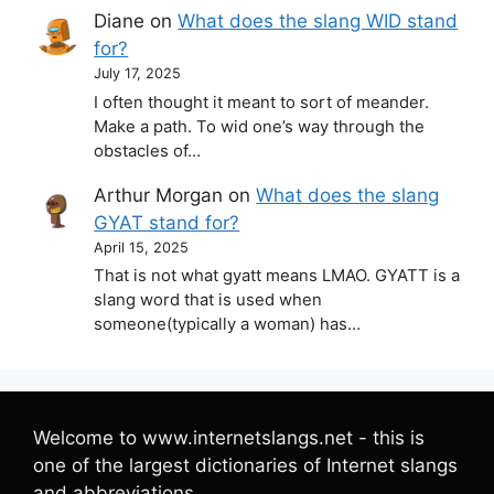
Diane
on
What does the slang WID stand
for?
July 17, 2025
I often thought it meant to sort of meander.
Make a path. To wid one’s way through the
obstacles of…
Arthur Morgan
on
What does the slang
GYAT stand for?
April 15, 2025
That is not what gyatt means LMAO. GYATT is a
slang word that is used when
someone(typically a woman) has…
Welcome to www.internetslangs.net - this is
one of the largest dictionaries of Internet slangs
and abbreviations.