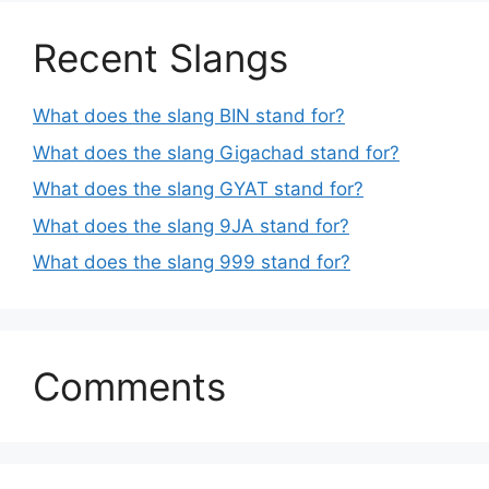
Recent Slangs
What does the slang BIN stand for?
What does the slang Gigachad stand for?
What does the slang GYAT stand for?
What does the slang 9JA stand for?
What does the slang 999 stand for?
Comments