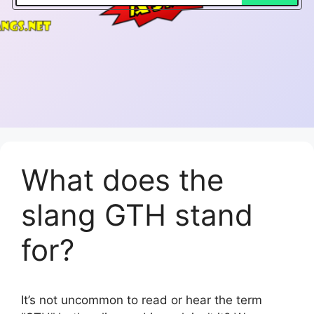
What does the
slang GTH stand
for?
It’s not uncommon to read or hear the term