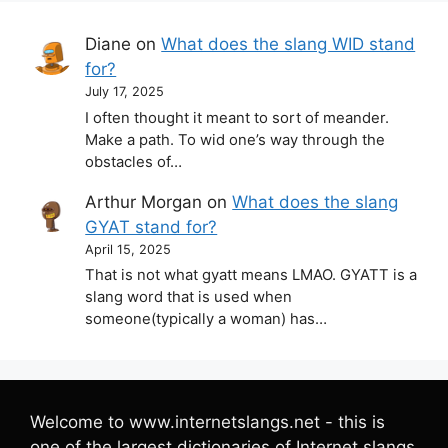
Diane
on
What does the slang WID stand
for?
July 17, 2025
I often thought it meant to sort of meander.
Make a path. To wid one’s way through the
obstacles of…
Arthur Morgan
on
What does the slang
GYAT stand for?
April 15, 2025
That is not what gyatt means LMAO. GYATT is a
slang word that is used when
someone(typically a woman) has…
Welcome to www.internetslangs.net - this is
one of the largest dictionaries of Internet slangs