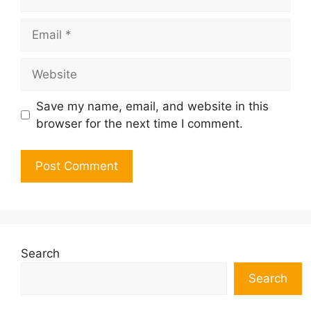
Email
Website
Save my name, email, and website in this
browser for the next time I comment.
Search
Search