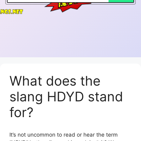
What does the
slang HDYD stand
for?
It’s not uncommon to read or hear the term