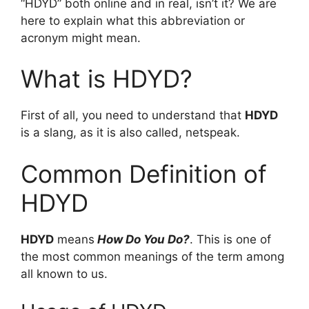
“HDYD” both online and in real, isn’t it? We are
here to explain what this abbreviation or
acronym might mean.
What is HDYD?
First of all, you need to understand that
HDYD
is a slang, as it is also called, netspeak.
Common Definition of
HDYD
HDYD
means
How Do You Do?
. This is one of
the most common meanings of the term among
all known to us.