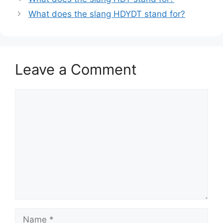
What does the slang HDYDT stand for?
Leave a Comment
Comment
Name