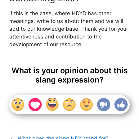
If this is the case, where HDYD has other
meanings, write to us about them and we will
add to our knowledge base. Thank you for your
attentiveness and contribution to the
development of our resource!
What is your opinion about this
slang expression?
What does the slang HDY stand for?