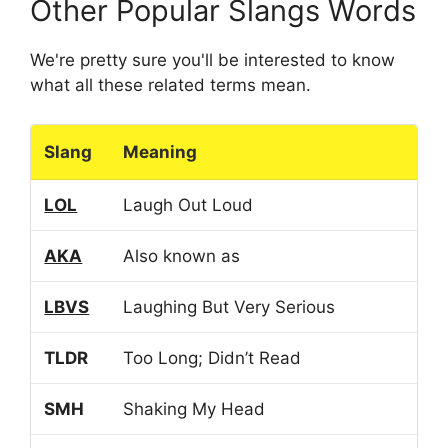
Other Popular Slangs Words
We're pretty sure you'll be interested to know
what all these related terms mean.
Slang
Meaning
LOL
Laugh Out Loud
AKA
Also known as
LBVS
Laughing But Very Serious
TLDR
Too Long; Didn’t Read
SMH
Shaking My Head