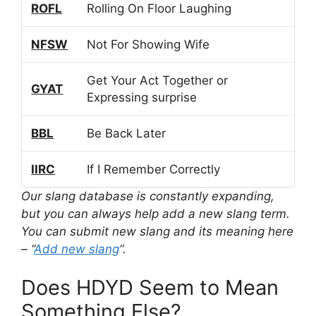
ROFL
Rolling On Floor Laughing
NFSW
Not For Showing Wife
Get Your Act Together or
GYAT
Expressing surprise
BBL
Be Back Later
IIRC
If I Remember Correctly
Our slang database is constantly expanding,
but you can always help add a new slang term.
You can submit new slang and its meaning here
– “
Add new slang
“.
Does HDYD Seem to Mean
Something Else?