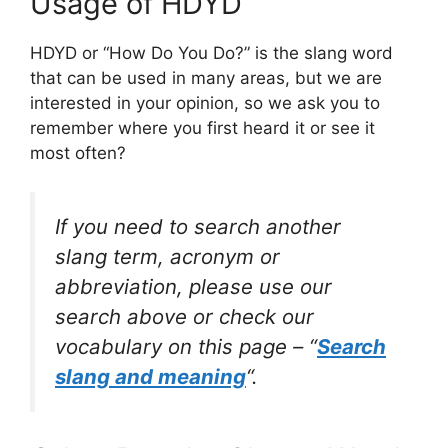
Usage of HDYD
HDYD or “How Do You Do?” is the slang word
that can be used in many areas, but we are
interested in your opinion, so we ask you to
remember where you first heard it or see it
most often?
If you need to search another
slang term, acronym or
abbreviation, please use our
search above or check our
vocabulary on this page – “
Search
slang and meaning
“.