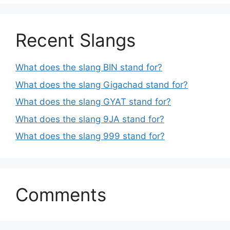
Recent Slangs
What does the slang BIN stand for?
What does the slang Gigachad stand for?
What does the slang GYAT stand for?
What does the slang 9JA stand for?
What does the slang 999 stand for?
Comments