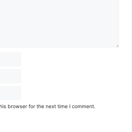
his browser for the next time I comment.