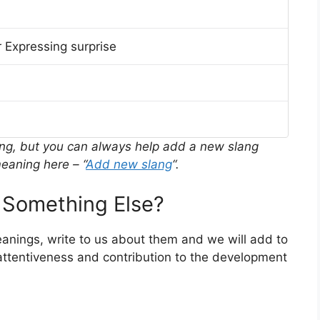
 Expressing surprise
ing, but you can always help add a new slang
eaning here – “
Add new slang
“.
 Something Else?
meanings, write to us about them and we will add to
ttentiveness and contribution to the development