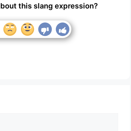
about this slang expression?