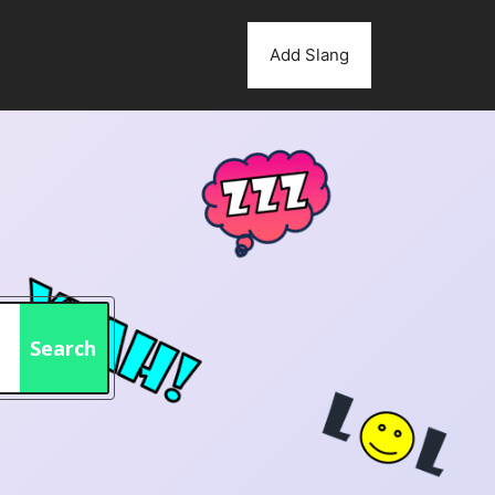
Add Slang
Search