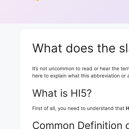
What does the sl
It’s not uncommon to read or hear the term 
here to explain what this abbreviation o
What is HI5?
First of all, you need to understand that
H
Common Definition o