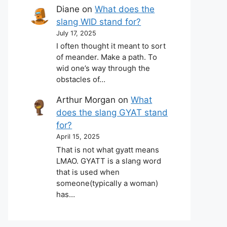
Diane
on
What does the
slang WID stand for?
July 17, 2025
I often thought it meant to sort
of meander. Make a path. To
wid one’s way through the
obstacles of…
Arthur Morgan
on
What
does the slang GYAT stand
for?
April 15, 2025
That is not what gyatt means
LMAO. GYATT is a slang word
that is used when
someone(typically a woman)
has…