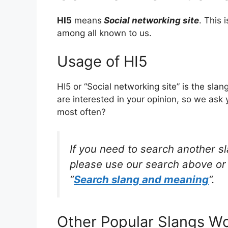
HI5
means
Social networking site
. This
among all known to us.
Usage of HI5
HI5 or “Social networking site” is the sl
are interested in your opinion, so we ask 
most often?
If you need to search another s
please use our search above or 
“
Search slang and meaning
“.
Other Popular Slangs W