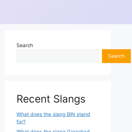
Search
Search
Recent Slangs
What does the slang BIN stand
for?
What does the slang Gigachad