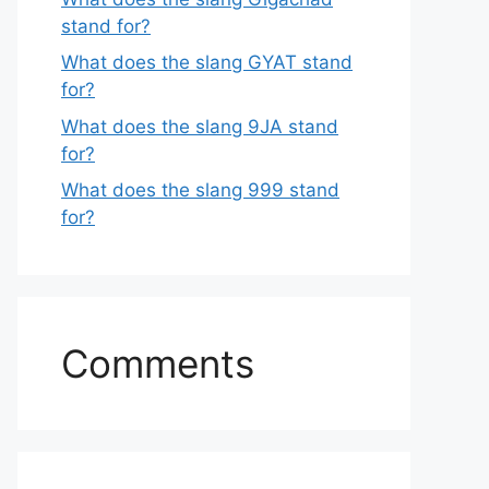
stand for?
What does the slang GYAT stand
for?
What does the slang 9JA stand
for?
What does the slang 999 stand
for?
Comments