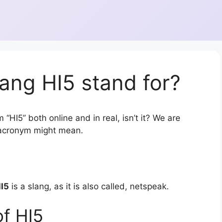
ang HI5 stand for?
“HI5” both online and in real, isn’t it? We are
r acronym might mean.
I5
is a slang, as it is also called, netspeak.
f HI5