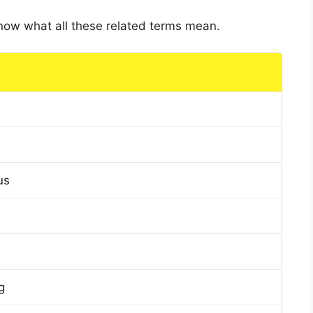
 know what all these related terms mean.
us
g