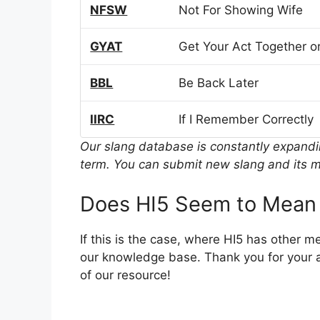
NFSW
Not For Showing Wife
GYAT
Get Your Act Together or
BBL
Be Back Later
IIRC
If I Remember Correctly
Our slang database is constantly expand
term. You can submit new slang and its m
Does HI5 Seem to Mean
If this is the case, where HI5 has other 
our knowledge base. Thank you for your a
of our resource!