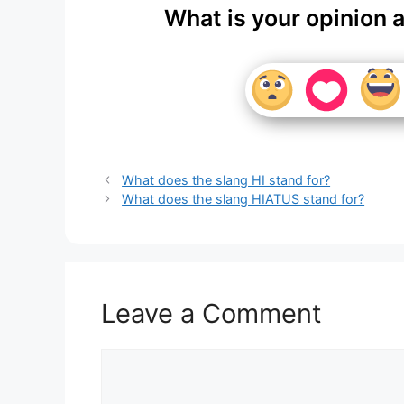
What is your opinion 
What does the slang HI stand for?
What does the slang HIATUS stand for?
Leave a Comment
Comment