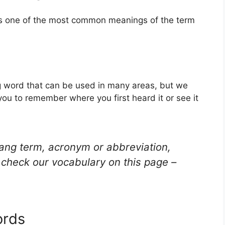
 is one of the most common meanings of the term
ang word that can be used in many areas, but we
you to remember where you first heard it or see it
lang term, acronym or abbreviation,
check our vocabulary on this page –
ords