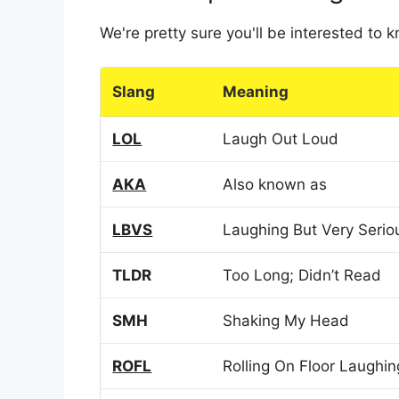
We're pretty sure you'll be interested to
Slang
Meaning
LOL
Laugh Out Loud
AKA
Also known as
LBVS
Laughing But Very Serio
TLDR
Too Long; Didn’t Read
SMH
Shaking My Head
ROFL
Rolling On Floor Laughin