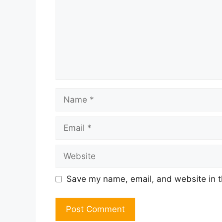
Name
Email
Website
Save my name, email, and website in t