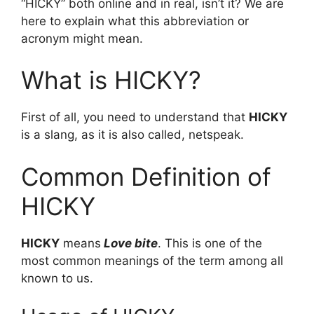
“HICKY” both online and in real, isn’t it? We are
here to explain what this abbreviation or
acronym might mean.
What is HICKY?
First of all, you need to understand that
HICKY
is a slang, as it is also called, netspeak.
Common Definition of
HICKY
HICKY
means
Love bite
. This is one of the
most common meanings of the term among all
known to us.