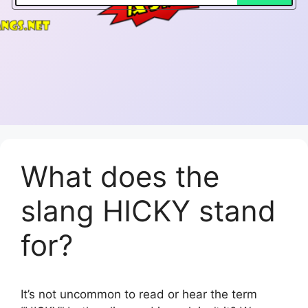
What does the
slang HICKY stand
for?
It’s not uncommon to read or hear the term