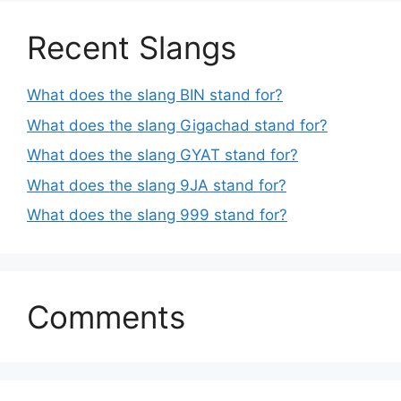
Recent Slangs
What does the slang BIN stand for?
What does the slang Gigachad stand for?
What does the slang GYAT stand for?
What does the slang 9JA stand for?
What does the slang 999 stand for?
Comments