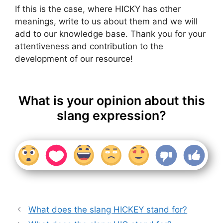
If this is the case, where HICKY has other
meanings, write to us about them and we will
add to our knowledge base. Thank you for your
attentiveness and contribution to the
development of our resource!
What is your opinion about this
slang expression?
What does the slang HICKEY stand for?