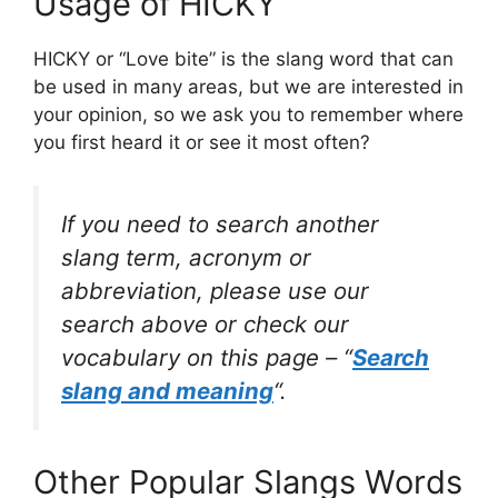
Usage of HICKY
HICKY or “Love bite” is the slang word that can
be used in many areas, but we are interested in
your opinion, so we ask you to remember where
you first heard it or see it most often?
If you need to search another
slang term, acronym or
abbreviation, please use our
search above or check our
vocabulary on this page – “
Search
slang and meaning
“.
Other Popular Slangs Words