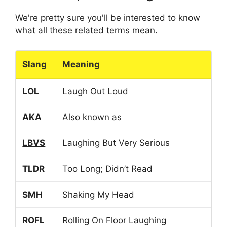
We're pretty sure you'll be interested to know
what all these related terms mean.
Slang
Meaning
LOL
Laugh Out Loud
AKA
Also known as
LBVS
Laughing But Very Serious
TLDR
Too Long; Didn’t Read
SMH
Shaking My Head
ROFL
Rolling On Floor Laughing