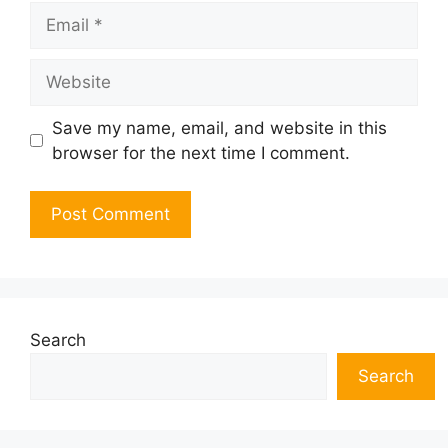
Email
Website
Save my name, email, and website in this
browser for the next time I comment.
Search
Search