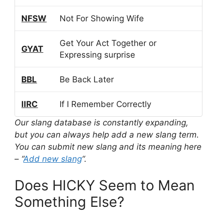
NFSW
Not For Showing Wife
Get Your Act Together or
GYAT
Expressing surprise
BBL
Be Back Later
IIRC
If I Remember Correctly
Our slang database is constantly expanding,
but you can always help add a new slang term.
You can submit new slang and its meaning here
– “
Add new slang
“.
Does HICKY Seem to Mean
Something Else?