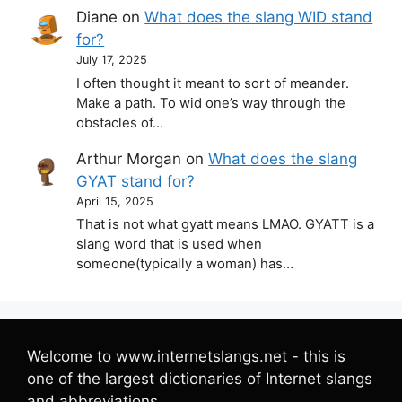
Diane
on
What does the slang WID stand
for?
July 17, 2025
I often thought it meant to sort of meander.
Make a path. To wid one’s way through the
obstacles of…
Arthur Morgan
on
What does the slang
GYAT stand for?
April 15, 2025
That is not what gyatt means LMAO. GYATT is a
slang word that is used when
someone(typically a woman) has…
Welcome to www.internetslangs.net - this is
one of the largest dictionaries of Internet slangs
and abbreviations.