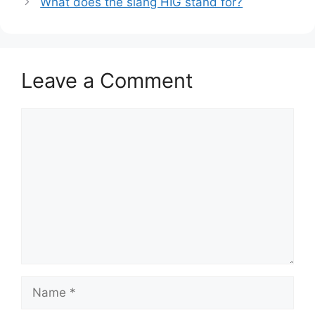
What does the slang HIG stand for?
Leave a Comment
Comment
Name