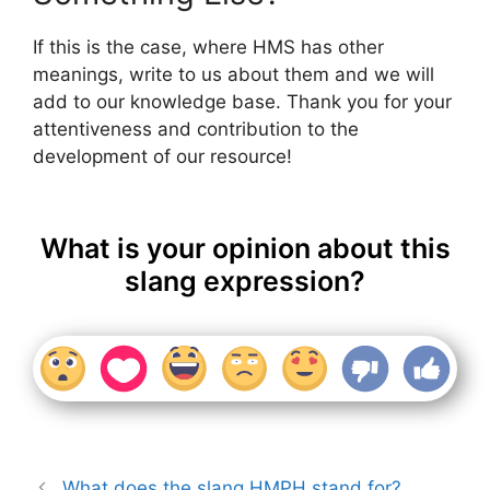
If this is the case, where HMS has other
meanings, write to us about them and we will
add to our knowledge base. Thank you for your
attentiveness and contribution to the
development of our resource!
What is your opinion about this
slang expression?
What does the slang HMPH stand for?