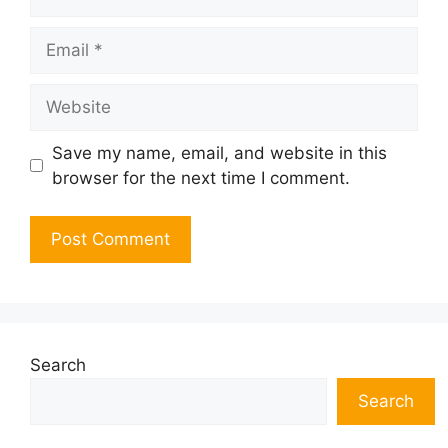
Email
Website
Save my name, email, and website in this
browser for the next time I comment.
Search
Search