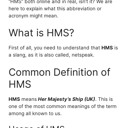
“HMS” both online and in real, isn’t it? We are
here to explain what this abbreviation or
acronym might mean.
What is HMS?
First of all, you need to understand that
HMS
is
a slang, as it is also called, netspeak.
Common Definition of
HMS
HMS
means
Her Majesty’s Ship (UK)
. This is
one of the most common meanings of the term
among all known to us.