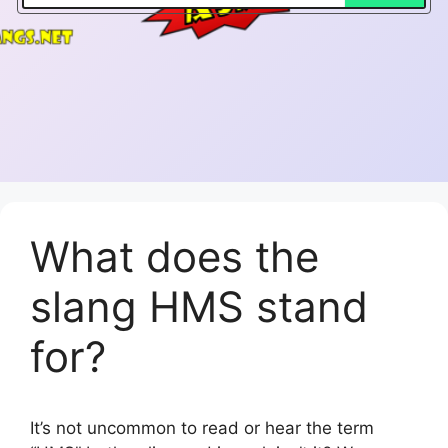
What does the
slang HMS stand
for?
It’s not uncommon to read or hear the term