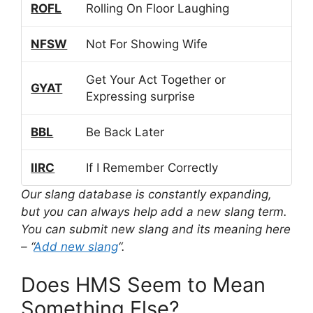
ROFL
Rolling On Floor Laughing
NFSW
Not For Showing Wife
Get Your Act Together or
GYAT
Expressing surprise
BBL
Be Back Later
IIRC
If I Remember Correctly
Our slang database is constantly expanding,
but you can always help add a new slang term.
You can submit new slang and its meaning here
– “
Add new slang
“.
Does HMS Seem to Mean
Something Else?