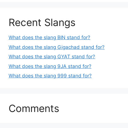
Recent Slangs
What does the slang BIN stand for?
What does the slang Gigachad stand for?
What does the slang GYAT stand for?
What does the slang 9JA stand for?
What does the slang 999 stand for?
Comments