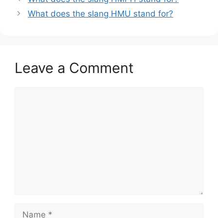
What does the slang HMU stand for?
Leave a Comment
Comment
Name