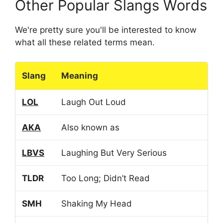
Other Popular Slangs Words
We're pretty sure you'll be interested to know
what all these related terms mean.
Slang
Meaning
LOL
Laugh Out Loud
AKA
Also known as
LBVS
Laughing But Very Serious
TLDR
Too Long; Didn’t Read
SMH
Shaking My Head