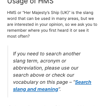
Usage of HMS
HMS or “Her Majesty’s Ship (UK)” is the slang
word that can be used in many areas, but we
are interested in your opinion, so we ask you to
remember where you first heard it or see it
most often?
If you need to search another
slang term, acronym or
abbreviation, please use our
search above or check our
vocabulary on this page – “
Search
slang and meaning
“.