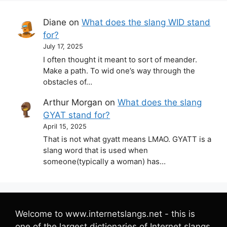
Diane
on
What does the slang WID stand
for?
July 17, 2025
I often thought it meant to sort of meander.
Make a path. To wid one’s way through the
obstacles of…
Arthur Morgan
on
What does the slang
GYAT stand for?
April 15, 2025
That is not what gyatt means LMAO. GYATT is a
slang word that is used when
someone(typically a woman) has…
Welcome to www.internetslangs.net - this is
one of the largest dictionaries of Internet slangs