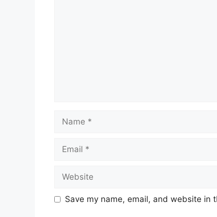
Name
Email
Website
Save my name, email, and website in t