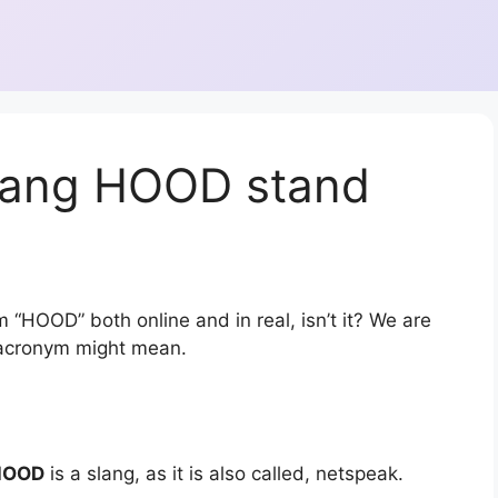
lang HOOD stand
 “HOOD” both online and in real, isn’t it? We are
r acronym might mean.
HOOD
is a slang, as it is also called, netspeak.