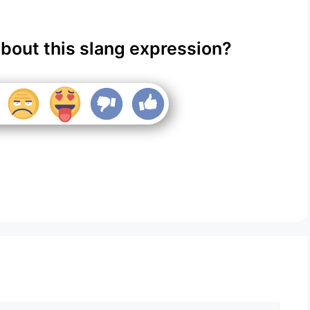
about this slang expression?