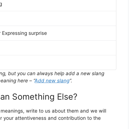
g
 Expressing surprise
ing, but you can always help add a new slang
eaning here – “
Add new slang
“.
n Something Else?
r meanings, write to us about them and we will
 your attentiveness and contribution to the