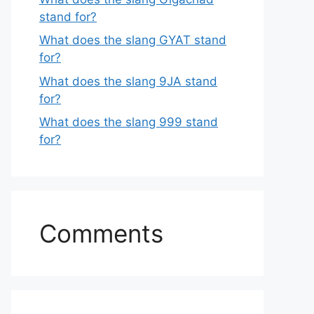
stand for?
What does the slang GYAT stand
for?
What does the slang 9JA stand
for?
What does the slang 999 stand
for?
Comments