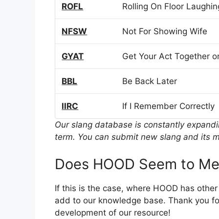
ROFL
Rolling On Floor Laughin
NFSW
Not For Showing Wife
GYAT
Get Your Act Together or
BBL
Be Back Later
IIRC
If I Remember Correctly
Our slang database is constantly expand
term. You can submit new slang and its m
Does HOOD Seem to Mea
If this is the case, where HOOD has othe
add to our knowledge base. Thank you for
development of our resource!