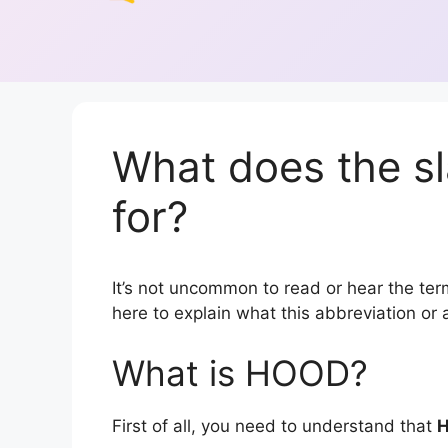
What does the s
for?
It’s not uncommon to read or hear the term
here to explain what this abbreviation o
What is HOOD?
First of all, you need to understand that