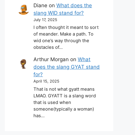
Diane
on
What does the
slang WID stand for?
July 17, 2025
I often thought it meant to sort
of meander. Make a path. To
wid one’s way through the
obstacles of…
Arthur Morgan
on
What
does the slang GYAT stand
for?
April 15, 2025
That is not what gyatt means
LMAO. GYATT is a slang word
that is used when
someone(typically a woman)
has…