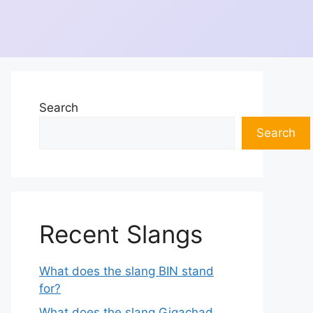
Search
Search
Recent Slangs
What does the slang BIN stand
for?
What does the slang Gigachad