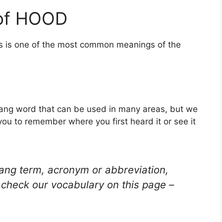
 of HOOD
is is one of the most common meanings of the
lang word that can be used in many areas, but we
you to remember where you first heard it or see it
lang term, acronym or abbreviation,
check our vocabulary on this page –