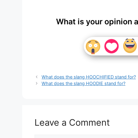
What is your opinion 
What does the slang HOOCHIFIED stand for?
What does the slang HOODIE stand for?
Leave a Comment
Comment