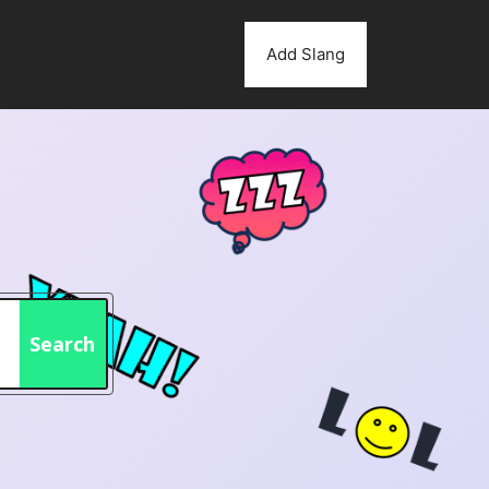
Add Slang
Search