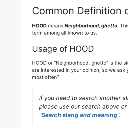
Common Definition
HOOD
means
Neighborhood, ghetto
. Th
term among all known to us.
Usage of HOOD
HOOD or “Neighborhood, ghetto” is the s
are interested in your opinion, so we ask 
most often?
If you need to search another s
please use our search above or 
“
Search slang and meaning
“.