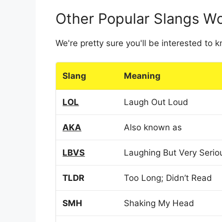
Other Popular Slangs W
We're pretty sure you'll be interested to
Slang
Meaning
LOL
Laugh Out Loud
AKA
Also known as
LBVS
Laughing But Very Serio
TLDR
Too Long; Didn’t Read
SMH
Shaking My Head