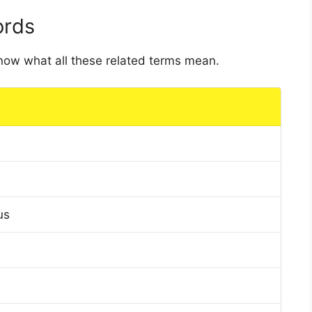
ords
 know what all these related terms mean.
us