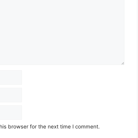
his browser for the next time I comment.