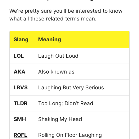
We're pretty sure you'll be interested to know
what all these related terms mean.
Slang
Meaning
LOL
Laugh Out Loud
AKA
Also known as
LBVS
Laughing But Very Serious
TLDR
Too Long; Didn’t Read
SMH
Shaking My Head
ROFL
Rolling On Floor Laughing