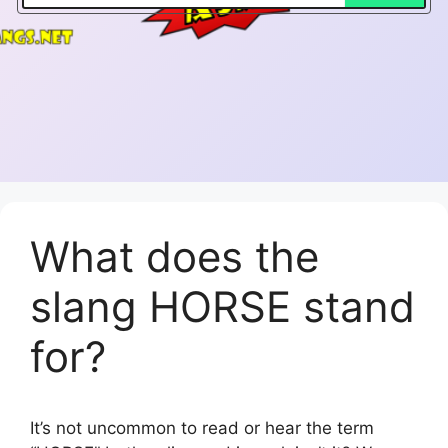
What does the
slang HORSE stand
for?
It’s not uncommon to read or hear the term