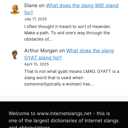
Diane
on
What does the slang WID stand
for?
July 17, 2025
I often thought it meant to sort of meander.
Make a path. To wid one’s way through the
obstacles of…
Arthur Morgan
on
What does the slang
GYAT stand for?
April 15, 2025
That is not what gyatt means LMAO. GYATT is a
slang word that is used when
someone(typically a woman) has…
Welcome to www.internetslangs.net - this is
one of the largest dictionaries of Internet slangs
and abbreviations.