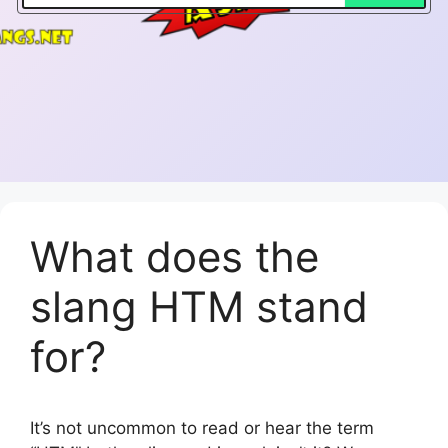
What does the
slang HTM stand
for?
It’s not uncommon to read or hear the term