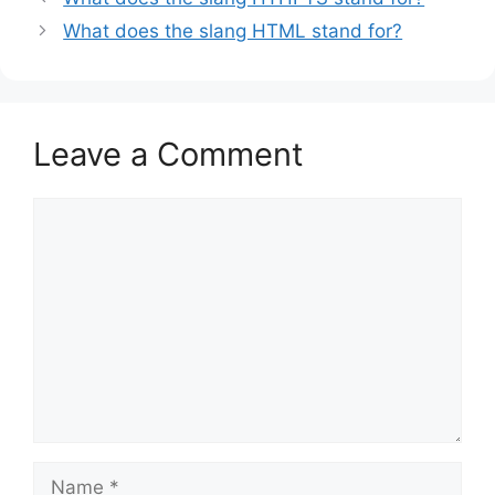
What does the slang HTML stand for?
Leave a Comment
Comment
Name