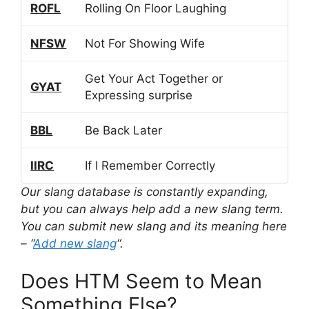
ROFL
Rolling On Floor Laughing
NFSW
Not For Showing Wife
Get Your Act Together or
GYAT
Expressing surprise
BBL
Be Back Later
IIRC
If I Remember Correctly
Our slang database is constantly expanding,
but you can always help add a new slang term.
You can submit new slang and its meaning here
– “
Add new slang
“.
Does HTM Seem to Mean
Something Else?