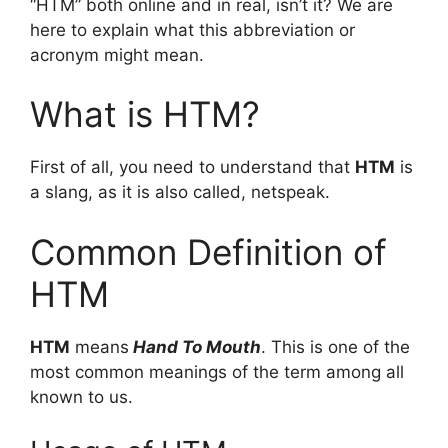
“HTM” both online and in real, isn’t it? We are
here to explain what this abbreviation or
acronym might mean.
What is HTM?
First of all, you need to understand that
HTM
is
a slang, as it is also called, netspeak.
Common Definition of
HTM
HTM
means
Hand To Mouth
. This is one of the
most common meanings of the term among all
known to us.