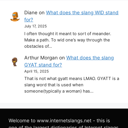
Diane
on
What does the slang WID stand
for?
July 17, 2025
I often thought it meant to sort of meander.
Make a path. To wid one’s way through the
obstacles of…
Arthur Morgan
on
What does the slang
GYAT stand for?
April 15, 2025
That is not what gyatt means LMAO. GYATT is a
slang word that is used when
someone(typically a woman) has…
Welcome to www.internetslangs.net - this is
one of the largest dictionaries of Internet slangs