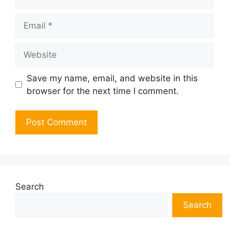
Email
Website
Save my name, email, and website in this
browser for the next time I comment.
Search
Search