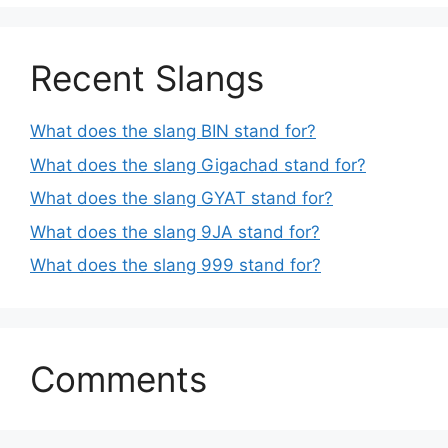
Recent Slangs
What does the slang BIN stand for?
What does the slang Gigachad stand for?
What does the slang GYAT stand for?
What does the slang 9JA stand for?
What does the slang 999 stand for?
Comments