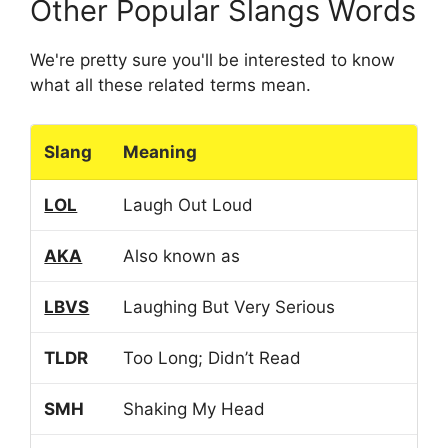
Other Popular Slangs Words
We're pretty sure you'll be interested to know
what all these related terms mean.
Slang
Meaning
LOL
Laugh Out Loud
AKA
Also known as
LBVS
Laughing But Very Serious
TLDR
Too Long; Didn’t Read
SMH
Shaking My Head