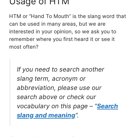
Usage of HTM
HTM or “Hand To Mouth” is the slang word that
can be used in many areas, but we are
interested in your opinion, so we ask you to
remember where you first heard it or see it
most often?
If you need to search another
slang term, acronym or
abbreviation, please use our
search above or check our
vocabulary on this page – “
Search
slang and meaning
“.