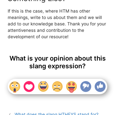
If this is the case, where HTM has other
meanings, write to us about them and we will
add to our knowledge base. Thank you for your
attentiveness and contribution to the
development of our resource!
What is your opinion about this
slang expression?
What does the slang HTHFYS stand for?