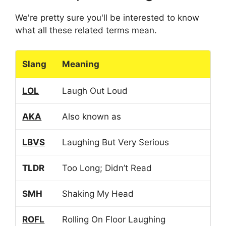
We're pretty sure you'll be interested to know
what all these related terms mean.
Slang
Meaning
LOL
Laugh Out Loud
AKA
Also known as
LBVS
Laughing But Very Serious
TLDR
Too Long; Didn’t Read
SMH
Shaking My Head
ROFL
Rolling On Floor Laughing