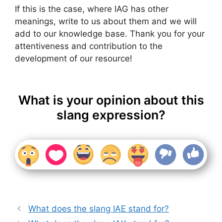
If this is the case, where IAG has other
meanings, write to us about them and we will
add to our knowledge base. Thank you for your
attentiveness and contribution to the
development of our resource!
What is your opinion about this
slang expression?
What does the slang IAE stand for?