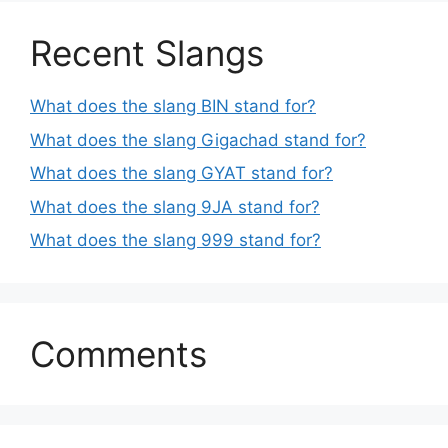
Recent Slangs
What does the slang BIN stand for?
What does the slang Gigachad stand for?
What does the slang GYAT stand for?
What does the slang 9JA stand for?
What does the slang 999 stand for?
Comments