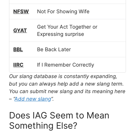
NFSW
Not For Showing Wife
Get Your Act Together or
GYAT
Expressing surprise
BBL
Be Back Later
IIRC
If I Remember Correctly
Our slang database is constantly expanding,
but you can always help add a new slang term.
You can submit new slang and its meaning here
– “
Add new slang
“.
Does IAG Seem to Mean
Something Else?