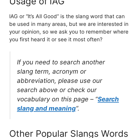
Usage of IAG
IAG or “It’s All Good” is the slang word that can
be used in many areas, but we are interested in
your opinion, so we ask you to remember where
you first heard it or see it most often?
If you need to search another
slang term, acronym or
abbreviation, please use our
search above or check our
vocabulary on this page – “
Search
slang and meaning
“.
Other Popular Slangs Words