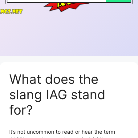
What does the
slang IAG stand
for?
It’s not uncommon to read or hear the term