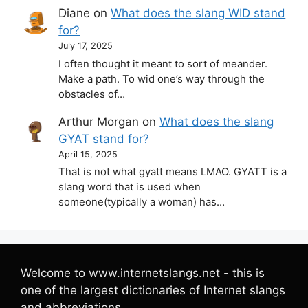
Diane
on
What does the slang WID stand
for?
July 17, 2025
I often thought it meant to sort of meander.
Make a path. To wid one’s way through the
obstacles of…
Arthur Morgan
on
What does the slang
GYAT stand for?
April 15, 2025
That is not what gyatt means LMAO. GYATT is a
slang word that is used when
someone(typically a woman) has…
Welcome to www.internetslangs.net - this is
one of the largest dictionaries of Internet slangs
and abbreviations.