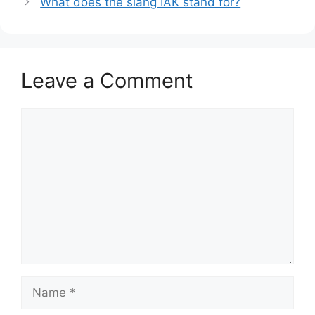
What does the slang IAK stand for?
Leave a Comment
Comment
Name