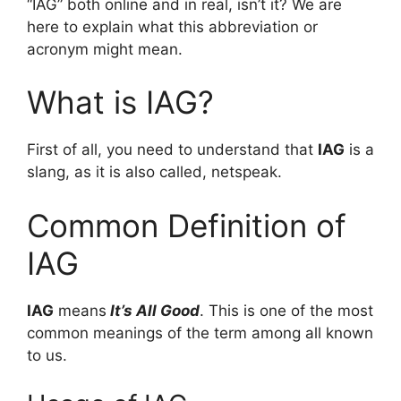
“IAG” both online and in real, isn’t it? We are
here to explain what this abbreviation or
acronym might mean.
What is IAG?
First of all, you need to understand that
IAG
is a
slang, as it is also called, netspeak.
Common Definition of
IAG
IAG
means
It’s All Good
. This is one of the most
common meanings of the term among all known
to us.