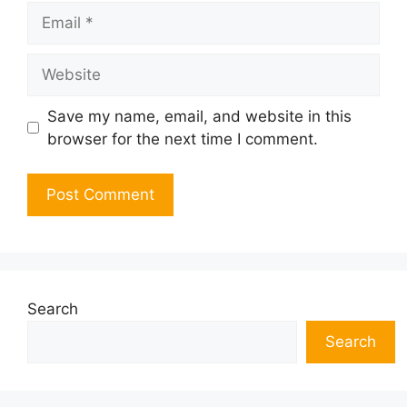
Email
Website
Save my name, email, and website in this
browser for the next time I comment.
Search
Search