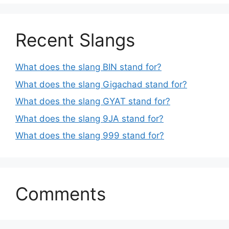
Recent Slangs
What does the slang BIN stand for?
What does the slang Gigachad stand for?
What does the slang GYAT stand for?
What does the slang 9JA stand for?
What does the slang 999 stand for?
Comments