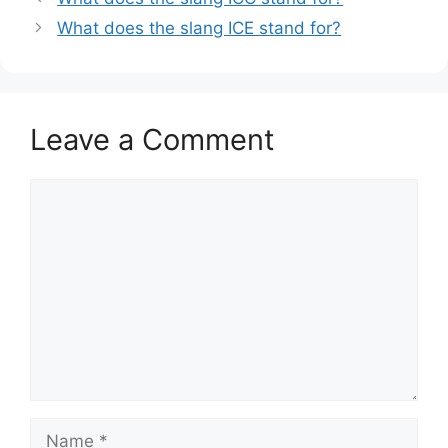
What does the slang ICE stand for?
Leave a Comment
Comment
Name