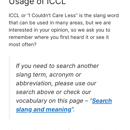
Usage of ICCL
ICCL or “I Couldn’t Care Less” is the slang word
that can be used in many areas, but we are
interested in your opinion, so we ask you to
remember where you first heard it or see it
most often?
If you need to search another
slang term, acronym or
abbreviation, please use our
search above or check our
vocabulary on this page – “
Search
slang and meaning
“.