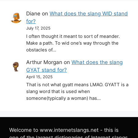
Diane
on
What does the slang WID stand
for?
July 17, 2025
I often thought it meant to sort of meander.
Make a path. To wid one’s way through the
obstacles of…
Arthur Morgan
on
What does the slang
GYAT stand for?
April 15, 2025
That is not what gyatt means LMAO. GYATT is a
slang word that is used when
someone(typically a woman) has…
Welcome to www.internetslangs.net - this is
one of the largest dictionaries of Internet slangs