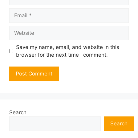
Email
Website
Save my name, email, and website in this
browser for the next time I comment.
Search
Search