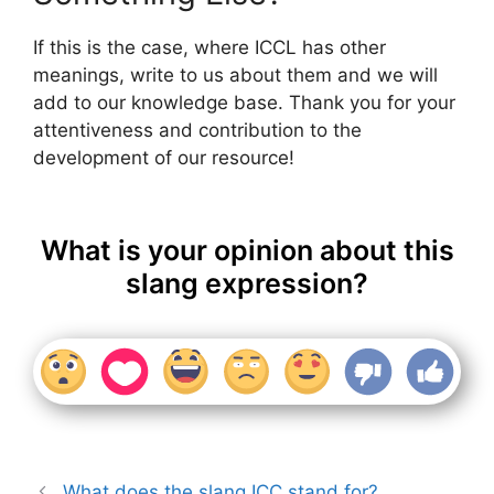
If this is the case, where ICCL has other
meanings, write to us about them and we will
add to our knowledge base. Thank you for your
attentiveness and contribution to the
development of our resource!
What is your opinion about this
slang expression?
What does the slang ICC stand for?