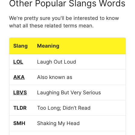
Other Popular Slangs Words
We're pretty sure you'll be interested to know
what all these related terms mean.
Slang
Meaning
LOL
Laugh Out Loud
AKA
Also known as
LBVS
Laughing But Very Serious
TLDR
Too Long; Didn’t Read
SMH
Shaking My Head