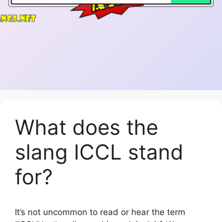
What does the
slang ICCL stand
for?
It’s not uncommon to read or hear the term