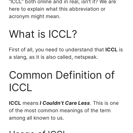
“ICCL” both online and in real, isn’t it? We are
here to explain what this abbreviation or
acronym might mean.
What is ICCL?
First of all, you need to understand that
ICCL
is
a slang, as it is also called, netspeak.
Common Definition of
ICCL
ICCL
means
I Couldn’t Care Less
. This is one
of the most common meanings of the term
among all known to us.