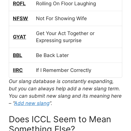
ROFL
Rolling On Floor Laughing
NFSW
Not For Showing Wife
Get Your Act Together or
GYAT
Expressing surprise
BBL
Be Back Later
IIRC
If I Remember Correctly
Our slang database is constantly expanding,
but you can always help add a new slang term.
You can submit new slang and its meaning here
– “
Add new slang
“.
Does ICCL Seem to Mean
Something Else?