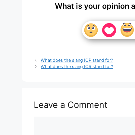
What is your opinion 
What does the slang ICP stand for?
What does the slang ICR stand for?
Leave a Comment
Comment