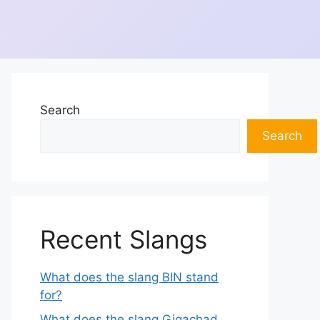
Search
Search
Recent Slangs
What does the slang BIN stand
for?
What does the slang Gigachad