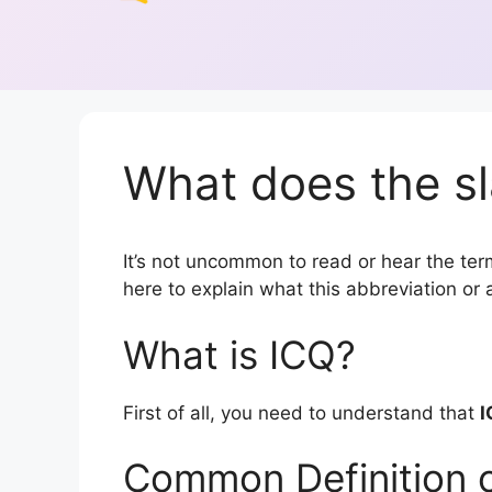
What does the sl
It’s not uncommon to read or hear the term 
here to explain what this abbreviation o
What is ICQ?
First of all, you need to understand that
I
Common Definition 