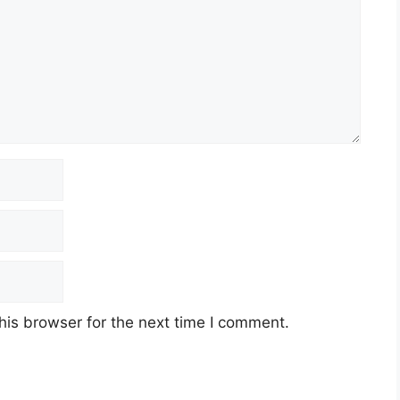
his browser for the next time I comment.