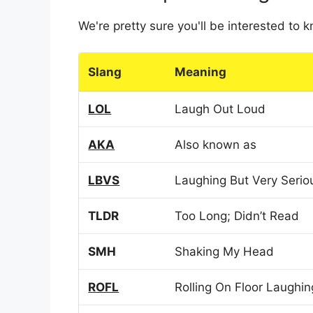
We're pretty sure you'll be interested to
Slang
Meaning
LOL
Laugh Out Loud
AKA
Also known as
LBVS
Laughing But Very Serio
TLDR
Too Long; Didn’t Read
SMH
Shaking My Head
ROFL
Rolling On Floor Laughin