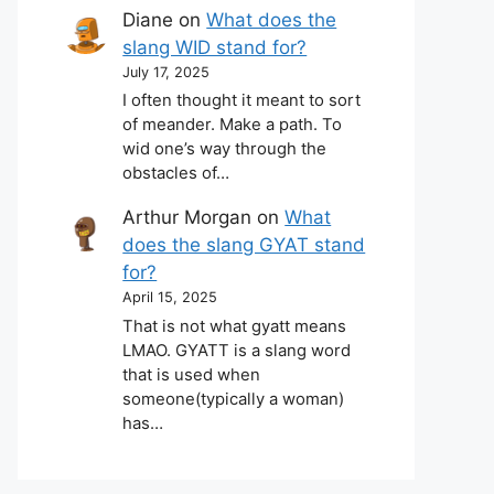
Diane
on
What does the
slang WID stand for?
July 17, 2025
I often thought it meant to sort
of meander. Make a path. To
wid one’s way through the
obstacles of…
Arthur Morgan
on
What
does the slang GYAT stand
for?
April 15, 2025
That is not what gyatt means
LMAO. GYATT is a slang word
that is used when
someone(typically a woman)
has…