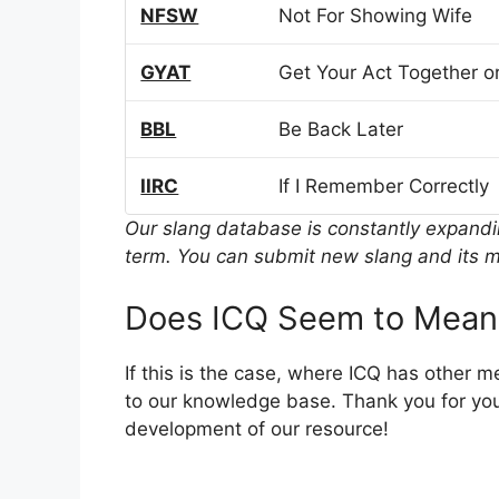
NFSW
Not For Showing Wife
GYAT
Get Your Act Together or
BBL
Be Back Later
IIRC
If I Remember Correctly
Our slang database is constantly expand
term. You can submit new slang and its m
Does ICQ Seem to Mean
If this is the case, where ICQ has other 
to our knowledge base. Thank you for you
development of our resource!