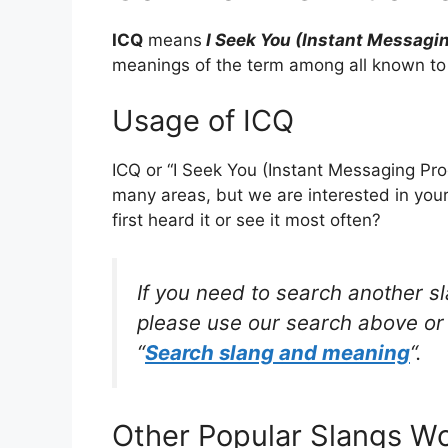
ICQ
means
I Seek You (Instant Messagi
meanings of the term among all known to
Usage of ICQ
ICQ or “I Seek You (Instant Messaging Pro
many areas, but we are interested in yo
first heard it or see it most often?
If you need to search another s
please use our search above or 
“
Search slang and meaning
“.
Other Popular Slangs W