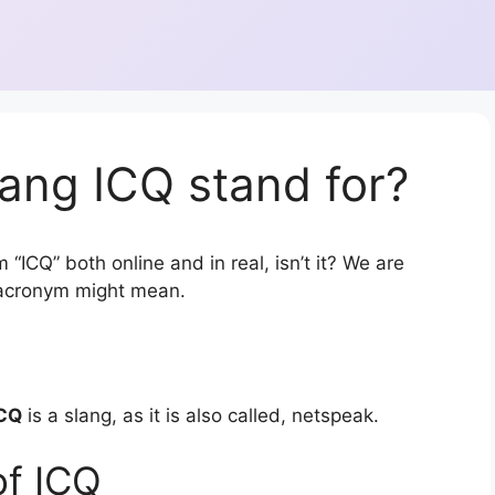
ang ICQ stand for?
“ICQ” both online and in real, isn’t it? We are
r acronym might mean.
CQ
is a slang, as it is also called, netspeak.
of ICQ