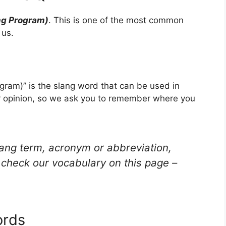
ng Program)
. This is one of the most common
 us.
gram)” is the slang word that can be used in
ur opinion, so we ask you to remember where you
lang term, acronym or abbreviation,
check our vocabulary on this page –
ords