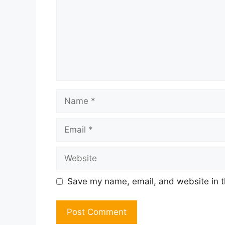
Name
Email
Website
Save my name, email, and website in t