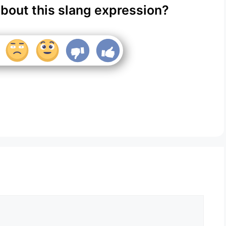
about this slang expression?