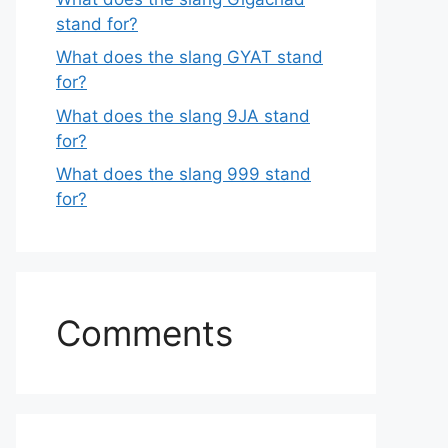
stand for?
What does the slang GYAT stand
for?
What does the slang 9JA stand
for?
What does the slang 999 stand
for?
Comments