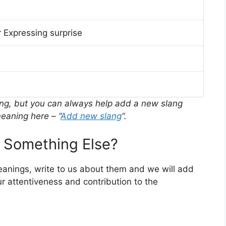
 Expressing surprise
ing, but you can always help add a new slang
eaning here – “
Add new slang
“.
 Something Else?
meanings, write to us about them and we will add
r attentiveness and contribution to the