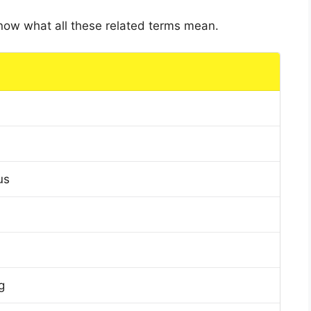
 know what all these related terms mean.
us
g