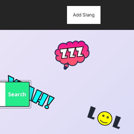
Add Slang
Search