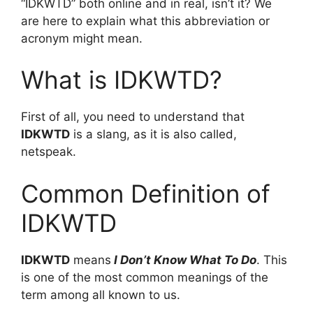
“IDKWTD” both online and in real, isn’t it? We
are here to explain what this abbreviation or
acronym might mean.
What is IDKWTD?
First of all, you need to understand that
IDKWTD
is a slang, as it is also called,
netspeak.
Common Definition of
IDKWTD
IDKWTD
means
I Don’t Know What To Do
. This
is one of the most common meanings of the
term among all known to us.