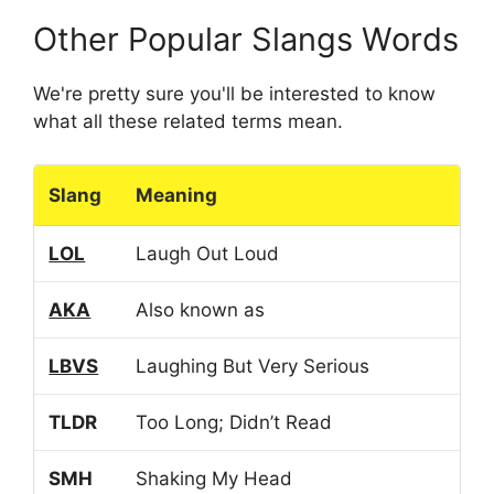
Other Popular Slangs Words
We're pretty sure you'll be interested to know
what all these related terms mean.
Slang
Meaning
LOL
Laugh Out Loud
AKA
Also known as
LBVS
Laughing But Very Serious
TLDR
Too Long; Didn’t Read
SMH
Shaking My Head