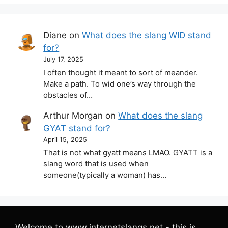
Diane
on
What does the slang WID stand
for?
July 17, 2025
I often thought it meant to sort of meander.
Make a path. To wid one’s way through the
obstacles of…
Arthur Morgan
on
What does the slang
GYAT stand for?
April 15, 2025
That is not what gyatt means LMAO. GYATT is a
slang word that is used when
someone(typically a woman) has…
Welcome to www.internetslangs.net - this is