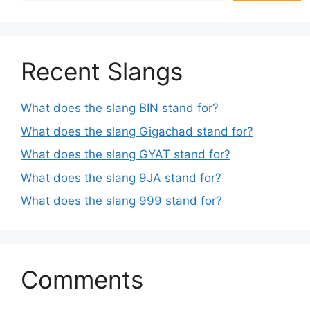
Recent Slangs
What does the slang BIN stand for?
What does the slang Gigachad stand for?
What does the slang GYAT stand for?
What does the slang 9JA stand for?
What does the slang 999 stand for?
Comments