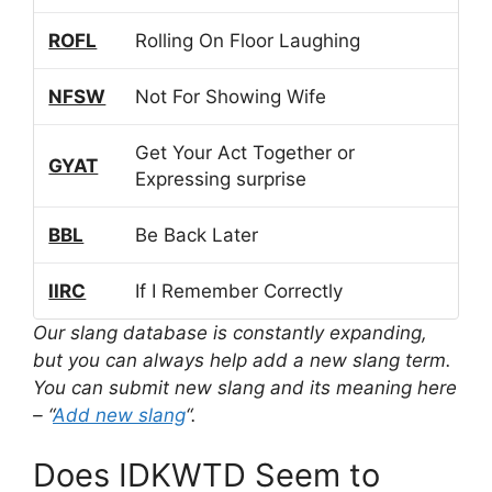
ROFL
Rolling On Floor Laughing
NFSW
Not For Showing Wife
Get Your Act Together or
GYAT
Expressing surprise
BBL
Be Back Later
IIRC
If I Remember Correctly
Our slang database is constantly expanding,
but you can always help add a new slang term.
You can submit new slang and its meaning here
– “
Add new slang
“.
Does IDKWTD Seem to