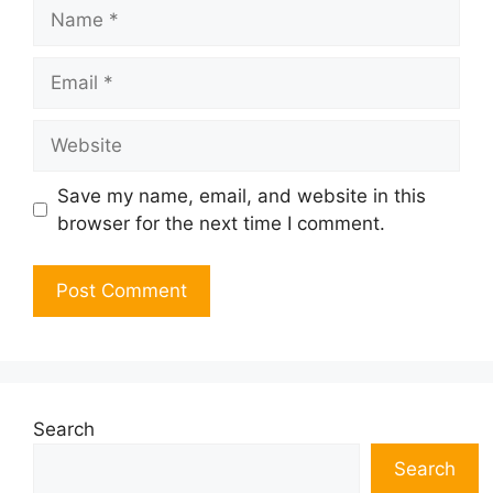
Name
Email
Website
Save my name, email, and website in this
browser for the next time I comment.
Search
Search