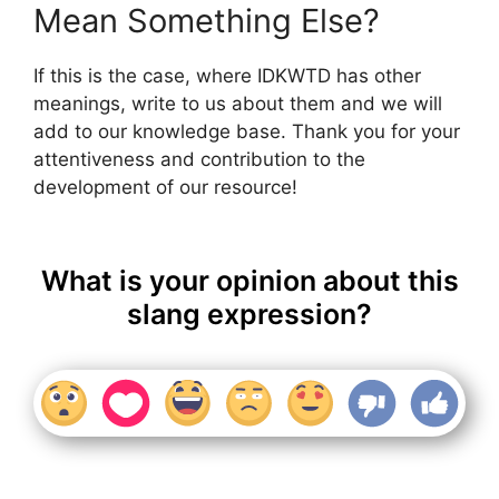
Mean Something Else?
If this is the case, where IDKWTD has other
meanings, write to us about them and we will
add to our knowledge base. Thank you for your
attentiveness and contribution to the
development of our resource!
What is your opinion about this
slang expression?