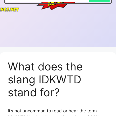
What does the
slang IDKWTD
stand for?
It’s not uncommon to read or hear the term