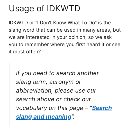
Usage of IDKWTD
IDKWTD or “I Don’t Know What To Do” is the
slang word that can be used in many areas, but
we are interested in your opinion, so we ask
you to remember where you first heard it or see
it most often?
If you need to search another
slang term, acronym or
abbreviation, please use our
search above or check our
vocabulary on this page – “
Search
slang and meaning
“.