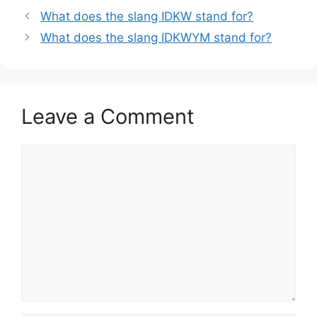
What does the slang IDKW stand for?
What does the slang IDKWYM stand for?
Leave a Comment
Comment