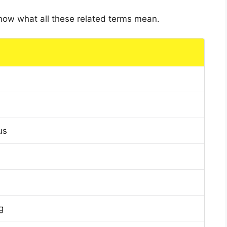
 know what all these related terms mean.
us
g