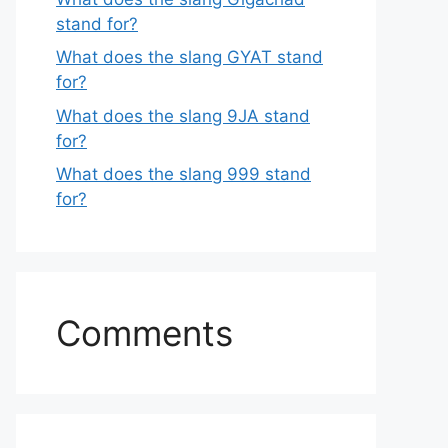
stand for?
What does the slang GYAT stand
for?
What does the slang 9JA stand
for?
What does the slang 999 stand
for?
Comments