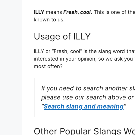
ILLY
means
Fresh, cool
. This is one of 
known to us.
Usage of ILLY
ILLY or “Fresh, cool” is the slang word t
interested in your opinion, so we ask you 
most often?
If you need to search another s
please use our search above or 
“
Search slang and meaning
“.
Other Popular Slangs W