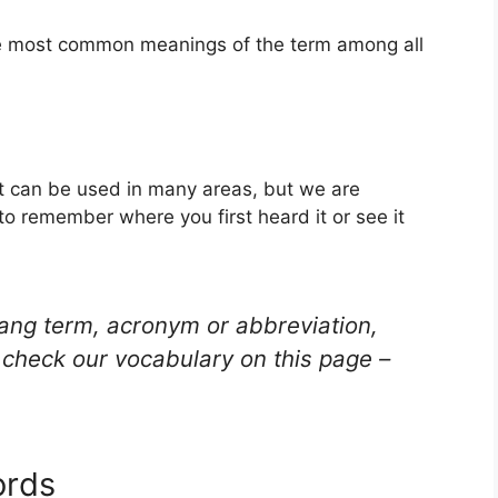
the most common meanings of the term among all
hat can be used in many areas, but we are
to remember where you first heard it or see it
lang term, acronym or abbreviation,
check our vocabulary on this page –
ords