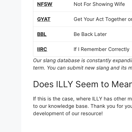
NFSW
Not For Showing Wife
GYAT
Get Your Act Together or
BBL
Be Back Later
IIRC
If I Remember Correctly
Our slang database is constantly expand
term. You can submit new slang and its m
Does ILLY Seem to Mean
If this is the case, where ILLY has other
to our knowledge base. Thank you for you
development of our resource!