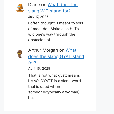
Diane
on
What does the
slang WID stand for?
July 17, 2025
I often thought it meant to sort
of meander. Make a path. To
wid one’s way through the
obstacles of…
Arthur Morgan
on
What
does the slang GYAT stand
for?
April 15, 2025
That is not what gyatt means
LMAO. GYATT is a slang word
that is used when
someone(typically a woman)
has…