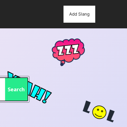
Add Slang
Search