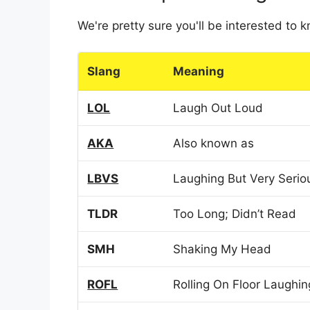
We're pretty sure you'll be interested to
Slang
Meaning
LOL
Laugh Out Loud
AKA
Also known as
LBVS
Laughing But Very Serio
TLDR
Too Long; Didn’t Read
SMH
Shaking My Head
ROFL
Rolling On Floor Laughin