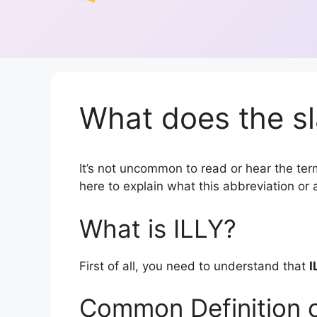
What does the sl
It’s not uncommon to read or hear the term 
here to explain what this abbreviation o
What is ILLY?
First of all, you need to understand that
I
Common Definition o