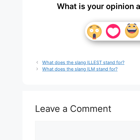
What is your opinion 
What does the slang ILLEST stand for?
What does the slang ILM stand for?
Leave a Comment
Comment