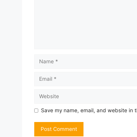
Name
Email
Website
Save my name, email, and website in t