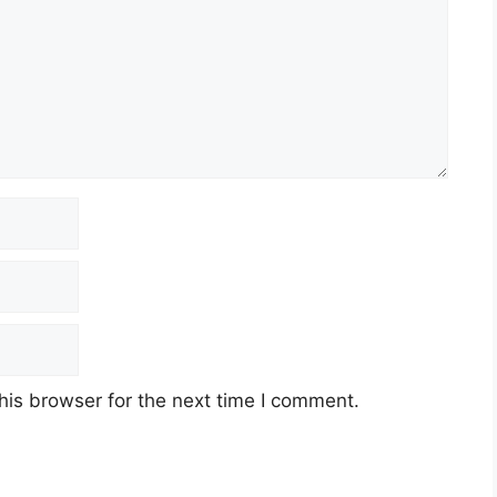
his browser for the next time I comment.