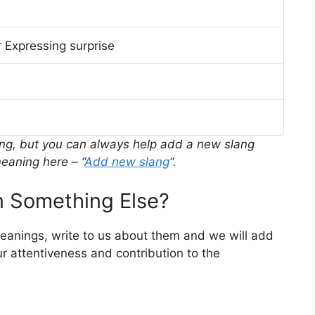
 Expressing surprise
ing, but you can always help add a new slang
eaning here – “
Add new slang
“.
 Something Else?
 meanings, write to us about them and we will add
r attentiveness and contribution to the