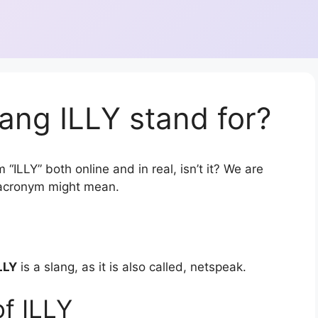
ang ILLY stand for?
“ILLY” both online and in real, isn’t it? We are
r acronym might mean.
LLY
is a slang, as it is also called, netspeak.
f ILLY