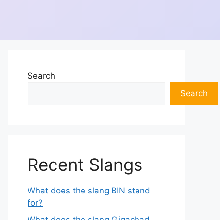
Search
Search
Recent Slangs
What does the slang BIN stand
for?
What does the slang Gigachad