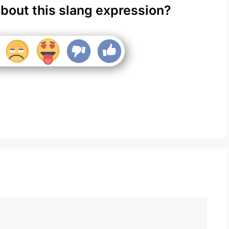
about this slang expression?