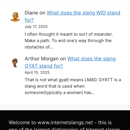
Diane
on
What does the slang WID stand
for?
July 17, 2025
I often thought it meant to sort of meander.
Make a path. To wid one’s way through the
obstacles of…
Arthur Morgan
on
What does the slang
GYAT stand for?
April 15, 2025
That is not what gyatt means LMAO. GYATT is a
slang word that is used when
someone(typically a woman) has…
Welcome to www.internetslangs.net - this is
one of the largest dictionaries of Internet slangs