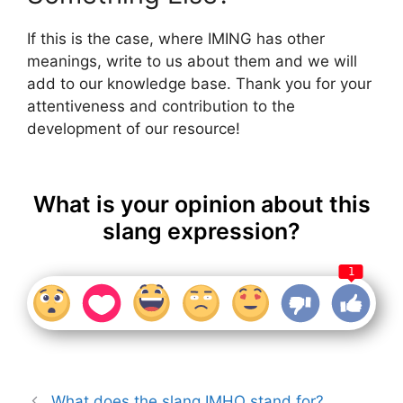
If this is the case, where IMING has other
meanings, write to us about them and we will
add to our knowledge base. Thank you for your
attentiveness and contribution to the
development of our resource!
What is your opinion about this
slang expression?
1
What does the slang IMHO stand for?