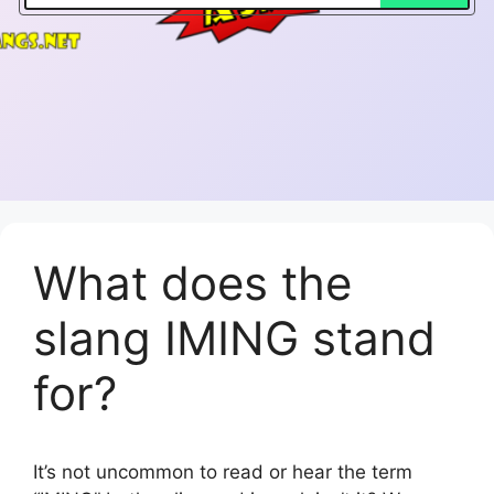
What does the
slang IMING stand
for?
It’s not uncommon to read or hear the term