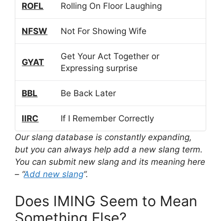
ROFL
Rolling On Floor Laughing
NFSW
Not For Showing Wife
Get Your Act Together or
GYAT
Expressing surprise
BBL
Be Back Later
IIRC
If I Remember Correctly
Our slang database is constantly expanding,
but you can always help add a new slang term.
You can submit new slang and its meaning here
– “
Add new slang
“.
Does IMING Seem to Mean
Something Else?