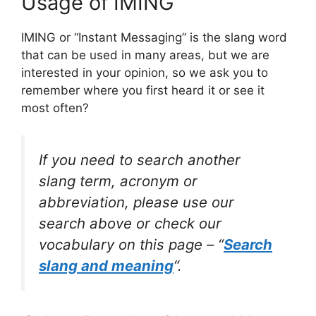
Usage of IMING
IMING or “Instant Messaging” is the slang word
that can be used in many areas, but we are
interested in your opinion, so we ask you to
remember where you first heard it or see it
most often?
If you need to search another
slang term, acronym or
abbreviation, please use our
search above or check our
vocabulary on this page – “
Search
slang and meaning
“.