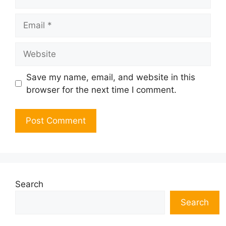
Email
Website
Save my name, email, and website in this
browser for the next time I comment.
Search
Search