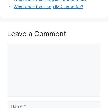
What does the slang IMK stand for?
Leave a Comment
Comment
Name