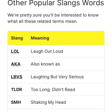
Other Popular Slangs Words
We're pretty sure you'll be interested to know
what all these related terms mean.
Slang
Meaning
LOL
Laugh Out Loud
AKA
Also known as
LBVS
Laughing But Very Serious
TLDR
Too Long; Didn’t Read
SMH
Shaking My Head