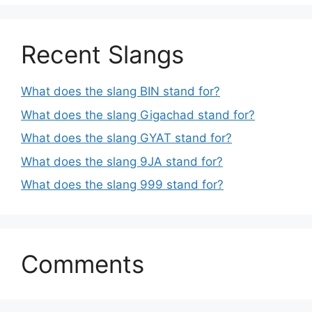
Recent Slangs
What does the slang BIN stand for?
What does the slang Gigachad stand for?
What does the slang GYAT stand for?
What does the slang 9JA stand for?
What does the slang 999 stand for?
Comments