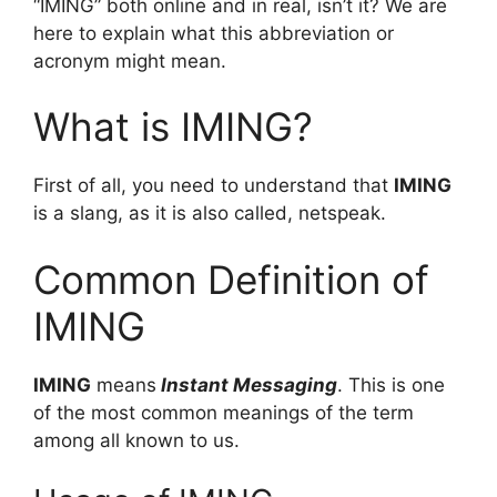
“IMING” both online and in real, isn’t it? We are
here to explain what this abbreviation or
acronym might mean.
What is IMING?
First of all, you need to understand that
IMING
is a slang, as it is also called, netspeak.
Common Definition of
IMING
IMING
means
Instant Messaging
. This is one
of the most common meanings of the term
among all known to us.