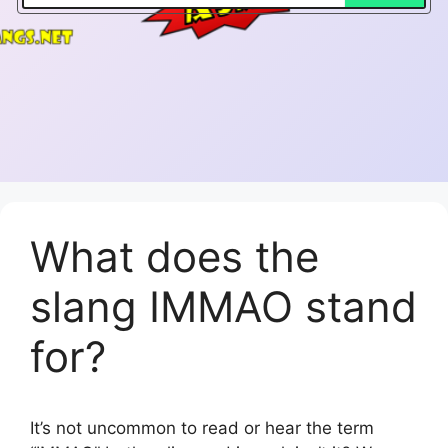
What does the
slang IMMAO stand
for?
It’s not uncommon to read or hear the term