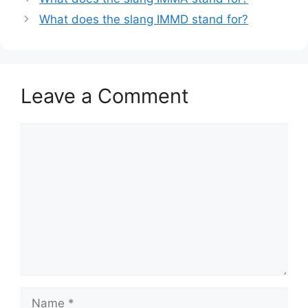
What does the slang IMMD stand for?
Leave a Comment
Comment
Name