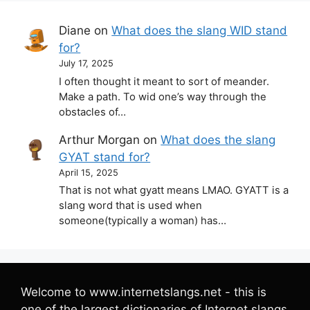
Diane
on
What does the slang WID stand
for?
July 17, 2025
I often thought it meant to sort of meander.
Make a path. To wid one’s way through the
obstacles of…
Arthur Morgan
on
What does the slang
GYAT stand for?
April 15, 2025
That is not what gyatt means LMAO. GYATT is a
slang word that is used when
someone(typically a woman) has…
Welcome to www.internetslangs.net - this is
one of the largest dictionaries of Internet slangs