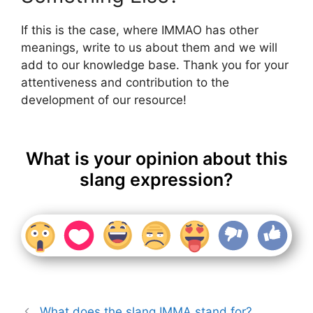
If this is the case, where IMMAO has other
meanings, write to us about them and we will
add to our knowledge base. Thank you for your
attentiveness and contribution to the
development of our resource!
What is your opinion about this
slang expression?
What does the slang IMMA stand for?