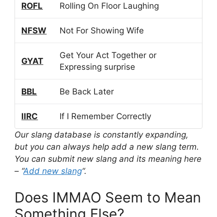
ROFL
Rolling On Floor Laughing
NFSW
Not For Showing Wife
Get Your Act Together or
GYAT
Expressing surprise
BBL
Be Back Later
IIRC
If I Remember Correctly
Our slang database is constantly expanding,
but you can always help add a new slang term.
You can submit new slang and its meaning here
– “
Add new slang
“.
Does IMMAO Seem to Mean
Something Else?