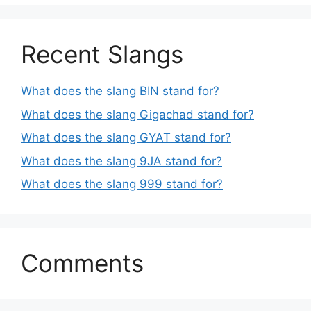
Recent Slangs
What does the slang BIN stand for?
What does the slang Gigachad stand for?
What does the slang GYAT stand for?
What does the slang 9JA stand for?
What does the slang 999 stand for?
Comments