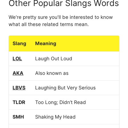
Other Popular Slangs Words
We're pretty sure you'll be interested to know
what all these related terms mean.
Slang
Meaning
LOL
Laugh Out Loud
AKA
Also known as
LBVS
Laughing But Very Serious
TLDR
Too Long; Didn’t Read
SMH
Shaking My Head