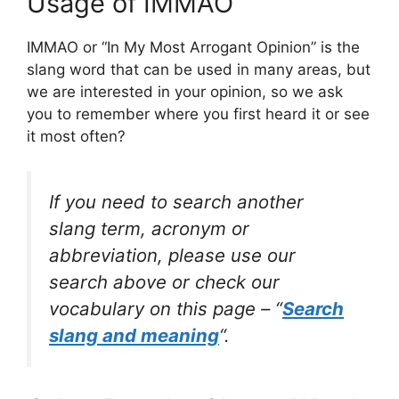
Usage of IMMAO
IMMAO or “In My Most Arrogant Opinion” is the
slang word that can be used in many areas, but
we are interested in your opinion, so we ask
you to remember where you first heard it or see
it most often?
If you need to search another
slang term, acronym or
abbreviation, please use our
search above or check our
vocabulary on this page – “
Search
slang and meaning
“.