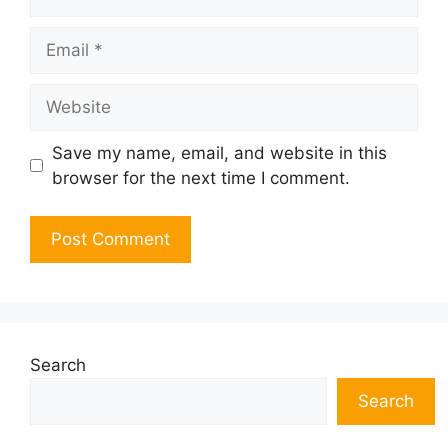
Email
Website
Save my name, email, and website in this
browser for the next time I comment.
Search
Search