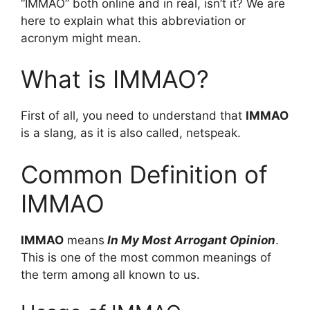
“IMMAO” both online and in real, isn’t it? We are
here to explain what this abbreviation or
acronym might mean.
What is IMMAO?
First of all, you need to understand that
IMMAO
is a slang, as it is also called, netspeak.
Common Definition of
IMMAO
IMMAO
means
In My Most Arrogant Opinion
.
This is one of the most common meanings of
the term among all known to us.