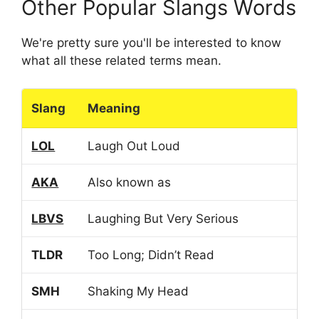
Other Popular Slangs Words
We're pretty sure you'll be interested to know
what all these related terms mean.
Slang
Meaning
LOL
Laugh Out Loud
AKA
Also known as
LBVS
Laughing But Very Serious
TLDR
Too Long; Didn’t Read
SMH
Shaking My Head