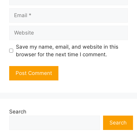
Email
Website
Save my name, email, and website in this
browser for the next time I comment.
Search
Search