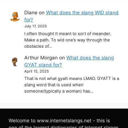
Diane
on
What does the slang WID stand
for?
July 17, 2025
I often thought it meant to sort of meander.
Make a path. To wid one’s way through the
obstacles of…
Arthur Morgan
on
What does the slang
GYAT stand for?
April 15, 2025
That is not what gyatt means LMAO. GYATT is a
slang word that is used when
someone(typically a woman) has…
Welcome to www.internetslangs.net - this is
one of the largest dictionaries of Internet slangs