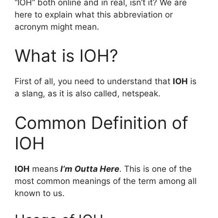
“IOH” both online and in real, isn’t it? We are
here to explain what this abbreviation or
acronym might mean.
What is IOH?
First of all, you need to understand that
IOH
is
a slang, as it is also called, netspeak.
Common Definition of
IOH
IOH
means
I’m Outta Here
. This is one of the
most common meanings of the term among all
known to us.