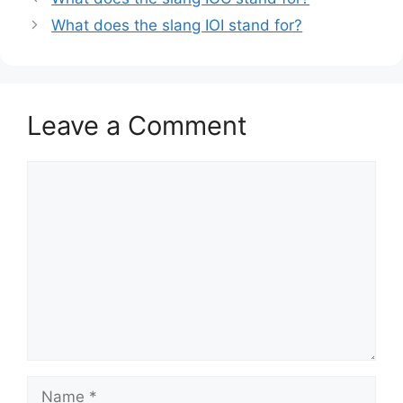
What does the slang IOI stand for?
Leave a Comment
Comment
Name