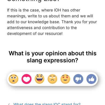
If this is the case, where IOH has other
meanings, write to us about them and we will
add to our knowledge base. Thank you for your
attentiveness and contribution to the
development of our resource!
What is your opinion about this
slang expression?
What does the slang IOC stand for?