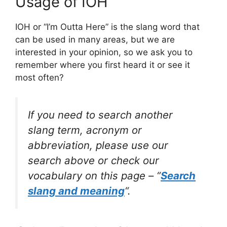
Usage of IOH
IOH or “I’m Outta Here” is the slang word that
can be used in many areas, but we are
interested in your opinion, so we ask you to
remember where you first heard it or see it
most often?
If you need to search another
slang term, acronym or
abbreviation, please use our
search above or check our
vocabulary on this page – “
Search
slang and meaning
“.