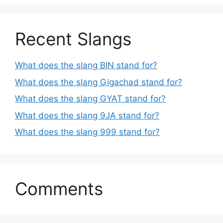
Recent Slangs
What does the slang BIN stand for?
What does the slang Gigachad stand for?
What does the slang GYAT stand for?
What does the slang 9JA stand for?
What does the slang 999 stand for?
Comments