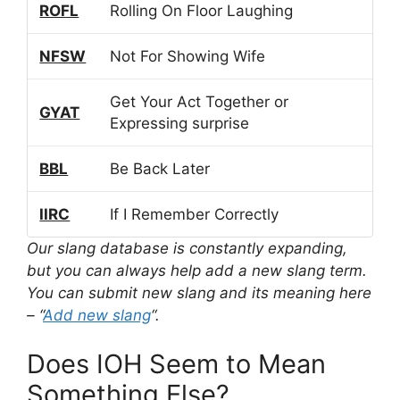
ROFL
Rolling On Floor Laughing
NFSW
Not For Showing Wife
Get Your Act Together or
GYAT
Expressing surprise
BBL
Be Back Later
IIRC
If I Remember Correctly
Our slang database is constantly expanding,
but you can always help add a new slang term.
You can submit new slang and its meaning here
– “
Add new slang
“.
Does IOH Seem to Mean
Something Else?