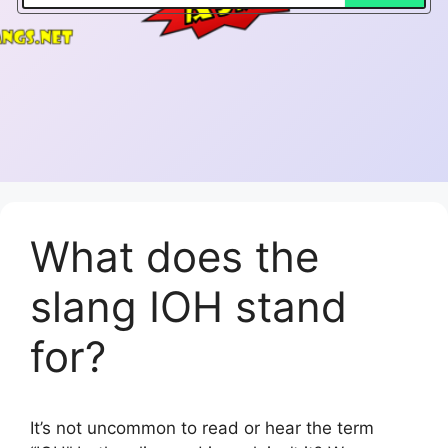
What does the
slang IOH stand
for?
It’s not uncommon to read or hear the term