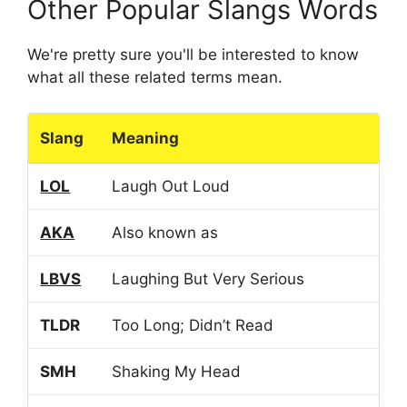
Other Popular Slangs Words
We're pretty sure you'll be interested to know
what all these related terms mean.
Slang
Meaning
LOL
Laugh Out Loud
AKA
Also known as
LBVS
Laughing But Very Serious
TLDR
Too Long; Didn’t Read
SMH
Shaking My Head