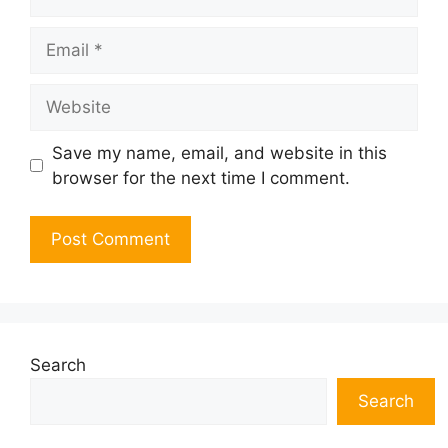
Email
Website
Save my name, email, and website in this
browser for the next time I comment.
Search
Search