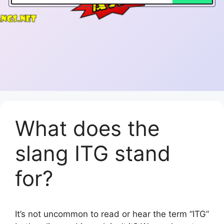
What does the
slang ITG stand
for?
It’s not uncommon to read or hear the term “ITG”