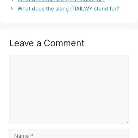
What does the slang ITIAILWY stand for?
Leave a Comment
Comment
Name