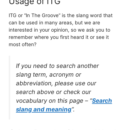
Usage of ITG
ITG or “In The Groove” is the slang word that
can be used in many areas, but we are
interested in your opinion, so we ask you to
remember where you first heard it or see it
most often?
If you need to search another
slang term, acronym or
abbreviation, please use our
search above or check our
vocabulary on this page – “
Search
slang and meaning
“.