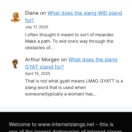
Diane
on
What does the slang WID stand
for?
July 17, 2025
I often thought it meant to sort of meander.
Make a path. To wid one’s way through the
obstacles of…
Arthur Morgan
on
What does the slang
GYAT stand for?
April 15, 2025
That is not what gyatt means LMAO. GYATT is a
slang word that is used when
someone(typically a woman) has…
Welcome to www.internetslangs.net - this is
one of the largest dictionaries of Internet slangs