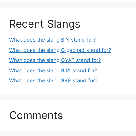
Recent Slangs
What does the slang BIN stand for?
What does the slang Gigachad stand for?
What does the slang GYAT stand for?
What does the slang 9JA stand for?
What does the slang 999 stand for?
Comments