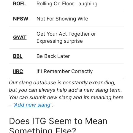
ROFL
Rolling On Floor Laughing
NFSW
Not For Showing Wife
Get Your Act Together or
GYAT
Expressing surprise
BBL
Be Back Later
IIRC
If I Remember Correctly
Our slang database is constantly expanding,
but you can always help add a new slang term.
You can submit new slang and its meaning here
– “
Add new slang
“.
Does ITG Seem to Mean
Something Else?