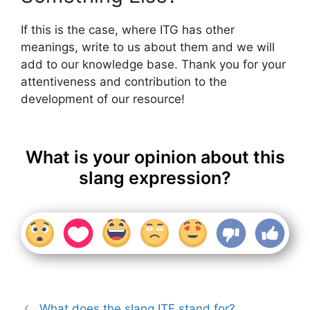
If this is the case, where ITG has other
meanings, write to us about them and we will
add to our knowledge base. Thank you for your
attentiveness and contribution to the
development of our resource!
What is your opinion about this
slang expression?
What does the slang ITF stand for?