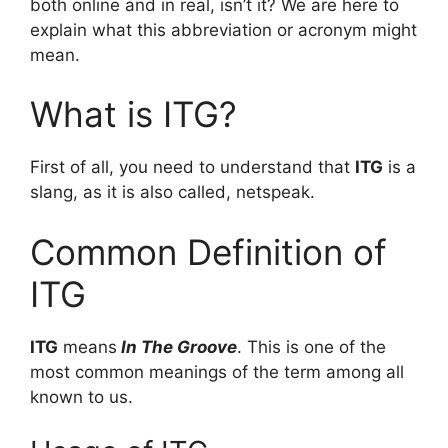
both online and in real, isn’t it? We are here to
explain what this abbreviation or acronym might
mean.
What is ITG?
First of all, you need to understand that
ITG
is a
slang, as it is also called, netspeak.
Common Definition of
ITG
ITG
means
In The Groove
. This is one of the
most common meanings of the term among all
known to us.