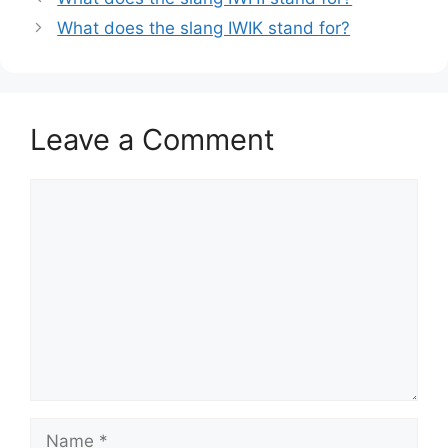
What does the slang IWIK stand for?
Leave a Comment
Comment
Name