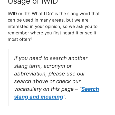
Usage of IWID
IWID or “It’s What I Do” is the slang word that
can be used in many areas, but we are
interested in your opinion, so we ask you to
remember where you first heard it or see it
most often?
If you need to search another
slang term, acronym or
abbreviation, please use our
search above or check our
vocabulary on this page – “
Search
slang and meaning
“.