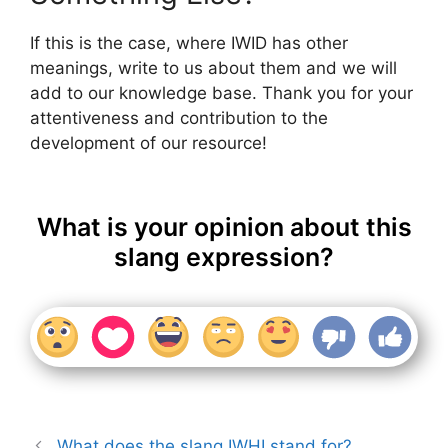
If this is the case, where IWID has other
meanings, write to us about them and we will
add to our knowledge base. Thank you for your
attentiveness and contribution to the
development of our resource!
What is your opinion about this
slang expression?
What does the slang IWHI stand for?