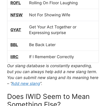
ROFL
Rolling On Floor Laughing
NFSW
Not For Showing Wife
Get Your Act Together or
GYAT
Expressing surprise
BBL
Be Back Later
IIRC
If I Remember Correctly
Our slang database is constantly expanding,
but you can always help add a new slang term.
You can submit new slang and its meaning here
– “
Add new slang
“.
Does IWID Seem to Mean
Something Else?