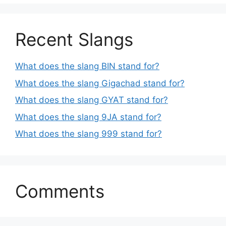
Recent Slangs
What does the slang BIN stand for?
What does the slang Gigachad stand for?
What does the slang GYAT stand for?
What does the slang 9JA stand for?
What does the slang 999 stand for?
Comments