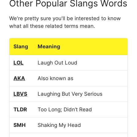
Other Popular Slangs Words
We're pretty sure you'll be interested to know
what all these related terms mean.
Slang
Meaning
LOL
Laugh Out Loud
AKA
Also known as
LBVS
Laughing But Very Serious
TLDR
Too Long; Didn’t Read
SMH
Shaking My Head