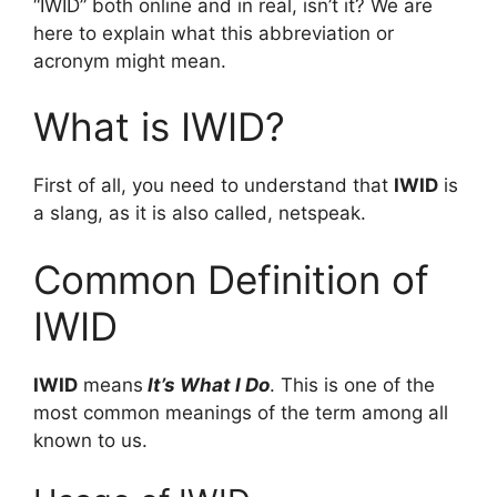
“IWID” both online and in real, isn’t it? We are
here to explain what this abbreviation or
acronym might mean.
What is IWID?
First of all, you need to understand that
IWID
is
a slang, as it is also called, netspeak.
Common Definition of
IWID
IWID
means
It’s What I Do
. This is one of the
most common meanings of the term among all
known to us.