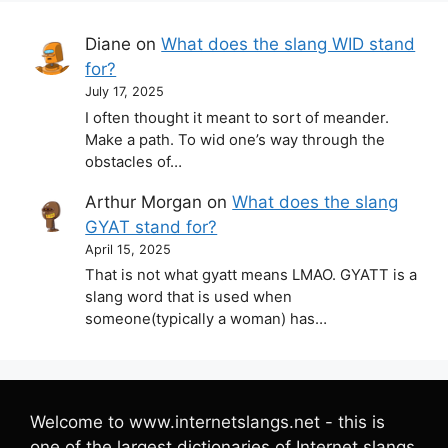
Diane
on
What does the slang WID stand
for?
July 17, 2025
I often thought it meant to sort of meander.
Make a path. To wid one’s way through the
obstacles of…
Arthur Morgan
on
What does the slang
GYAT stand for?
April 15, 2025
That is not what gyatt means LMAO. GYATT is a
slang word that is used when
someone(typically a woman) has…
Welcome to www.internetslangs.net - this is
one of the largest dictionaries of Internet slangs