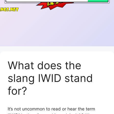
What does the
slang IWID stand
for?
It’s not uncommon to read or hear the term