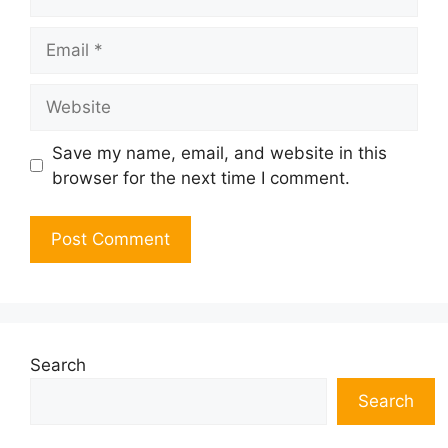
Email
Website
Save my name, email, and website in this
browser for the next time I comment.
Search
Search