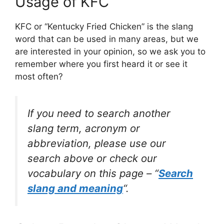
Usage of KFC
KFC or “Kentucky Fried Chicken” is the slang
word that can be used in many areas, but we
are interested in your opinion, so we ask you to
remember where you first heard it or see it
most often?
If you need to search another
slang term, acronym or
abbreviation, please use our
search above or check our
vocabulary on this page – “
Search
slang and meaning
“.