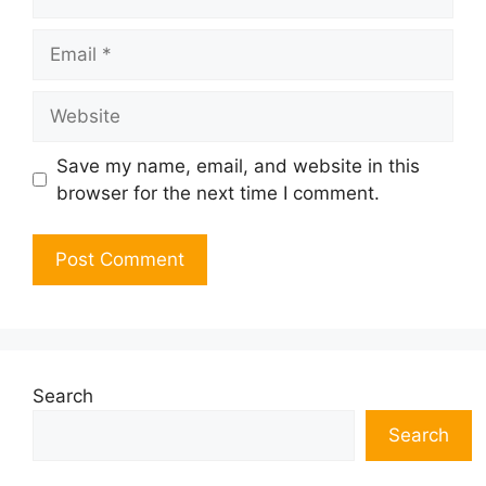
Email
Website
Save my name, email, and website in this
browser for the next time I comment.
Search
Search