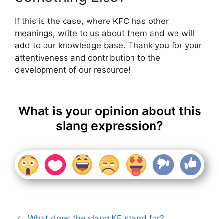
If this is the case, where KFC has other
meanings, write to us about them and we will
add to our knowledge base. Thank you for your
attentiveness and contribution to the
development of our resource!
What is your opinion about this
slang expression?
What does the slang KF stand for?