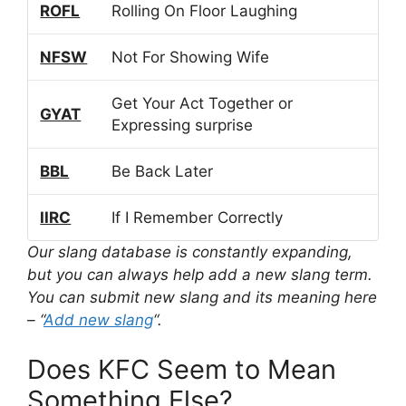
ROFL
Rolling On Floor Laughing
NFSW
Not For Showing Wife
Get Your Act Together or
GYAT
Expressing surprise
BBL
Be Back Later
IIRC
If I Remember Correctly
Our slang database is constantly expanding,
but you can always help add a new slang term.
You can submit new slang and its meaning here
– “
Add new slang
“.
Does KFC Seem to Mean
Something Else?