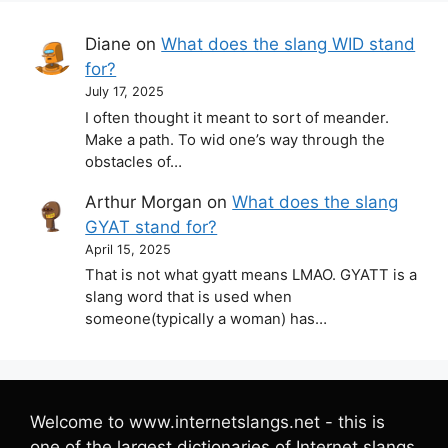
Diane
on
What does the slang WID stand
for?
July 17, 2025
I often thought it meant to sort of meander.
Make a path. To wid one’s way through the
obstacles of…
Arthur Morgan
on
What does the slang
GYAT stand for?
April 15, 2025
That is not what gyatt means LMAO. GYATT is a
slang word that is used when
someone(typically a woman) has…
Welcome to www.internetslangs.net - this is
one of the largest dictionaries of Internet slangs