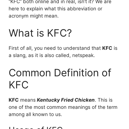
“KFC” both online and in real, isn’t it? We are
here to explain what this abbreviation or
acronym might mean.
What is KFC?
First of all, you need to understand that
KFC
is
a slang, as it is also called, netspeak.
Common Definition of
KFC
KFC
means
Kentucky Fried Chicken
. This is
one of the most common meanings of the term
among all known to us.