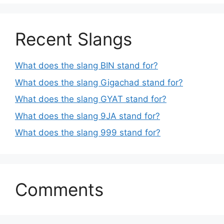
Recent Slangs
What does the slang BIN stand for?
What does the slang Gigachad stand for?
What does the slang GYAT stand for?
What does the slang 9JA stand for?
What does the slang 999 stand for?
Comments