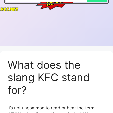
What does the
slang KFC stand
for?
It’s not uncommon to read or hear the term