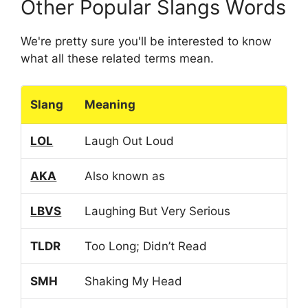
Other Popular Slangs Words
We're pretty sure you'll be interested to know
what all these related terms mean.
Slang
Meaning
LOL
Laugh Out Loud
AKA
Also known as
LBVS
Laughing But Very Serious
TLDR
Too Long; Didn’t Read
SMH
Shaking My Head