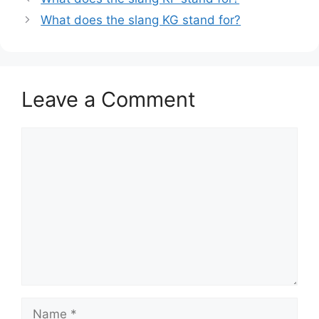
What does the slang KG stand for?
Leave a Comment
Comment
Name