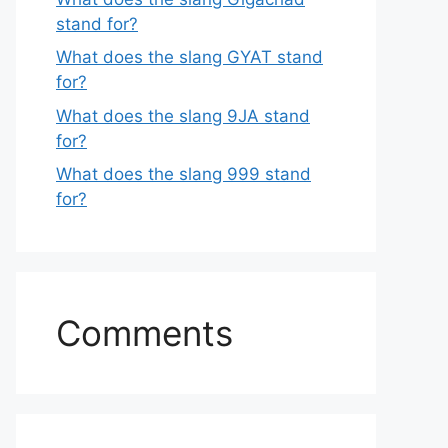
stand for?
What does the slang GYAT stand
for?
What does the slang 9JA stand
for?
What does the slang 999 stand
for?
Comments