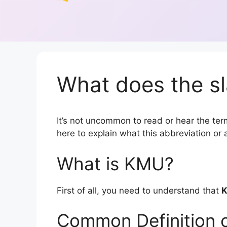
What does the s
It’s not uncommon to read or hear the term
here to explain what this abbreviation o
What is KMU?
First of all, you need to understand that
Common Definition 