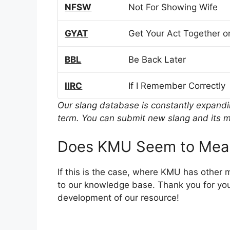
NFSW
Not For Showing Wife
GYAT
Get Your Act Together or
BBL
Be Back Later
IIRC
If I Remember Correctly
Our slang database is constantly expand
term. You can submit new slang and its m
Does KMU Seem to Mean
If this is the case, where KMU has other
to our knowledge base. Thank you for you
development of our resource!