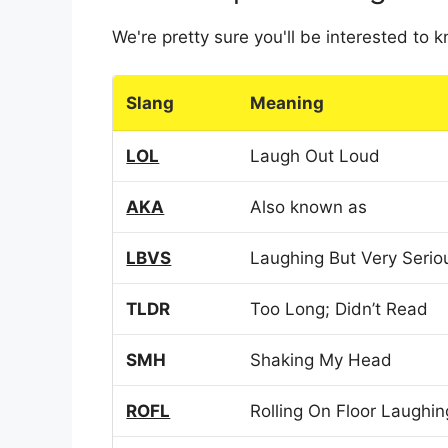
We're pretty sure you'll be interested to
Slang
Meaning
LOL
Laugh Out Loud
AKA
Also known as
LBVS
Laughing But Very Serio
TLDR
Too Long; Didn’t Read
SMH
Shaking My Head
ROFL
Rolling On Floor Laughin