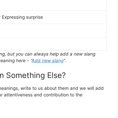
 Expressing surprise
ing, but you can always help add a new slang
eaning here – “
Add new slang
“.
 Something Else?
 meanings, write to us about them and we will add
r attentiveness and contribution to the