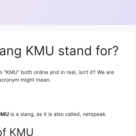
lang KMU stand for?
 “KMU” both online and in real, isn’t it? We are
r acronym might mean.
KMU
is a slang, as it is also called, netspeak.
of KMU