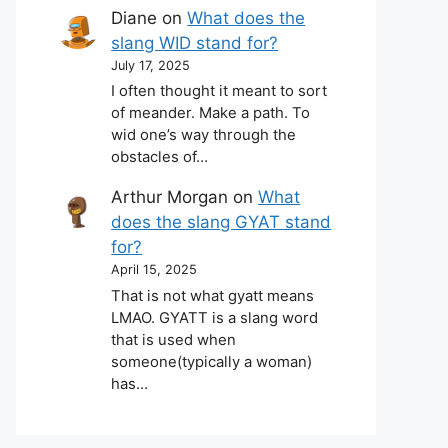
Diane
on
What does the
slang WID stand for?
July 17, 2025
I often thought it meant to sort
of meander. Make a path. To
wid one’s way through the
obstacles of…
Arthur Morgan
on
What
does the slang GYAT stand
for?
April 15, 2025
That is not what gyatt means
LMAO. GYATT is a slang word
that is used when
someone(typically a woman)
has…