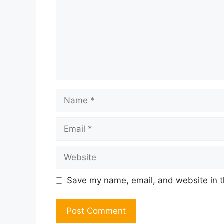
Name
Email
Website
Save my name, email, and website in t