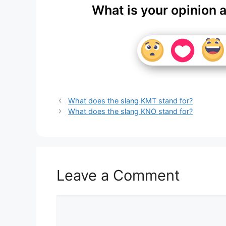
What is your opinion 
What does the slang KMT stand for?
What does the slang KNO stand for?
Leave a Comment
Comment