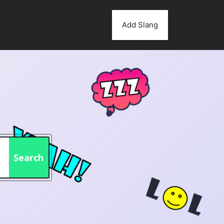
Add Slang
Search