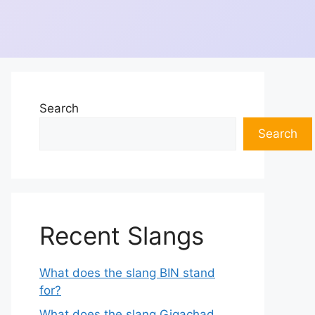
Search
Search
Recent Slangs
What does the slang BIN stand
for?
What does the slang Gigachad