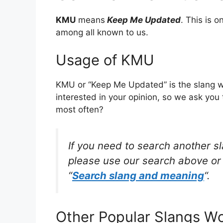
KMU
means
Keep Me Updated
. This is 
among all known to us.
Usage of KMU
KMU or “Keep Me Updated” is the slang w
interested in your opinion, so we ask you 
most often?
If you need to search another s
please use our search above or 
“
Search slang and meaning
“.
Other Popular Slangs W