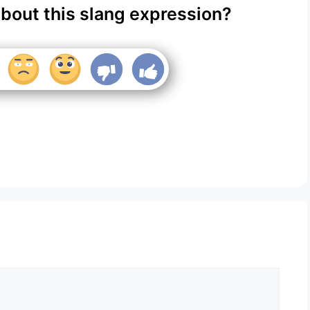
about this slang expression?