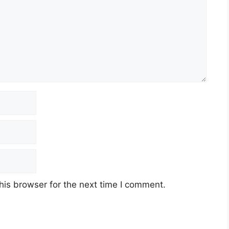
his browser for the next time I comment.