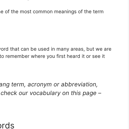
one of the most common meanings of the term
ord that can be used in many areas, but we are
to remember where you first heard it or see it
lang term, acronym or abbreviation,
check our vocabulary on this page –
ords