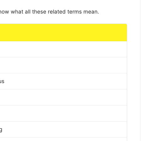
 know what all these related terms mean.
us
g