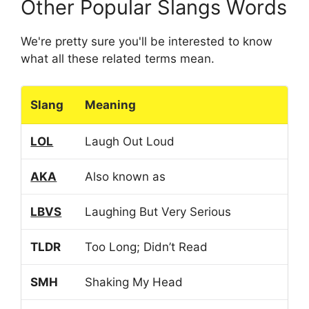
Other Popular Slangs Words
We're pretty sure you'll be interested to know
what all these related terms mean.
Slang
Meaning
LOL
Laugh Out Loud
AKA
Also known as
LBVS
Laughing But Very Serious
TLDR
Too Long; Didn’t Read
SMH
Shaking My Head