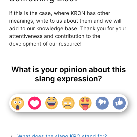
If this is the case, where KRON has other
meanings, write to us about them and we will
add to our knowledge base. Thank you for your
attentiveness and contribution to the
development of our resource!
What is your opinion about this
slang expression?
What does the slang KRO stand for?