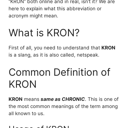
“KRON” both online and in real, isn’t it? We are
here to explain what this abbreviation or
acronym might mean.
What is KRON?
First of all, you need to understand that
KRON
is a slang, as it is also called, netspeak.
Common Definition of
KRON
KRON
means
same as CHRONIC
. This is one of
the most common meanings of the term among
all known to us.