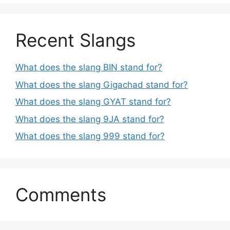
Recent Slangs
What does the slang BIN stand for?
What does the slang Gigachad stand for?
What does the slang GYAT stand for?
What does the slang 9JA stand for?
What does the slang 999 stand for?
Comments