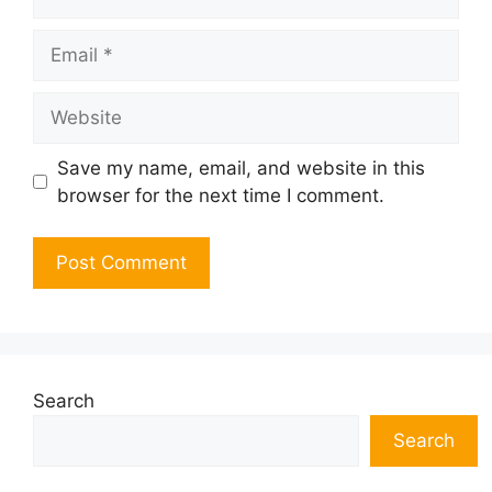
Email
Website
Save my name, email, and website in this
browser for the next time I comment.
Search
Search