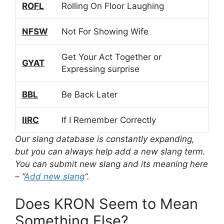
ROFL
Rolling On Floor Laughing
NFSW
Not For Showing Wife
Get Your Act Together or
GYAT
Expressing surprise
BBL
Be Back Later
IIRC
If I Remember Correctly
Our slang database is constantly expanding,
but you can always help add a new slang term.
You can submit new slang and its meaning here
– “
Add new slang
“.
Does KRON Seem to Mean
Something Else?