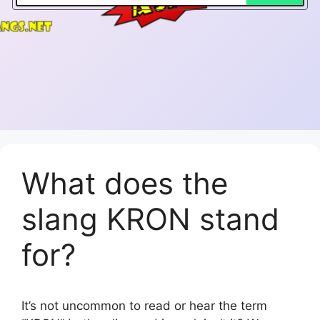
What does the
slang KRON stand
for?
It’s not uncommon to read or hear the term