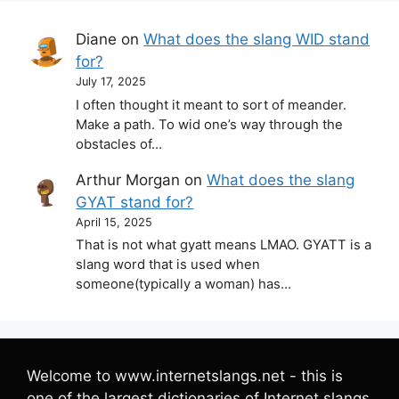
Diane
on
What does the slang WID stand
for?
July 17, 2025
I often thought it meant to sort of meander.
Make a path. To wid one’s way through the
obstacles of…
Arthur Morgan
on
What does the slang
GYAT stand for?
April 15, 2025
That is not what gyatt means LMAO. GYATT is a
slang word that is used when
someone(typically a woman) has…
Welcome to www.internetslangs.net - this is
one of the largest dictionaries of Internet slangs