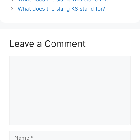
What does the slang KS stand for?
Leave a Comment
Comment
Name