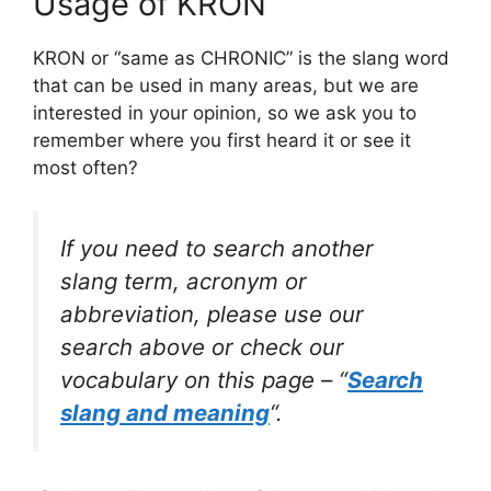
Usage of KRON
KRON or “same as CHRONIC” is the slang word
that can be used in many areas, but we are
interested in your opinion, so we ask you to
remember where you first heard it or see it
most often?
If you need to search another
slang term, acronym or
abbreviation, please use our
search above or check our
vocabulary on this page – “
Search
slang and meaning
“.