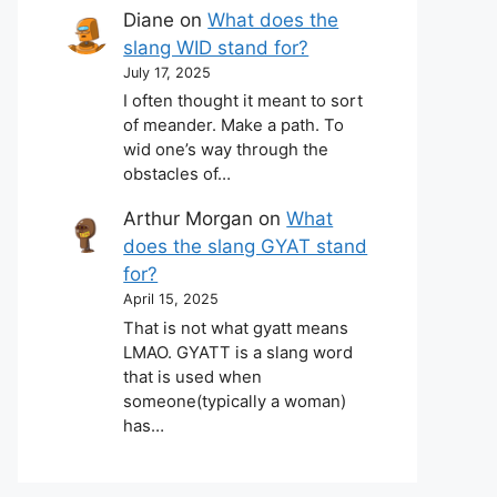
Diane
on
What does the
slang WID stand for?
July 17, 2025
I often thought it meant to sort
of meander. Make a path. To
wid one’s way through the
obstacles of…
Arthur Morgan
on
What
does the slang GYAT stand
for?
April 15, 2025
That is not what gyatt means
LMAO. GYATT is a slang word
that is used when
someone(typically a woman)
has…