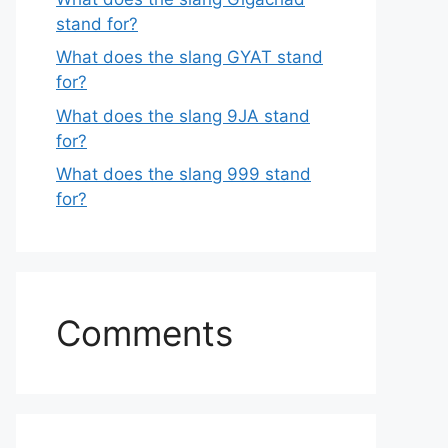
stand for?
What does the slang GYAT stand
for?
What does the slang 9JA stand
for?
What does the slang 999 stand
for?
Comments