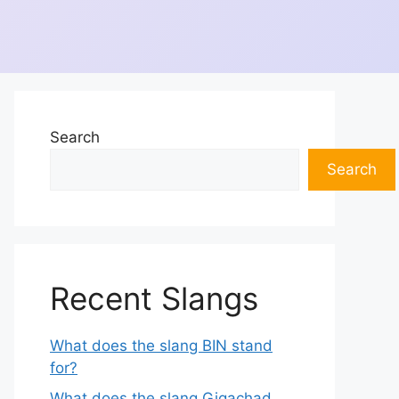
Search
Search
Recent Slangs
What does the slang BIN stand
for?
What does the slang Gigachad