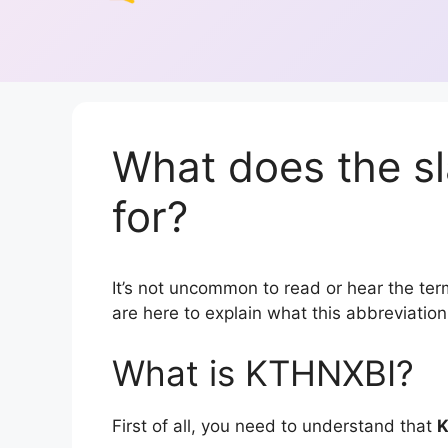
What does the s
for?
It’s not uncommon to read or hear the term
are here to explain what this abbreviati
What is KTHNXBI?
First of all, you need to understand that
K