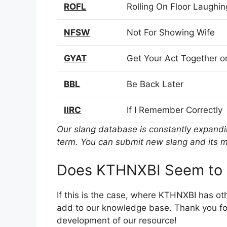
ROFL
Rolling On Floor Laughin
NFSW
Not For Showing Wife
GYAT
Get Your Act Together or
BBL
Be Back Later
IIRC
If I Remember Correctly
Our slang database is constantly expand
term. You can submit new slang and its m
Does KTHNXBI Seem to 
If this is the case, where KTHNXBI has ot
add to our knowledge base. Thank you for
development of our resource!