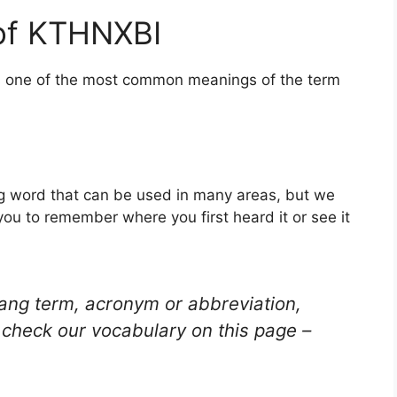
of KTHNXBI
is one of the most common meanings of the term
g word that can be used in many areas, but we
you to remember where you first heard it or see it
lang term, acronym or abbreviation,
check our vocabulary on this page –