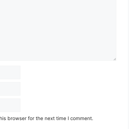
his browser for the next time I comment.