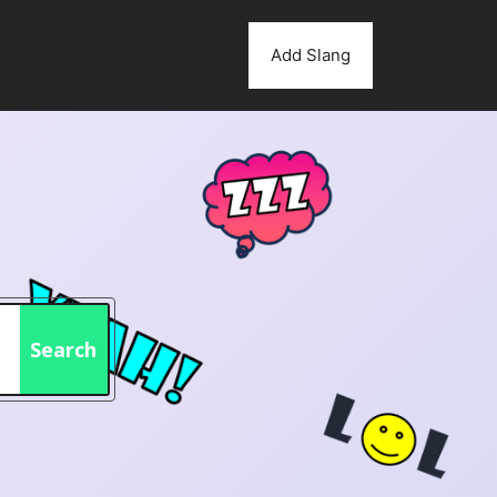
Add Slang
Search