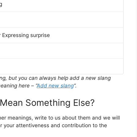
g
 Expressing surprise
ing, but you can always help add a new slang
eaning here – “
Add new slang
“.
Mean Something Else?
her meanings, write to us about them and we will
 your attentiveness and contribution to the