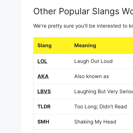
Other Popular Slangs W
We're pretty sure you'll be interested to
Slang
Meaning
LOL
Laugh Out Loud
AKA
Also known as
LBVS
Laughing But Very Serio
TLDR
Too Long; Didn’t Read
SMH
Shaking My Head