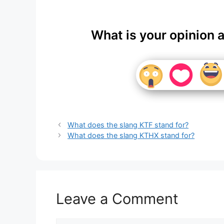
What is your opinion 
What does the slang KTF stand for?
What does the slang KTHX stand for?
Leave a Comment
Comment