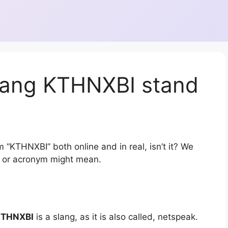
lang KTHNXBI stand
 “KTHNXBI” both online and in real, isn’t it? We
on or acronym might mean.
THNXBI
is a slang, as it is also called, netspeak.