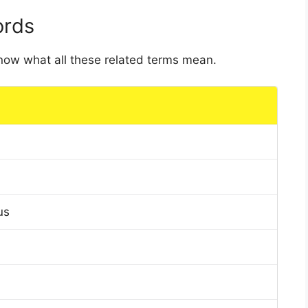
ords
 know what all these related terms mean.
us