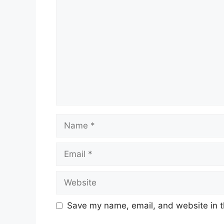
Name
Email
Website
Save my name, email, and website in t