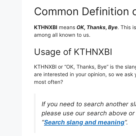
Common Definition 
KTHNXBI
means
OK, Thanks, Bye
. This 
among all known to us.
Usage of KTHNXBI
KTHNXBI or “OK, Thanks, Bye” is the slan
are interested in your opinion, so we ask 
most often?
If you need to search another s
please use our search above or 
“
Search slang and meaning
“.