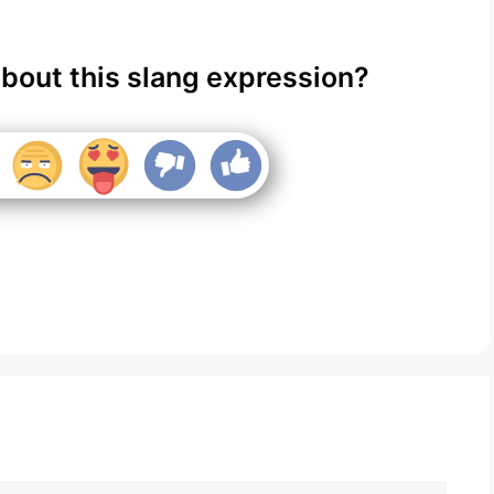
about this slang expression?