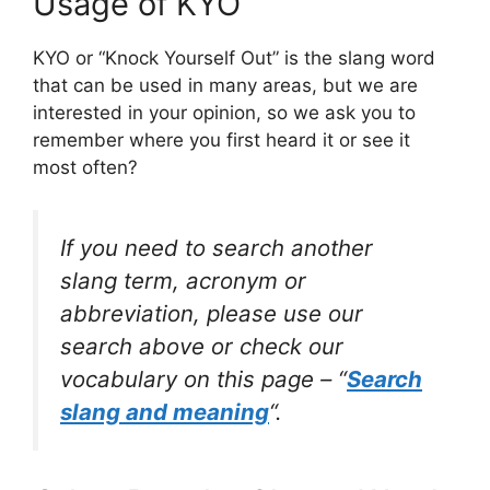
Usage of KYO
KYO or “Knock Yourself Out” is the slang word
that can be used in many areas, but we are
interested in your opinion, so we ask you to
remember where you first heard it or see it
most often?
If you need to search another
slang term, acronym or
abbreviation, please use our
search above or check our
vocabulary on this page – “
Search
slang and meaning
“.