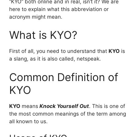
“KYO” both online and in real, isn’t it? We are
here to explain what this abbreviation or
acronym might mean.
What is KYO?
First of all, you need to understand that
KYO
is
a slang, as it is also called, netspeak.
Common Definition of
KYO
KYO
means
Knock Yourself Out
. This is one of
the most common meanings of the term among
all known to us.