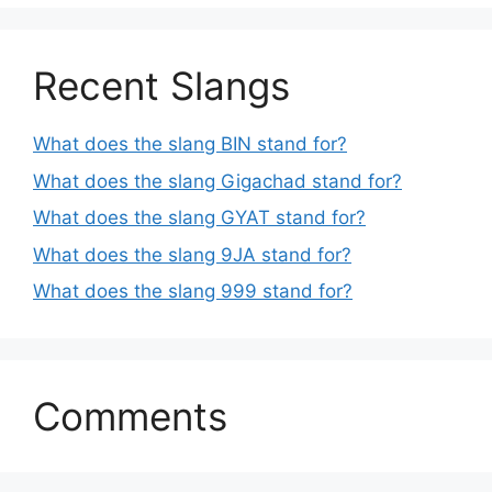
Recent Slangs
What does the slang BIN stand for?
What does the slang Gigachad stand for?
What does the slang GYAT stand for?
What does the slang 9JA stand for?
What does the slang 999 stand for?
Comments