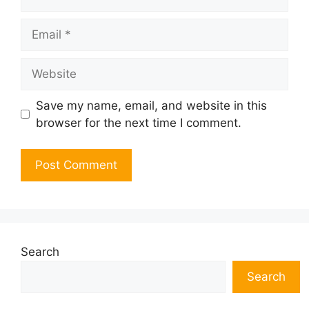
Email
Website
Save my name, email, and website in this
browser for the next time I comment.
Search
Search