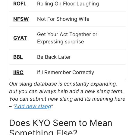
ROFL
Rolling On Floor Laughing
NFSW
Not For Showing Wife
Get Your Act Together or
GYAT
Expressing surprise
BBL
Be Back Later
IIRC
If I Remember Correctly
Our slang database is constantly expanding,
but you can always help add a new slang term.
You can submit new slang and its meaning here
– “
Add new slang
“.
Does KYO Seem to Mean
Something Else?