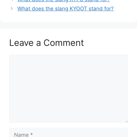
What does the slang KYOOT stand for?
Leave a Comment
Comment
Name