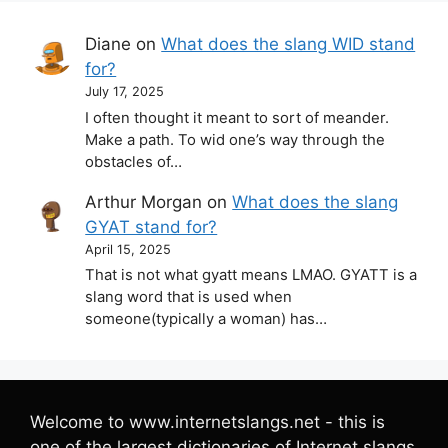
Diane
on
What does the slang WID stand
for?
July 17, 2025
I often thought it meant to sort of meander.
Make a path. To wid one’s way through the
obstacles of…
Arthur Morgan
on
What does the slang
GYAT stand for?
April 15, 2025
That is not what gyatt means LMAO. GYATT is a
slang word that is used when
someone(typically a woman) has…
Welcome to www.internetslangs.net - this is
one of the largest dictionaries of Internet slangs