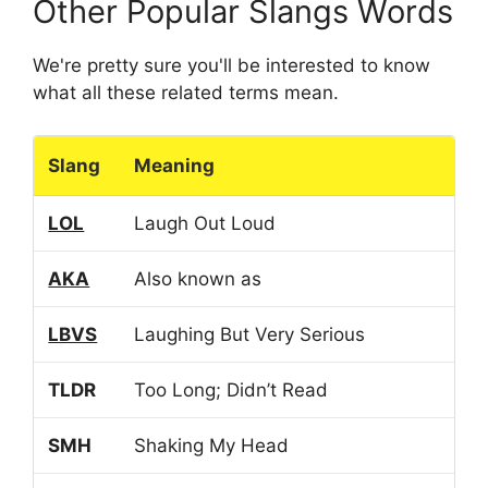
Other Popular Slangs Words
We're pretty sure you'll be interested to know
what all these related terms mean.
Slang
Meaning
LOL
Laugh Out Loud
AKA
Also known as
LBVS
Laughing But Very Serious
TLDR
Too Long; Didn’t Read
SMH
Shaking My Head