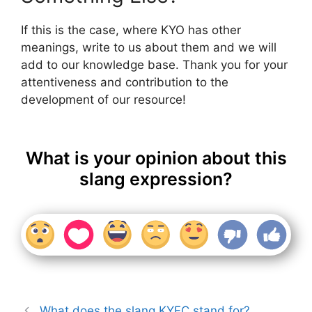
If this is the case, where KYO has other
meanings, write to us about them and we will
add to our knowledge base. Thank you for your
attentiveness and contribution to the
development of our resource!
What is your opinion about this
slang expression?
What does the slang KYFC stand for?