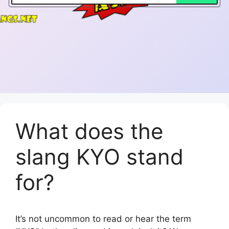
What does the
slang KYO stand
for?
It’s not uncommon to read or hear the term