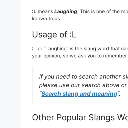
:L
means
Laughing
. This is one of the 
known to us.
Usage of :L
:L or “Laughing” is the slang word that c
your opinion, so we ask you to remember w
If you need to search another s
please use our search above or 
“
Search slang and meaning
“.
Other Popular Slangs W