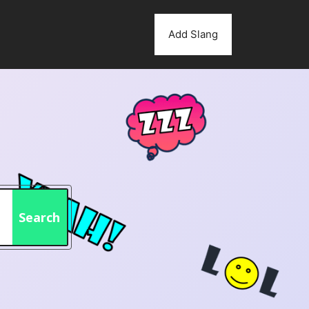
Add Slang
Search