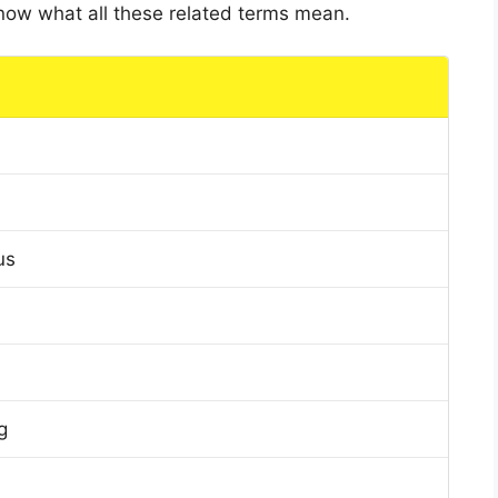
 know what all these related terms mean.
us
g