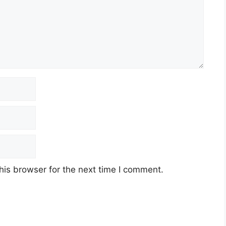
his browser for the next time I comment.