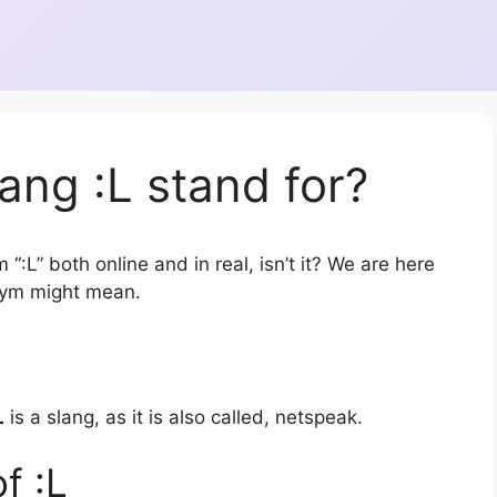
ang :L stand for?
“:L” both online and in real, isn’t it? We are here
onym might mean.
L
is a slang, as it is also called, netspeak.
f :L