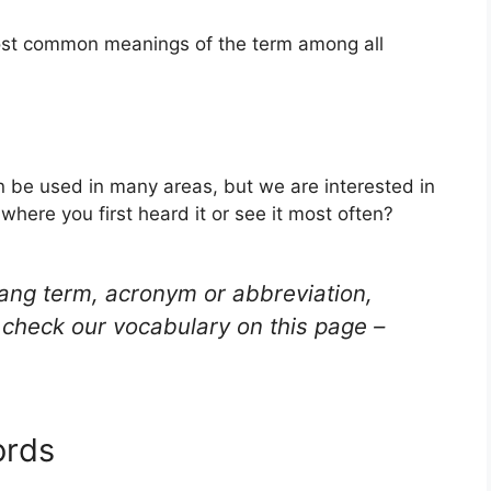
most common meanings of the term among all
an be used in many areas, but we are interested in
here you first heard it or see it most often?
lang term, acronym or abbreviation,
check our vocabulary on this page –
ords