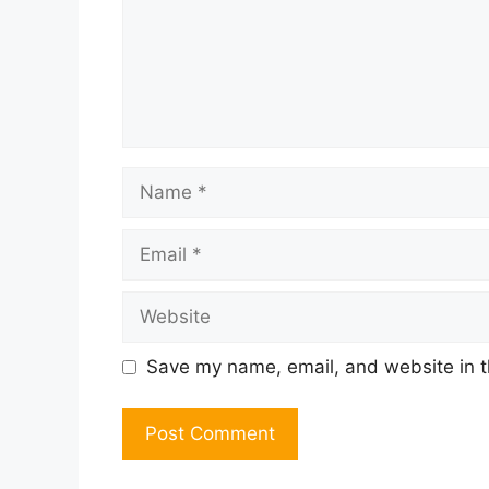
Name
Email
Website
Save my name, email, and website in t