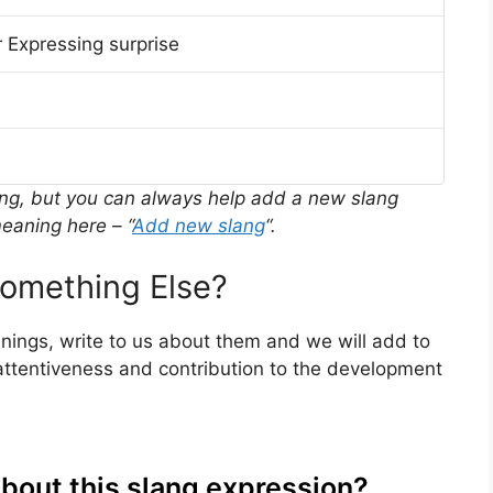
 Expressing surprise
ing, but you can always help add a new slang
eaning here – “
Add new slang
“.
omething Else?
anings, write to us about them and we will add to
ttentiveness and contribution to the development
about this slang expression?