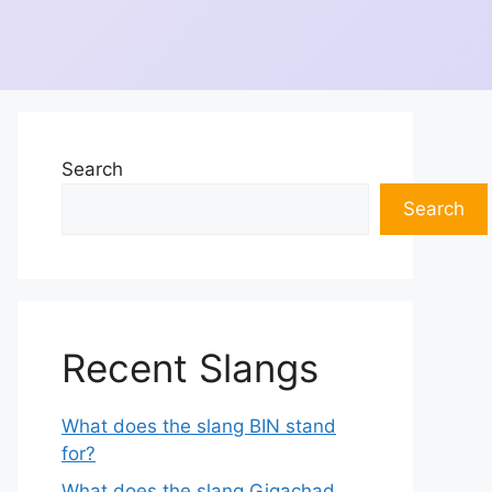
Search
Search
Recent Slangs
What does the slang BIN stand
for?
What does the slang Gigachad