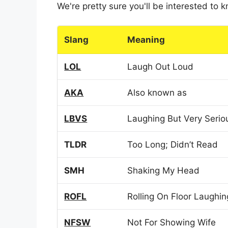
We're pretty sure you'll be interested to
Slang
Meaning
LOL
Laugh Out Loud
AKA
Also known as
LBVS
Laughing But Very Serio
TLDR
Too Long; Didn’t Read
SMH
Shaking My Head
ROFL
Rolling On Floor Laughin
NFSW
Not For Showing Wife