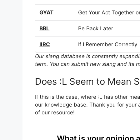
GYAT
Get Your Act Together or
BBL
Be Back Later
IIRC
If I Remember Correctly
Our slang database is constantly expand
term. You can submit new slang and its m
Does :L Seem to Mean S
If this is the case, where :L has other me
our knowledge base. Thank you for your a
of our resource!
What is your opinion 