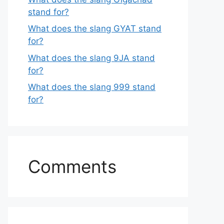
stand for?
What does the slang GYAT stand
for?
What does the slang 9JA stand
for?
What does the slang 999 stand
for?
Comments