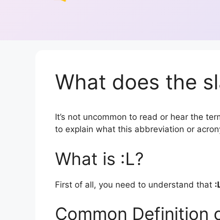
What does the sl
It’s not uncommon to read or hear the term 
to explain what this abbreviation or acr
What is :L?
First of all, you need to understand that
:
Common Definition o