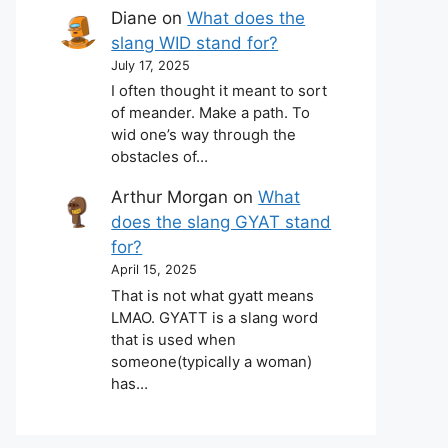
Diane
on
What does the
slang WID stand for?
July 17, 2025
I often thought it meant to sort
of meander. Make a path. To
wid one’s way through the
obstacles of…
Arthur Morgan
on
What
does the slang GYAT stand
for?
April 15, 2025
That is not what gyatt means
LMAO. GYATT is a slang word
that is used when
someone(typically a woman)
has…