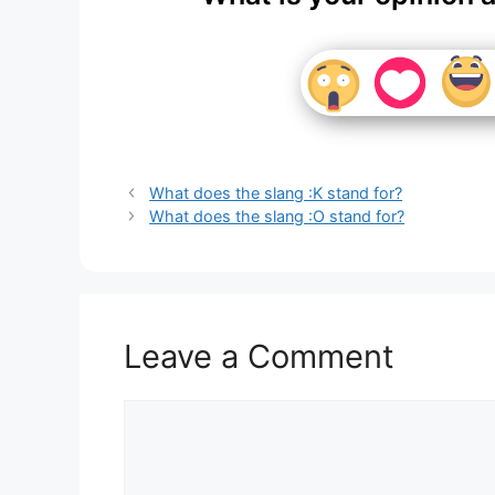
What does the slang :K stand for?
What does the slang :O stand for?
Leave a Comment
Comment