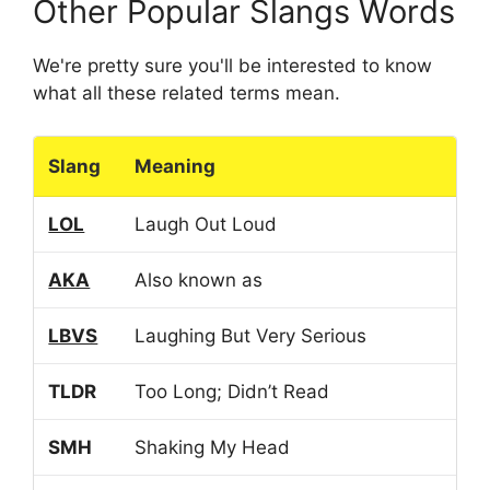
Other Popular Slangs Words
We're pretty sure you'll be interested to know
what all these related terms mean.
Slang
Meaning
LOL
Laugh Out Loud
AKA
Also known as
LBVS
Laughing But Very Serious
TLDR
Too Long; Didn’t Read
SMH
Shaking My Head