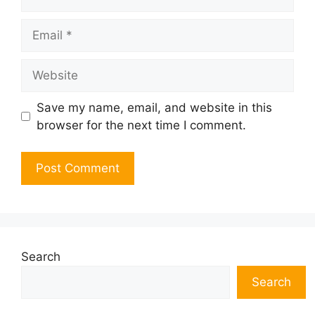
Email
Website
Save my name, email, and website in this
browser for the next time I comment.
Search
Search