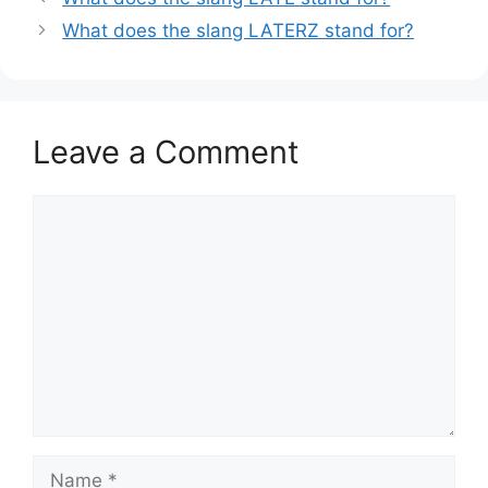
What does the slang LATERZ stand for?
Leave a Comment
Comment
Name