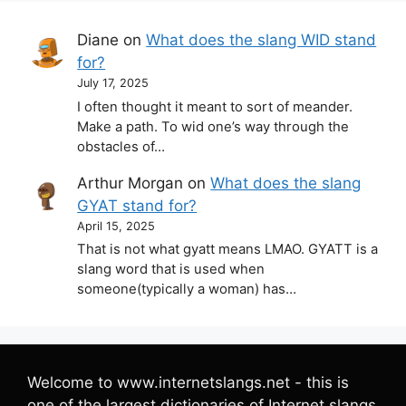
Diane
on
What does the slang WID stand
for?
July 17, 2025
I often thought it meant to sort of meander.
Make a path. To wid one’s way through the
obstacles of…
Arthur Morgan
on
What does the slang
GYAT stand for?
April 15, 2025
That is not what gyatt means LMAO. GYATT is a
slang word that is used when
someone(typically a woman) has…
Welcome to www.internetslangs.net - this is
one of the largest dictionaries of Internet slangs