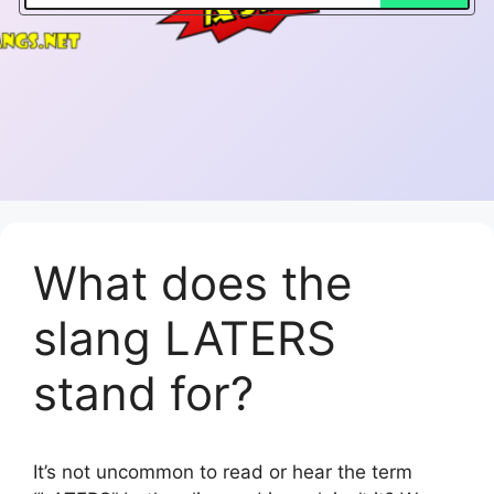
What does the
slang LATERS
stand for?
It’s not uncommon to read or hear the term