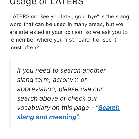
Usage of LATERS
LATERS or “See you later, goodbye” is the slang
word that can be used in many areas, but we
are interested in your opinion, so we ask you to
remember where you first heard it or see it
most often?
If you need to search another
slang term, acronym or
abbreviation, please use our
search above or check our
vocabulary on this page – “
Search
slang and meaning
“.