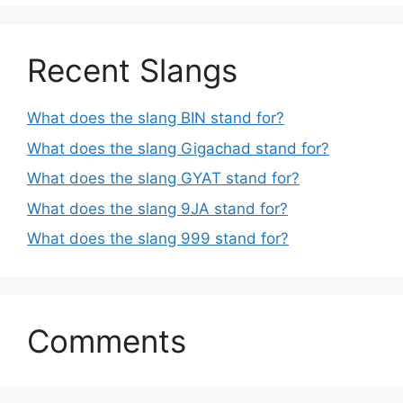
Recent Slangs
What does the slang BIN stand for?
What does the slang Gigachad stand for?
What does the slang GYAT stand for?
What does the slang 9JA stand for?
What does the slang 999 stand for?
Comments