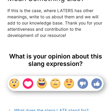
If this is the case, where LATERS has other
meanings, write to us about them and we will
add to our knowledge base. Thank you for your
attentiveness and contribution to the
development of our resource!
What is your opinion about this
slang expression?
What does the slang LATE stand for?