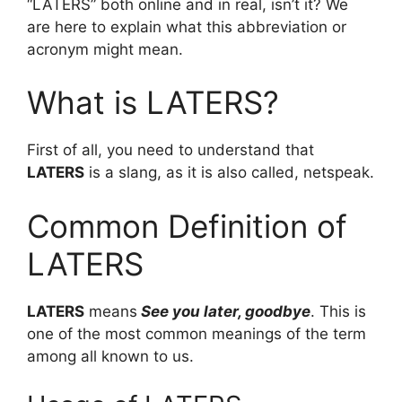
“LATERS” both online and in real, isn’t it? We
are here to explain what this abbreviation or
acronym might mean.
What is LATERS?
First of all, you need to understand that
LATERS
is a slang, as it is also called, netspeak.
Common Definition of
LATERS
LATERS
means
See you later, goodbye
. This is
one of the most common meanings of the term
among all known to us.