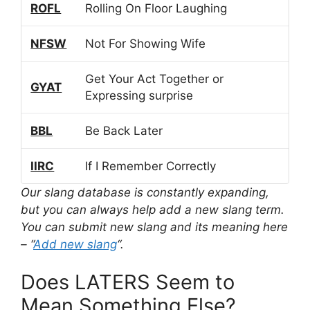
ROFL
Rolling On Floor Laughing
NFSW
Not For Showing Wife
Get Your Act Together or
GYAT
Expressing surprise
BBL
Be Back Later
IIRC
If I Remember Correctly
Our slang database is constantly expanding,
but you can always help add a new slang term.
You can submit new slang and its meaning here
– “
Add new slang
“.
Does LATERS Seem to
Mean Something Else?