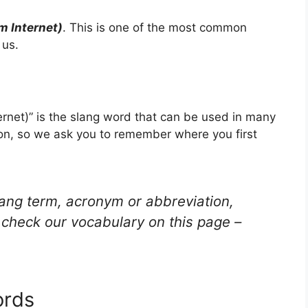
m Internet)
. This is one of the most common
 us.
rnet)” is the slang word that can be used in many
ion, so we ask you to remember where you first
lang term, acronym or abbreviation,
check our vocabulary on this page –
ords