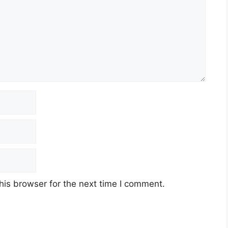
his browser for the next time I comment.