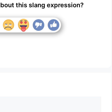
about this slang expression?