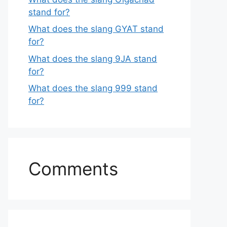
stand for?
What does the slang GYAT stand
for?
What does the slang 9JA stand
for?
What does the slang 999 stand
for?
Comments