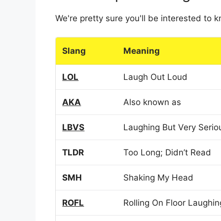
We're pretty sure you'll be interested to
Slang
Meaning
LOL
Laugh Out Loud
AKA
Also known as
LBVS
Laughing But Very Serio
TLDR
Too Long; Didn’t Read
SMH
Shaking My Head
ROFL
Rolling On Floor Laughin