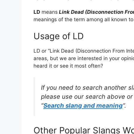
LD
means
Link Dead (Disconnection Fro
meanings of the term among all known to
Usage of LD
LD or “Link Dead (Disconnection From Inte
areas, but we are interested in your opin
heard it or see it most often?
If you need to search another s
please use our search above or 
“
Search slang and meaning
“.
Other Popular Slangs W