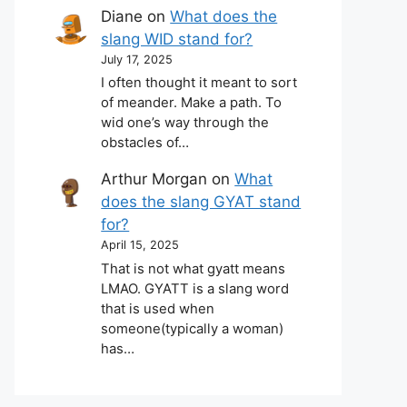
Diane
on
What does the
slang WID stand for?
July 17, 2025
I often thought it meant to sort
of meander. Make a path. To
wid one’s way through the
obstacles of…
Arthur Morgan
on
What
does the slang GYAT stand
for?
April 15, 2025
That is not what gyatt means
LMAO. GYATT is a slang word
that is used when
someone(typically a woman)
has…