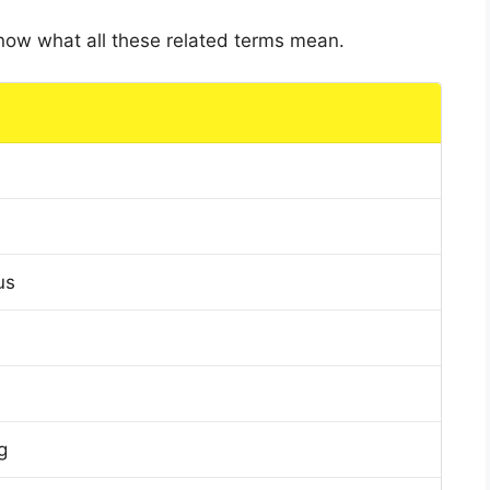
 know what all these related terms mean.
us
g