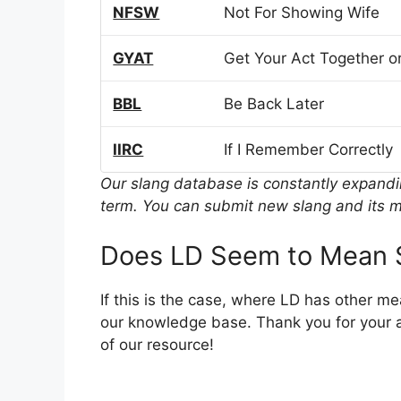
NFSW
Not For Showing Wife
GYAT
Get Your Act Together or
BBL
Be Back Later
IIRC
If I Remember Correctly
Our slang database is constantly expand
term. You can submit new slang and its m
Does LD Seem to Mean 
If this is the case, where LD has other m
our knowledge base. Thank you for your a
of our resource!