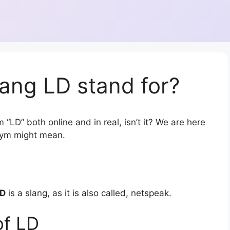
ang LD stand for?
 “LD” both online and in real, isn’t it? We are here
onym might mean.
D
is a slang, as it is also called, netspeak.
of LD