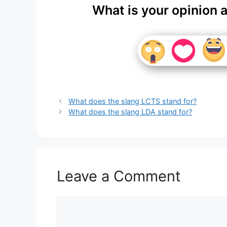
What is your opinion 
What does the slang LCTS stand for?
What does the slang LDA stand for?
Leave a Comment
Comment