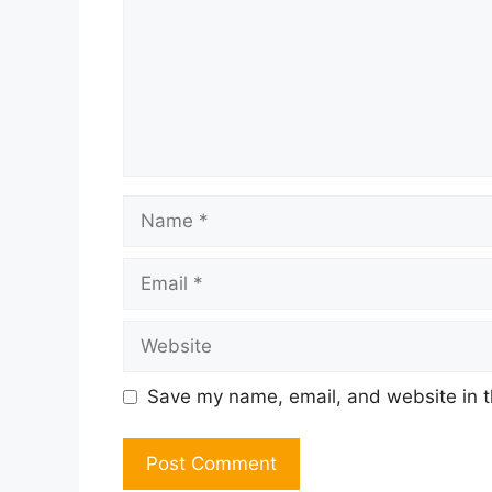
Name
Email
Website
Save my name, email, and website in t