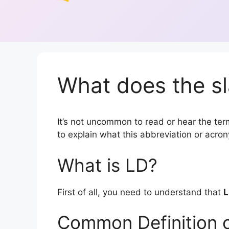
What does the sl
It’s not uncommon to read or hear the term
to explain what this abbreviation or acr
What is LD?
First of all, you need to understand that
L
Common Definition 