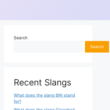
Search
Search
Recent Slangs
What does the slang BIN stand
for?
What does the slang Gigachad