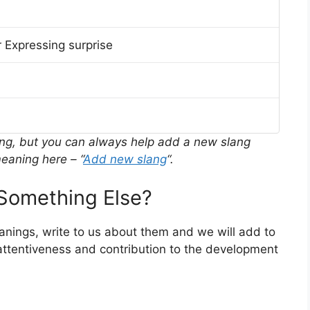
 Expressing surprise
ing, but you can always help add a new slang
eaning here – “
Add new slang
“.
Something Else?
eanings, write to us about them and we will add to
ttentiveness and contribution to the development