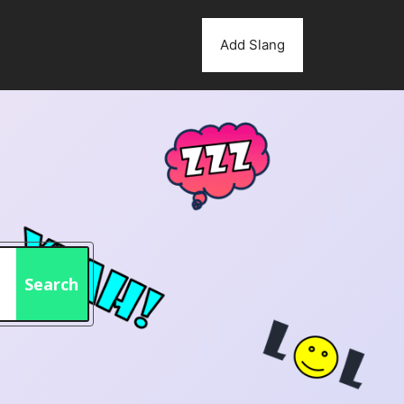
Add Slang
Search