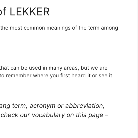
of LEKKER
of the most common meanings of the term among
 that can be used in many areas, but we are
to remember where you first heard it or see it
lang term, acronym or abbreviation,
check our vocabulary on this page –