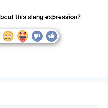
about this slang expression?