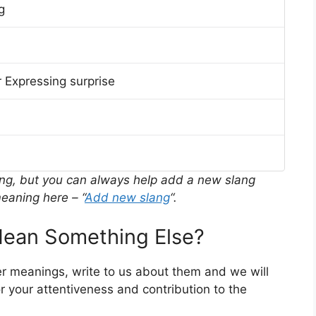
g
 Expressing surprise
ing, but you can always help add a new slang
eaning here – “
Add new slang
“.
ean Something Else?
er meanings, write to us about them and we will
 your attentiveness and contribution to the