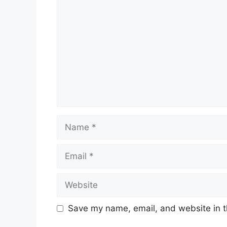
Name
Email
Website
Save my name, email, and website in t