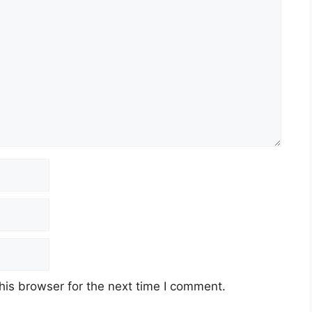
his browser for the next time I comment.