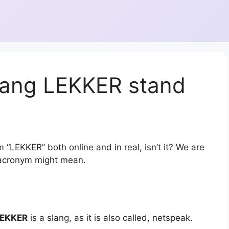
lang LEKKER stand
 “LEKKER” both online and in real, isn’t it? We are
r acronym might mean.
EKKER
is a slang, as it is also called, netspeak.