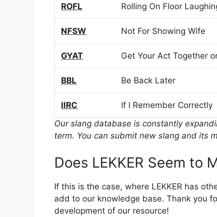
ROFL
Rolling On Floor Laughin
NFSW
Not For Showing Wife
GYAT
Get Your Act Together or
BBL
Be Back Later
IIRC
If I Remember Correctly
Our slang database is constantly expand
term. You can submit new slang and its m
Does LEKKER Seem to M
If this is the case, where LEKKER has oth
add to our knowledge base. Thank you for
development of our resource!