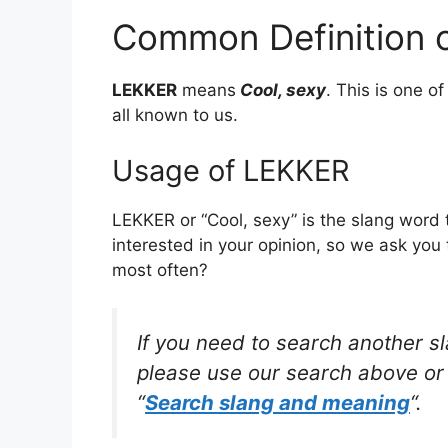
Common Definition 
LEKKER
means
Cool, sexy
. This is one 
all known to us.
Usage of LEKKER
LEKKER or “Cool, sexy” is the slang word
interested in your opinion, so we ask you 
most often?
If you need to search another s
please use our search above or 
“
Search slang and meaning
“.