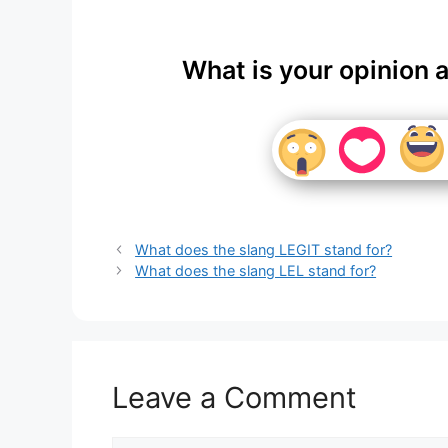
What is your opinion 
What does the slang LEGIT stand for?
What does the slang LEL stand for?
Leave a Comment
Comment