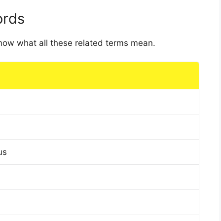
ords
 know what all these related terms mean.
us