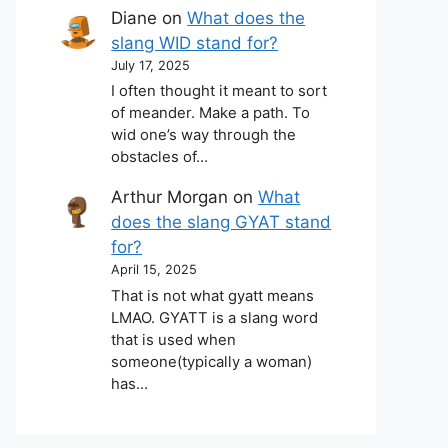
Diane
on
What does the
slang WID stand for?
July 17, 2025
I often thought it meant to sort
of meander. Make a path. To
wid one’s way through the
obstacles of…
Arthur Morgan
on
What
does the slang GYAT stand
for?
April 15, 2025
That is not what gyatt means
LMAO. GYATT is a slang word
that is used when
someone(typically a woman)
has…