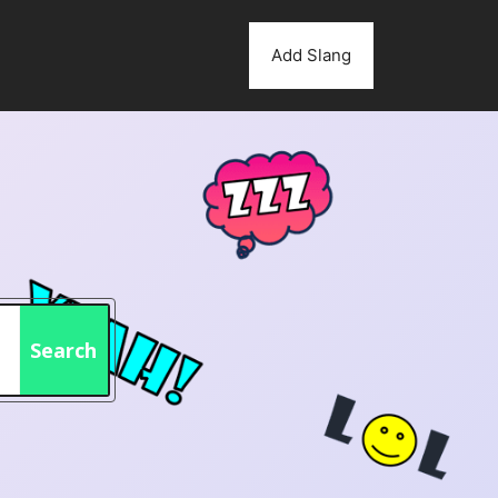
Add Slang
Search