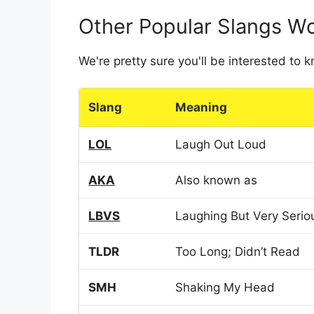
Other Popular Slangs W
We're pretty sure you'll be interested to
Slang
Meaning
LOL
Laugh Out Loud
AKA
Also known as
LBVS
Laughing But Very Serio
TLDR
Too Long; Didn’t Read
SMH
Shaking My Head