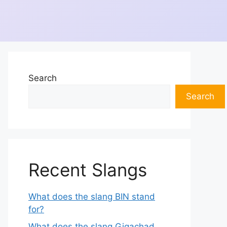
Search
Search
Recent Slangs
What does the slang BIN stand
for?
What does the slang Gigachad