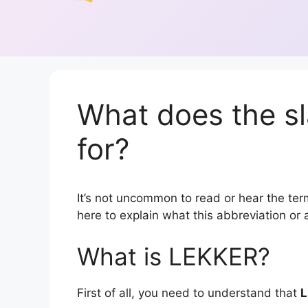
What does the s
for?
It’s not uncommon to read or hear the term
here to explain what this abbreviation o
What is LEKKER?
First of all, you need to understand that
L