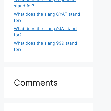
stand for?
What does the slang GYAT stand
for?
What does the slang 9JA stand
for?
What does the slang 999 stand
for?
Comments