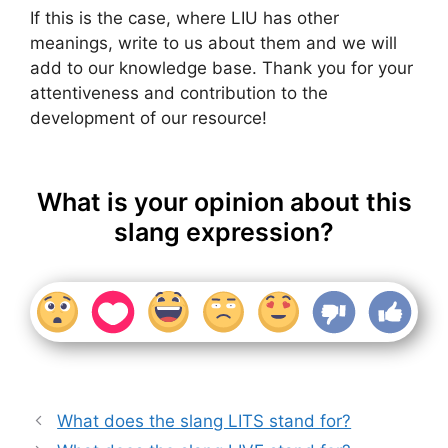
If this is the case, where LIU has other
meanings, write to us about them and we will
add to our knowledge base. Thank you for your
attentiveness and contribution to the
development of our resource!
What is your opinion about this
slang expression?
What does the slang LITS stand for?