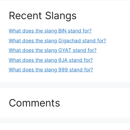
Recent Slangs
What does the slang BIN stand for?
What does the slang Gigachad stand for?
What does the slang GYAT stand for?
What does the slang 9JA stand for?
What does the slang 999 stand for?
Comments