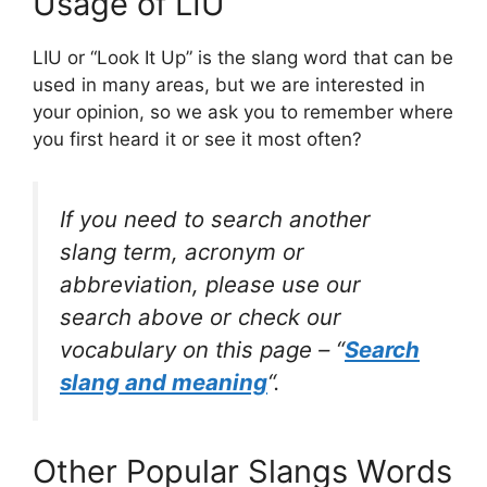
Usage of LIU
LIU or “Look It Up” is the slang word that can be
used in many areas, but we are interested in
your opinion, so we ask you to remember where
you first heard it or see it most often?
If you need to search another
slang term, acronym or
abbreviation, please use our
search above or check our
vocabulary on this page – “
Search
slang and meaning
“.
Other Popular Slangs Words