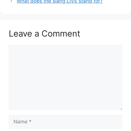
What does the slang LIVE stand for?
Leave a Comment
Comment
Name