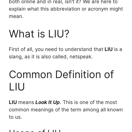
both online and in real, isn’t it? We are here to
explain what this abbreviation or acronym might
mean.
What is LIU?
First of all, you need to understand that
LIU
is a
slang, as it is also called, netspeak.
Common Definition of
LIU
LIU
means
Look It Up
. This is one of the most
common meanings of the term among all known
to us.