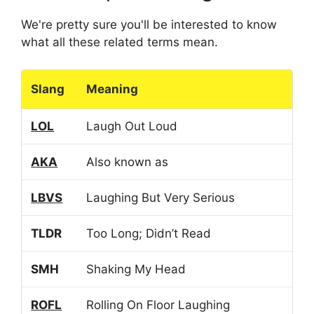
We're pretty sure you'll be interested to know
what all these related terms mean.
Slang
Meaning
LOL
Laugh Out Loud
AKA
Also known as
LBVS
Laughing But Very Serious
TLDR
Too Long; Didn’t Read
SMH
Shaking My Head
ROFL
Rolling On Floor Laughing