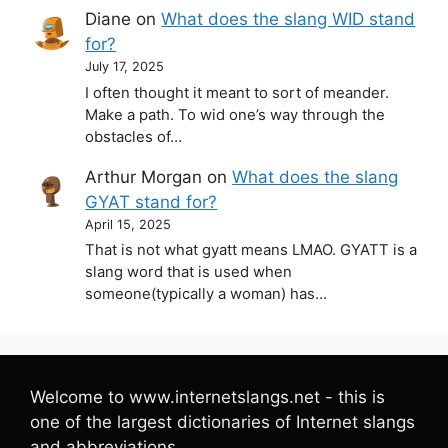
Diane
on
What does the slang WID stand
for?
July 17, 2025
I often thought it meant to sort of meander.
Make a path. To wid one’s way through the
obstacles of…
Arthur Morgan
on
What does the slang
GYAT stand for?
April 15, 2025
That is not what gyatt means LMAO. GYATT is a
slang word that is used when
someone(typically a woman) has…
Welcome to www.internetslangs.net - this is
one of the largest dictionaries of Internet slangs
and abbreviations.