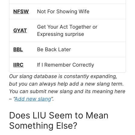
NFSW
Not For Showing Wife
Get Your Act Together or
GYAT
Expressing surprise
BBL
Be Back Later
IIRC
If I Remember Correctly
Our slang database is constantly expanding,
but you can always help add a new slang term.
You can submit new slang and its meaning here
– “
Add new slang
“.
Does LIU Seem to Mean
Something Else?