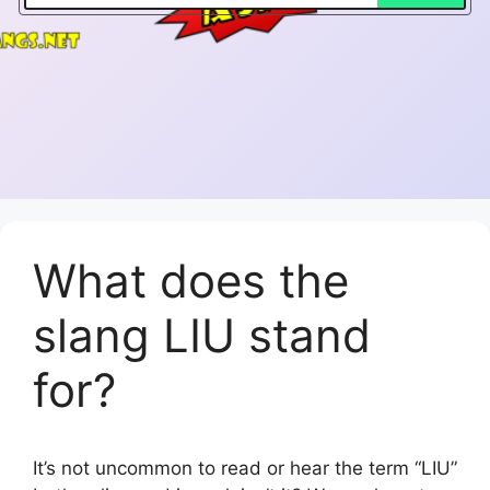
What does the
slang LIU stand
for?
It’s not uncommon to read or hear the term “LIU”