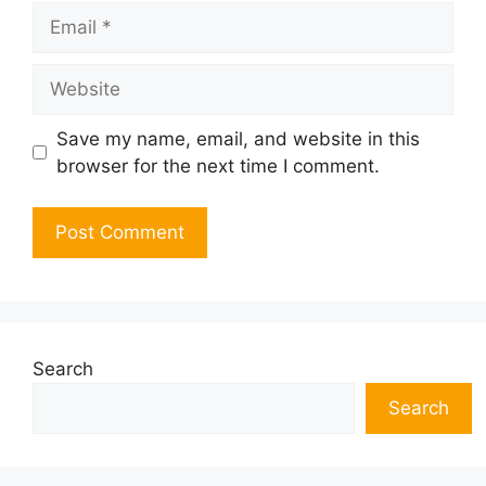
Email
Website
Save my name, email, and website in this
browser for the next time I comment.
Search
Search