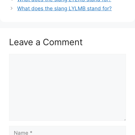
What does the slang LYLMB stand for?
Leave a Comment
Comment
Name