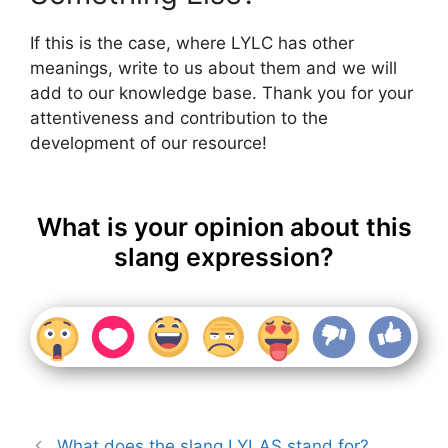
If this is the case, where LYLC has other
meanings, write to us about them and we will
add to our knowledge base. Thank you for your
attentiveness and contribution to the
development of our resource!
What is your opinion about this
slang expression?
What does the slang LYLAS stand for?