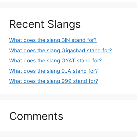
Recent Slangs
What does the slang BIN stand for?
What does the slang Gigachad stand for?
What does the slang GYAT stand for?
What does the slang 9JA stand for?
What does the slang 999 stand for?
Comments