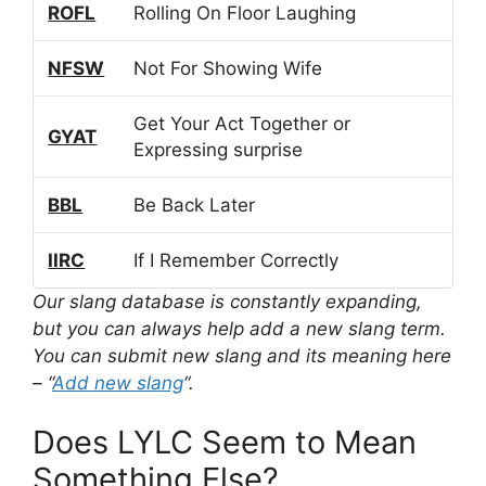
ROFL
Rolling On Floor Laughing
NFSW
Not For Showing Wife
Get Your Act Together or
GYAT
Expressing surprise
BBL
Be Back Later
IIRC
If I Remember Correctly
Our slang database is constantly expanding,
but you can always help add a new slang term.
You can submit new slang and its meaning here
– “
Add new slang
“.
Does LYLC Seem to Mean
Something Else?