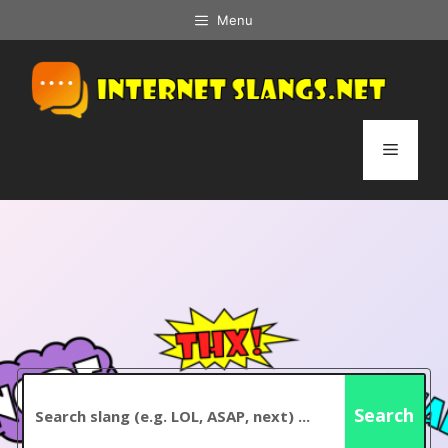
Skip
Menu
to
content
Menu
Search