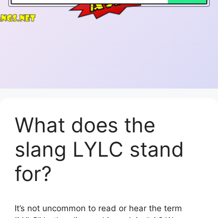
What does the
slang LYLC stand
for?
It’s not uncommon to read or hear the term