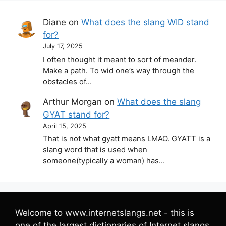
Diane
on
What does the slang WID stand
for?
July 17, 2025
I often thought it meant to sort of meander.
Make a path. To wid one’s way through the
obstacles of…
Arthur Morgan
on
What does the slang
GYAT stand for?
April 15, 2025
That is not what gyatt means LMAO. GYATT is a
slang word that is used when
someone(typically a woman) has…
Welcome to www.internetslangs.net - this is
one of the largest dictionaries of Internet slangs